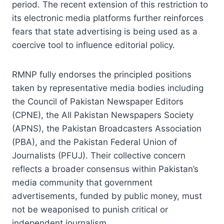
period. The recent extension of this restriction to
its electronic media platforms further reinforces
fears that state advertising is being used as a
coercive tool to influence editorial policy.
RMNP fully endorses the principled positions
taken by representative media bodies including
the Council of Pakistan Newspaper Editors
(CPNE), the All Pakistan Newspapers Society
(APNS), the Pakistan Broadcasters Association
(PBA), and the Pakistan Federal Union of
Journalists (PFUJ). Their collective concern
reflects a broader consensus within Pakistan’s
media community that government
advertisements, funded by public money, must
not be weaponised to punish critical or
independent journalism.