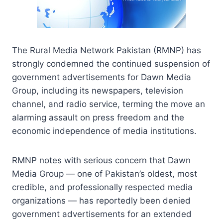
The Rural Media Network Pakistan (RMNP) has
strongly condemned the continued suspension of
government advertisements for Dawn Media
Group, including its newspapers, television
channel, and radio service, terming the move an
alarming assault on press freedom and the
economic independence of media institutions.
RMNP notes with serious concern that Dawn
Media Group — one of Pakistan’s oldest, most
credible, and professionally respected media
organizations — has reportedly been denied
government advertisements for an extended