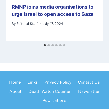
RMNP joins media organisations to
urge Israel to open access to Gaza
By
Editorial Staff
July 17, 2024
Home
Links
Privacy Policy
Contact Us
About
Death Watch Counter
Newsletter
Publications