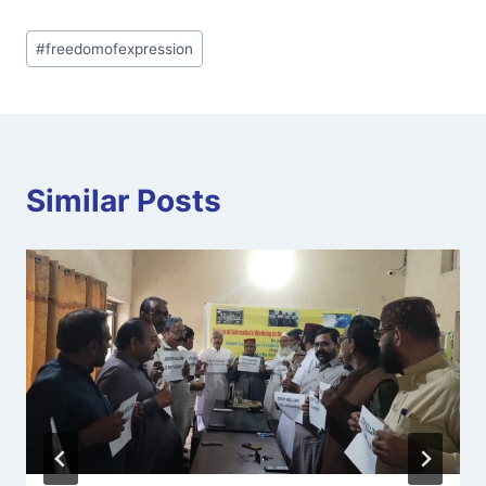
Post
#
freedomofexpression
Tags:
Similar Posts