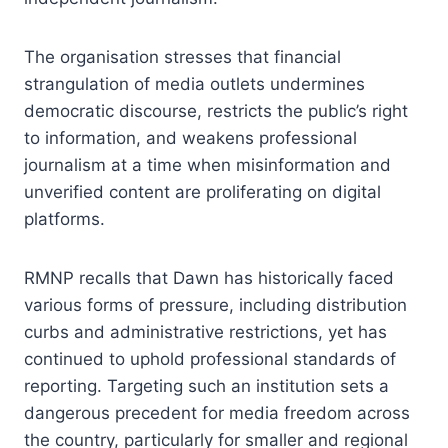
The organisation stresses that financial
strangulation of media outlets undermines
democratic discourse, restricts the public’s right
to information, and weakens professional
journalism at a time when misinformation and
unverified content are proliferating on digital
platforms.
RMNP recalls that Dawn has historically faced
various forms of pressure, including distribution
curbs and administrative restrictions, yet has
continued to uphold professional standards of
reporting. Targeting such an institution sets a
dangerous precedent for media freedom across
the country, particularly for smaller and regional