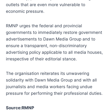
outlets that are even more vulnerable to
economic pressure.
RMNP urges the federal and provincial
governments to immediately restore government
advertisements to Dawn Media Group and to
ensure a transparent, non-discriminatory
advertising policy applicable to all media houses,
irrespective of their editorial stance.
The organisation reiterates its unwavering
solidarity with Dawn Media Group and with all
journalists and media workers facing undue
pressure for performing their professional duties.
Source:RMNP