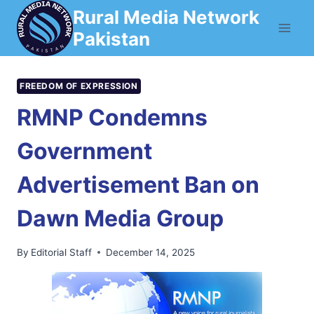
Skip
Rural Media Network
to
Pakistan
content
FREEDOM OF EXPRESSION
RMNP Condemns
Government
Advertisement Ban on
Dawn Media Group
By
Editorial Staff
December 14, 2025