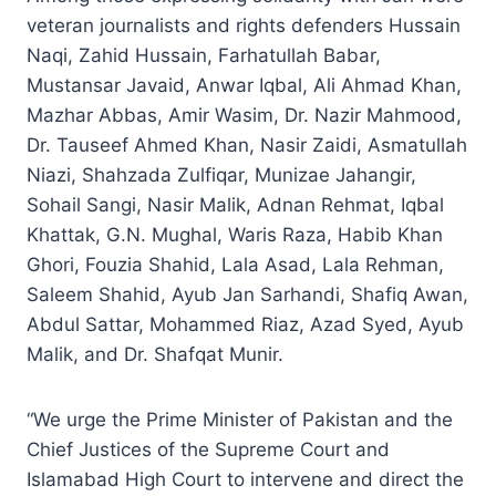
veteran journalists and rights defenders Hussain
Naqi, Zahid Hussain, Farhatullah Babar,
Mustansar Javaid, Anwar Iqbal, Ali Ahmad Khan,
Mazhar Abbas, Amir Wasim, Dr. Nazir Mahmood,
Dr. Tauseef Ahmed Khan, Nasir Zaidi, Asmatullah
Niazi, Shahzada Zulfiqar, Munizae Jahangir,
Sohail Sangi, Nasir Malik, Adnan Rehmat, Iqbal
Khattak, G.N. Mughal, Waris Raza, Habib Khan
Ghori, Fouzia Shahid, Lala Asad, Lala Rehman,
Saleem Shahid, Ayub Jan Sarhandi, Shafiq Awan,
Abdul Sattar, Mohammed Riaz, Azad Syed, Ayub
Malik, and Dr. Shafqat Munir.
“We urge the Prime Minister of Pakistan and the
Chief Justices of the Supreme Court and
Islamabad High Court to intervene and direct the