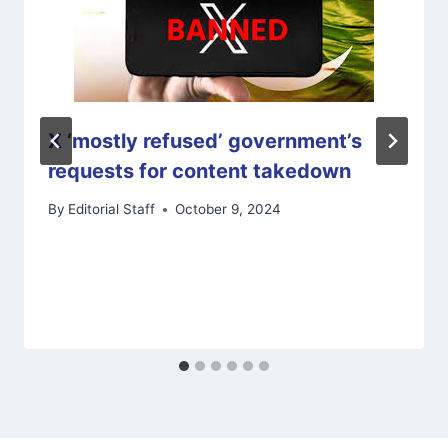
X ‘mostly refused’ government’s
requests for content takedown
By
Editorial Staff
October 9, 2024