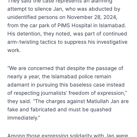
They said the case represents an alarming
attempt to silence Jan, who was abducted by
unidentified persons on November 28, 2024,
from the car park of PIMS Hospital in Islamabad.
His detention, they noted, was part of continued
arm-twisting tactics to suppress his investigative
work.
“We are concerned that despite the passage of
nearly a year, the Islamabad police remain
adamant in pursuing this baseless case instead
of respecting journalists’ freedom of expression,”
they said. “The charges against Matiullah Jan are
fake and fabricated and must be quashed
immediately.”
Among those expressing solidarity with Jan were