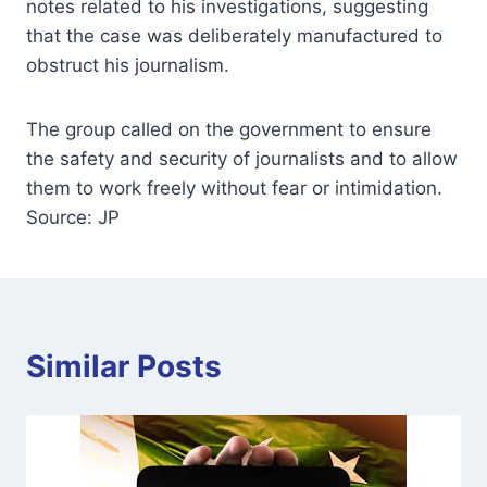
notes related to his investigations, suggesting
that the case was deliberately manufactured to
obstruct his journalism.
The group called on the government to ensure
the safety and security of journalists and to allow
them to work freely without fear or intimidation.
Source: JP
Similar Posts