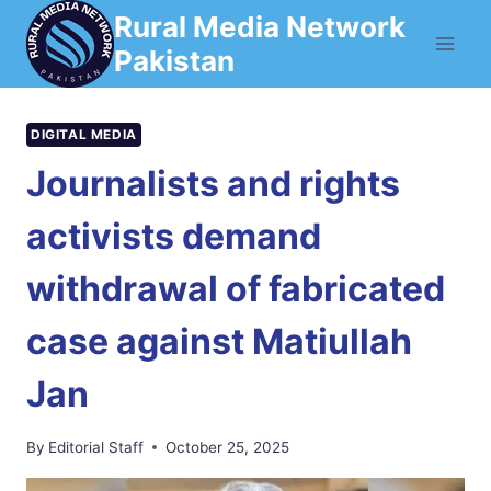
Skip
Rural Media Network
to
Pakistan
content
DIGITAL MEDIA
Journalists and rights
activists demand
withdrawal of fabricated
case against Matiullah
Jan
By
Editorial Staff
October 25, 2025