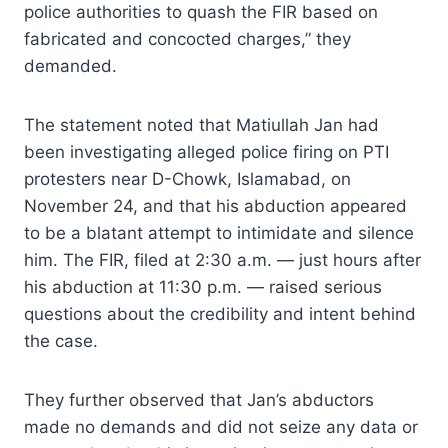
police authorities to quash the FIR based on
fabricated and concocted charges,” they
demanded.
The statement noted that Matiullah Jan had
been investigating alleged police firing on PTI
protesters near D-Chowk, Islamabad, on
November 24, and that his abduction appeared
to be a blatant attempt to intimidate and silence
him. The FIR, filed at 2:30 a.m. — just hours after
his abduction at 11:30 p.m. — raised serious
questions about the credibility and intent behind
the case.
They further observed that Jan’s abductors
made no demands and did not seize any data or