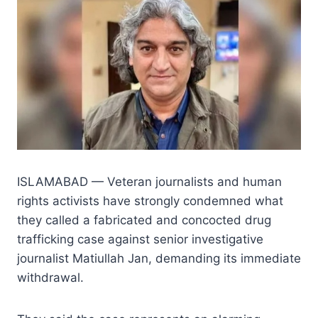
ISLAMABAD — Veteran journalists and human
rights activists have strongly condemned what
they called a fabricated and concocted drug
trafficking case against senior investigative
journalist Matiullah Jan, demanding its immediate
withdrawal.