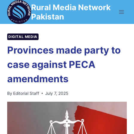
Skip
Rural Media Network
to
Pakistan
content
DIGITAL MEDIA
Provinces made party to
case against PECA
amendments
By
Editorial Staff
July 7, 2025