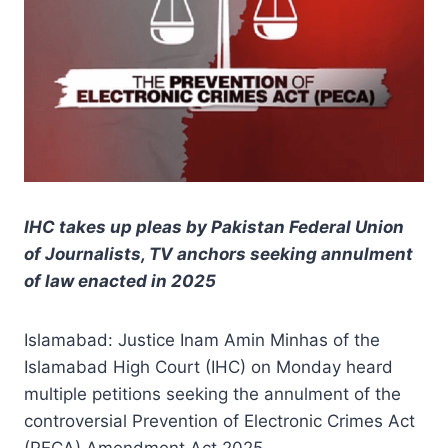
IHC takes up pleas by Pakistan Federal Union
of Journalists, TV anchors seeking annulment
of law enacted in 2025
Islamabad: Justice Inam Amin Minhas of the
Islamabad High Court (IHC) on Monday heard
multiple petitions seeking the annulment of the
controversial Prevention of Electronic Crimes Act
(PECA) Amendment Act 2025.