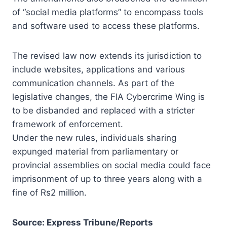
of “social media platforms” to encompass tools
and software used to access these platforms.
The revised law now extends its jurisdiction to
include websites, applications and various
communication channels. As part of the
legislative changes, the FIA Cybercrime Wing is
to be disbanded and replaced with a stricter
framework of enforcement.
Under the new rules, individuals sharing
expunged material from parliamentary or
provincial assemblies on social media could face
imprisonment of up to three years along with a
fine of Rs2 million.
Source: Express Tribune/Reports