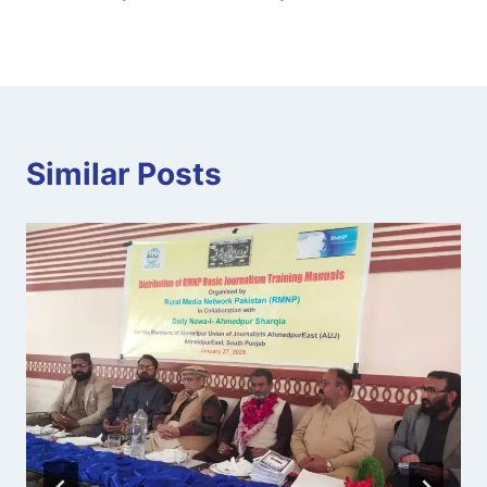
Similar Posts