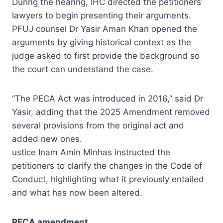
During the hearing, IHC directed the petitioners’
lawyers to begin presenting their arguments.
PFUJ counsel Dr Yasir Aman Khan opened the
arguments by giving historical context as the
judge asked to first provide the background so
the court can understand the case.
“The PECA Act was introduced in 2016,” said Dr
Yasir, adding that the 2025 Amendment removed
several provisions from the original act and
added new ones.
ustice Inam Amin Minhas instructed the
petitioners to clarify the changes in the Code of
Conduct, highlighting what it previously entailed
and what has now been altered.
PECA amendment