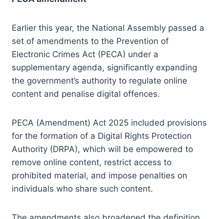
Earlier this year, the National Assembly passed a
set of amendments to the Prevention of
Electronic Crimes Act (PECA) under a
supplementary agenda, significantly expanding
the government’s authority to regulate online
content and penalise digital offences.
PECA (Amendment) Act 2025 included provisions
for the formation of a Digital Rights Protection
Authority (DRPA), which will be empowered to
remove online content, restrict access to
prohibited material, and impose penalties on
individuals who share such content.
The amendments also broadened the definition