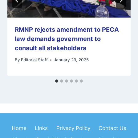
RMNP rejects amendment to PECA
law demands government to
consult all stakeholders
By
Editorial Staff
January 29, 2025
Home
Links
Privacy Policy
Contact Us