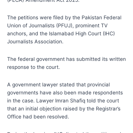
The petitions were filed by the Pakistan Federal
Union of Journalists (PFUJ), prominent TV
anchors, and the Islamabad High Court (IHC)
Journalists Association.
The federal government has submitted its written
response to the court.
A government lawyer stated that provincial
governments have also been made respondents
in the case. Lawyer Imran Shafiq told the court
that an initial objection raised by the Registrar’s
Office had been resolved.