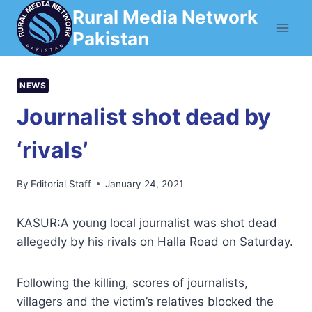
Skip
Rural Media Network
to
Pakistan
content
NEWS
Journalist shot dead by
‘rivals’
By
Editorial Staff
January 24, 2021
KASUR:A young local journalist was shot dead
allegedly by his rivals on Halla Road on Saturday.
Following the killing, scores of journalists,
villagers and the victim’s relatives blocked the