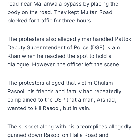
road near Mallanwala bypass by placing the
body on the road. They kept Multan Road
blocked for traffic for three hours.
The protesters also allegedly manhandled Pattoki
Deputy Superintendent of Police (DSP) Ikram
Khan when he reached the spot to hold a
dialogue. However, the officer left the scene.
The protesters alleged that victim Ghulam
Rasool, his friends and family had repeatedly
complained to the DSP that a man, Arshad,
wanted to kill Rasool, but in vain.
The suspect along with his accomplices allegedly
gunned down Rasool on Halla Road and