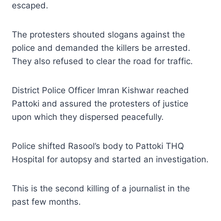
escaped.
The protesters shouted slogans against the
police and demanded the killers be arrested.
They also refused to clear the road for traffic.
District Police Officer Imran Kishwar reached
Pattoki and assured the protesters of justice
upon which they dispersed peacefully.
Police shifted Rasool’s body to Pattoki THQ
Hospital for autopsy and started an investigation.
This is the second killing of a journalist in the
past few months.