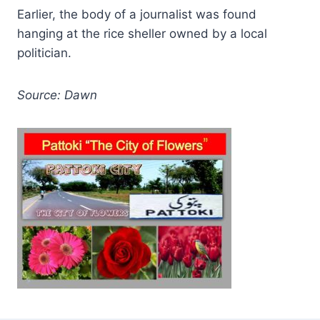
Earlier, the body of a journalist was found
hanging at the rice sheller owned by a local
politician.
Source: Dawn