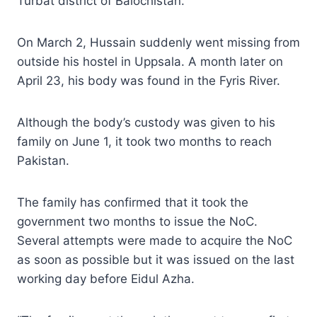
Turbat district of Balochistan.
On March 2, Hussain suddenly went missing from
outside his hostel in Uppsala. A month later on
April 23, his body was found in the Fyris River.
Although the body’s custody was given to his
family on June 1, it took two months to reach
Pakistan.
The family has confirmed that it took the
government two months to issue the NoC.
Several attempts were made to acquire the NoC
as soon as possible but it was issued on the last
working day before Eidul Azha.