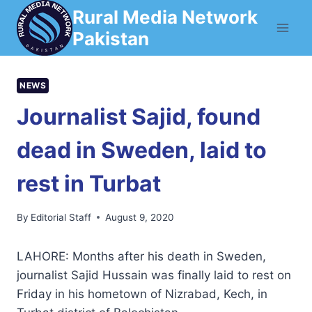
Skip
Rural Media Network
to
Pakistan
content
NEWS
Journalist Sajid, found
dead in Sweden, laid to
rest in Turbat
By
Editorial Staff
August 9, 2020
LAHORE: Months after his death in Sweden,
journalist Sajid Hussain was finally laid to rest on
Friday in his hometown of Nizrabad, Kech, in