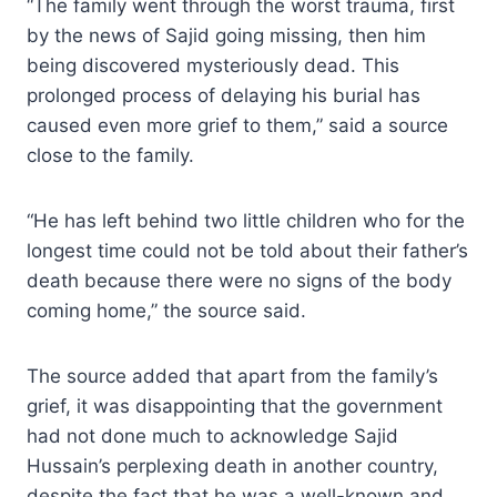
“The family went through the worst trauma, first
by the news of Sajid going missing, then him
being discovered mysteriously dead. This
prolonged process of delaying his burial has
caused even more grief to them,” said a source
close to the family.
“He has left behind two little children who for the
longest time could not be told about their father’s
death because there were no signs of the body
coming home,” the source said.
The source added that apart from the family’s
grief, it was disappointing that the government
had not done much to acknowledge Sajid
Hussain’s perplexing death in another country,
despite the fact that he was a well-known and