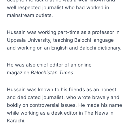
well respected journalist who had worked in
mainstream outlets.
Hussain was working part-time as a professor in
Uppsala University, teaching Balochi language
and working on an English and Balochi dictionary.
He was also chief editor of an online
magazine
Balochistan Times
.
Hussain was known to his friends as an honest
and dedicated journalist, who wrote bravely and
boldly on controversial issues. He made his name
while working as a desk editor in The News in
Karachi.