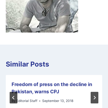
Similar Posts
Freedom of press on the decline in
Pakistan, warns CPJ
By
Editorial Staff
September 13, 2018