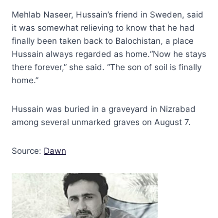
Mehlab Naseer, Hussain’s friend in Sweden, said
it was somewhat relieving to know that he had
finally been taken back to Balochistan, a place
Hussain always regarded as home.“Now he stays
there forever,” she said. “The son of soil is finally
home.”
Hussain was buried in a graveyard in Nizrabad
among several unmarked graves on August 7.
Source:
Dawn