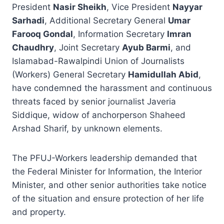
President
Nasir Sheikh
, Vice President
Nayyar
Sarhadi
, Additional Secretary General
Umar
Farooq Gondal
, Information Secretary
Imran
Chaudhry
, Joint Secretary
Ayub Barmi
, and
Islamabad-Rawalpindi Union of Journalists
(Workers) General Secretary
Hamidullah Abid
,
have condemned the harassment and continuous
threats faced by senior journalist Javeria
Siddique, widow of anchorperson Shaheed
Arshad Sharif, by unknown elements.
The PFUJ-Workers leadership demanded that
the Federal Minister for Information, the Interior
Minister, and other senior authorities take notice
of the situation and ensure protection of her life
and property.