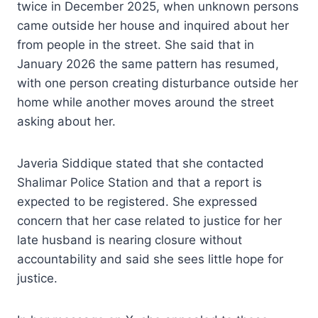
twice in December 2025, when unknown persons
came outside her house and inquired about her
from people in the street. She said that in
January 2026 the same pattern has resumed,
with one person creating disturbance outside her
home while another moves around the street
asking about her.
Javeria Siddique stated that she contacted
Shalimar Police Station and that a report is
expected to be registered. She expressed
concern that her case related to justice for her
late husband is nearing closure without
accountability and said she sees little hope for
justice.