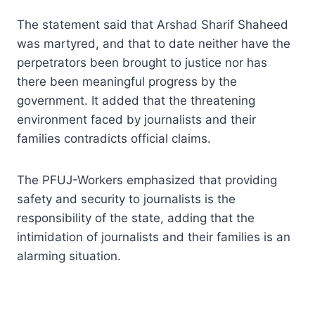
The statement said that Arshad Sharif Shaheed
was martyred, and that to date neither have the
perpetrators been brought to justice nor has
there been meaningful progress by the
government. It added that the threatening
environment faced by journalists and their
families contradicts official claims.
The PFUJ-Workers emphasized that providing
safety and security to journalists is the
responsibility of the state, adding that the
intimidation of journalists and their families is an
alarming situation.