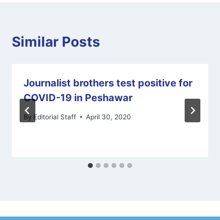
Similar Posts
Journalist brothers test positive for
COVID-19 in Peshawar
By
Editorial Staff
April 30, 2020