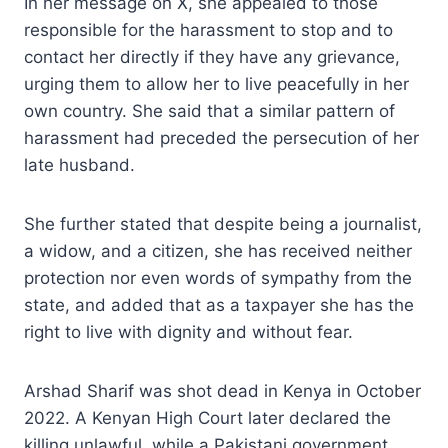
In her message on X, she appealed to those
responsible for the harassment to stop and to
contact her directly if they have any grievance,
urging them to allow her to live peacefully in her
own country. She said that a similar pattern of
harassment had preceded the persecution of her
late husband.
She further stated that despite being a journalist,
a widow, and a citizen, she has received neither
protection nor even words of sympathy from the
state, and added that as a taxpayer she has the
right to live with dignity and without fear.
Arshad Sharif was shot dead in Kenya in October
2022. A Kenyan High Court later declared the
killing unlawful, while a Pakistani government