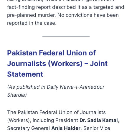
fact-finding report described it as a targeted and
pre-planned murder. No convictions have been
reported in the case.
Pakistan Federal Union of
Journalists (Workers) – Joint
Statement
(As published in Daily Nawa-i-Ahmedpur
Sharqia)
The Pakistan Federal Union of Journalists
(Workers), including President
Dr. Sadia Kamal
,
Secretary General
Anis Haider
, Senior Vice