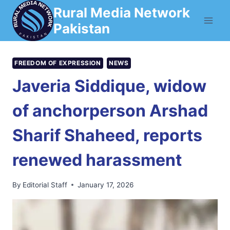
Skip
Rural Media Network
to
Pakistan
content
FREEDOM OF EXPRESSION
NEWS
Javeria Siddique, widow
of anchorperson Arshad
Sharif Shaheed, reports
renewed harassment
By
Editorial Staff
January 17, 2026