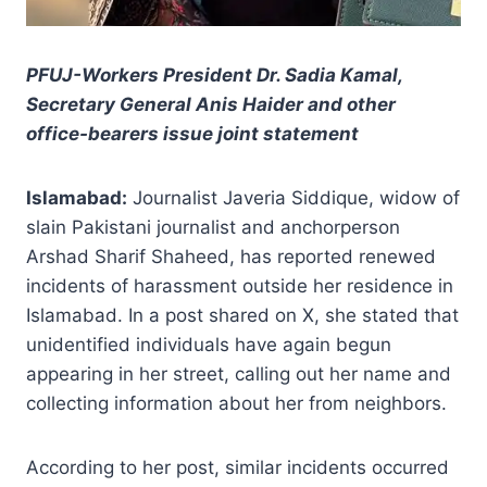
PFUJ-Workers President Dr. Sadia Kamal,
Secretary General Anis Haider and other
office-bearers issue joint statement
Islamabad:
Journalist Javeria Siddique, widow of
slain Pakistani journalist and anchorperson
Arshad Sharif Shaheed, has reported renewed
incidents of harassment outside her residence in
Islamabad. In a post shared on X, she stated that
unidentified individuals have again begun
appearing in her street, calling out her name and
collecting information about her from neighbors.
According to her post, similar incidents occurred