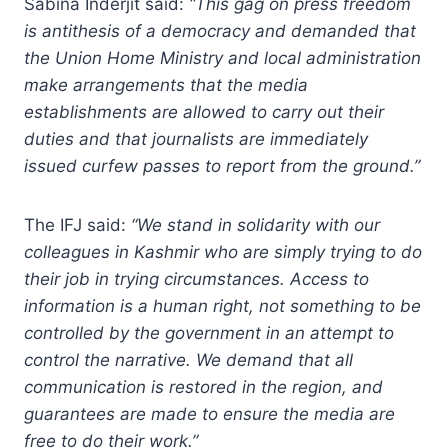
Sabina Inderjit said:
“This gag on press freedom
is antithesis of a democracy and demanded that
the Union Home Ministry and local administration
make arrangements that the media
establishments are allowed to carry out their
duties and that journalists are immediately
issued curfew passes to report from the ground.”
The IFJ said:
“We stand in solidarity with our
colleagues in Kashmir who are simply trying to do
their job in trying circumstances. Access to
information is a human right, not something to be
controlled by the government in an attempt to
control the narrative. We demand that all
communication is restored in the region, and
guarantees are made to ensure the media are
free to do their work.”