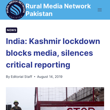
Skip
Rural Media Network
to
Pakistan
content
NEWS
India: Kashmir lockdown
blocks media, silences
critical reporting
By
Editorial Staff
August 14, 2019