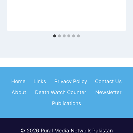
Home
Links
Privacy Policy
Contact Us
About
Death Watch Counter
Newsletter
Publications
© 2026 Rural Media Network Pakistan