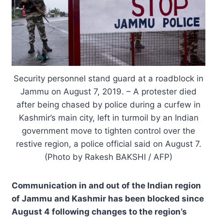
Security personnel stand guard at a roadblock in
Jammu on August 7, 2019. – A protester died
after being chased by police during a curfew in
Kashmir’s main city, left in turmoil by an Indian
government move to tighten control over the
restive region, a police official said on August 7.
(Photo by Rakesh BAKSHI / AFP)
Communication in and out of the Indian region
of Jammu and Kashmir has been blocked since
August 4 following changes to the region’s