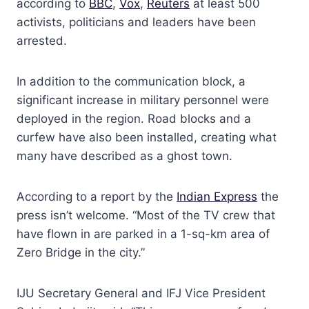
according to
BBC
,
Vox
,
Reuters
at least 500
activists, politicians and leaders have been
arrested.
In addition to the communication block, a
significant increase in military personnel were
deployed in the region. Road blocks and a
curfew have also been installed, creating what
many have described as a ghost town.
According to a report by the
Indian Express
the
press isn’t welcome. “Most of the TV crew that
have flown in are parked in a 1-sq-km area of
Zero Bridge in the city.”
IJU Secretary General and IFJ Vice President