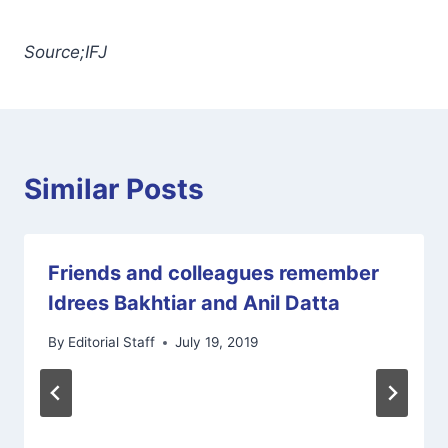
Source;IFJ
Similar Posts
Friends and colleagues remember
Idrees Bakhtiar and Anil Datta
By
Editorial Staff
July 19, 2019