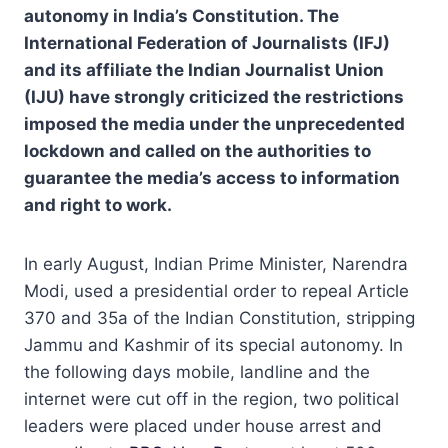
autonomy in India’s Constitution. The
International Federation of Journalists (IFJ)
and its affiliate the Indian Journalist Union
(IJU) have strongly criticized the restrictions
imposed the media under the unprecedented
lockdown and called on the authorities to
guarantee the media’s access to information
and right to work.
In early August, Indian Prime Minister, Narendra
Modi, used a presidential order to repeal Article
370 and 35a of the Indian Constitution, stripping
Jammu and Kashmir of its special autonomy. In
the following days mobile, landline and the
internet were cut off in the region, two political
leaders were placed under house arrest and