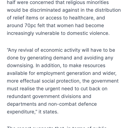
half were concerned that religious minorities
would be discriminated against in the distribution
of relief items or access to healthcare, and
around 70pc felt that women had become
increasingly vulnerable to domestic violence.
“Any revival of economic activity will have to be
done by generating demand and avoiding any
downsising. In addition, to make resources
available for employment generation and wider,
more effectual social protection, the government
must realise the urgent need to cut back on
redundant government divisions and
departments and non-combat defence
expenditure,” it states.