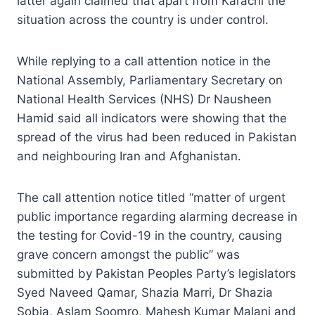
latter again claimed that apart from Karachi the
situation across the country is under control.
While replying to a call attention notice in the
National Assembly, Parliamentary Secretary on
National Health Services (NHS) Dr Nausheen
Hamid said all indicators were showing that the
spread of the virus had been reduced in Pakistan
and neighbouring Iran and Afghanistan.
The call attention notice titled “matter of urgent
public importance regarding alarming decrease in
the testing for Covid-19 in the country, causing
grave concern amongst the public” was
submitted by Pakistan Peoples Party’s legislators
Syed Naveed Qamar, Shazia Marri, Dr Shazia
Sobia, Aslam Soomro, Mahesh Kumar Malani and