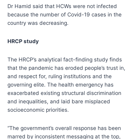
Dr Hamid said that HCWs were not infected
because the number of Covid-19 cases in the
country was decreasing.
HRCP study
The HRCP’s analytical fact-finding study finds
that the pandemic has eroded people’s trust in,
and respect for, ruling institutions and the
governing elite. The health emergency has
exacerbated existing structural discrimination
and inequalities, and laid bare misplaced
socioeconomic priorities.
“The government’s overall response has been
marred by inconsistent messaging at the top,