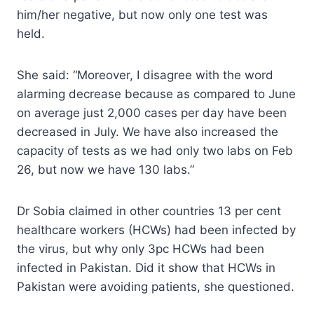
him/her negative, but now only one test was
held.
She said: “Moreover, I disagree with the word
alarming decrease because as compared to June
on average just 2,000 cases per day have been
decreased in July. We have also increased the
capacity of tests as we had only two labs on Feb
26, but now we have 130 labs.”
Dr Sobia claimed in other countries 13 per cent
healthcare workers (HCWs) had been infected by
the virus, but why only 3pc HCWs had been
infected in Pakistan. Did it show that HCWs in
Pakistan were avoiding patients, she questioned.