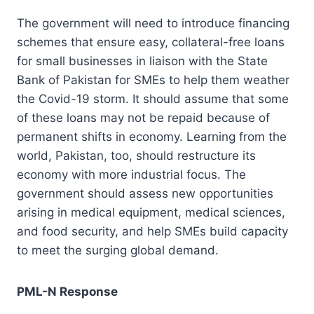
The government will need to introduce financing
schemes that ensure easy, collateral-free loans
for small businesses in liaison with the State
Bank of Pakistan for SMEs to help them weather
the Covid-19 storm. It should assume that some
of these loans may not be repaid because of
permanent shifts in economy. Learning from the
world, Pakistan, too, should restructure its
economy with more industrial focus. The
government should assess new opportunities
arising in medical equipment, medical sciences,
and food security, and help SMEs build capacity
to meet the surging global demand.
PML-N Response