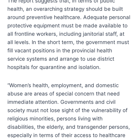
The report suggests that, in terms of public
health, an overarching strategy should be built
around preventive healthcare. Adequate personal
protective equipment must be made available to
all frontline workers, including janitorial staff, at
all levels. In the short term, the government must
fill vacant positions in the provincial health
service systems and arrange to use district
hospitals for quarantine and isolation.
“Women’s health, employment, and domestic
abuse are areas of special concern that need
immediate attention. Governments and civil
society must not lose sight of the vulnerability of
religious minorities, persons living with
disabilities, the elderly, and transgender persons,
especially in terms of their access to healthcare