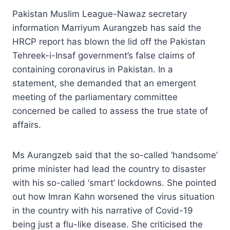
Pakistan Muslim League-Nawaz secretary
information Marriyum Aurangzeb has said the
HRCP report has blown the lid off the Pakistan
Tehreek-i-Insaf government’s false claims of
containing coronavirus in Pakistan. In a
statement, she demanded that an emergent
meeting of the parliamentary committee
concerned be called to assess the true state of
affairs.
Ms Aurangzeb said that the so-called ‘handsome’
prime minister had lead the country to disaster
with his so-called ‘smart’ lockdowns. She pointed
out how Imran Kahn worsened the virus situation
in the country with his narrative of Covid-19
being just a flu-like disease. She criticised the