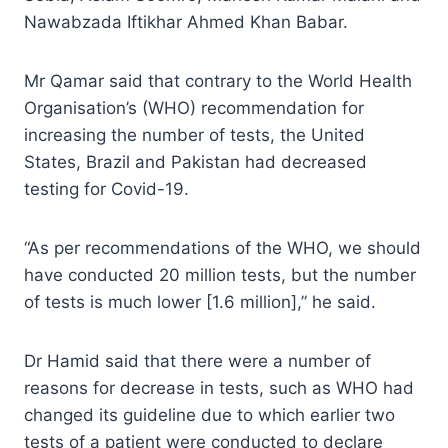
Nawabzada Iftikhar Ahmed Khan Babar.
Mr Qamar said that contrary to the World Health
Organisation’s (WHO) recommendation for
increasing the number of tests, the United
States, Brazil and Pakistan had decreased
testing for Covid-19.
“As per recommendations of the WHO, we should
have conducted 20 million tests, but the number
of tests is much lower [1.6 million],” he said.
Dr Hamid said that there were a number of
reasons for decrease in tests, such as WHO had
changed its guideline due to which earlier two
tests of a patient were conducted to declare