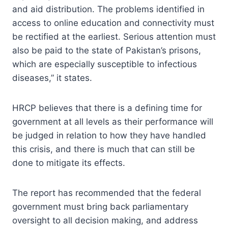
and aid distribution. The problems identified in
access to online education and connectivity must
be rectified at the earliest. Serious attention must
also be paid to the state of Pakistan’s prisons,
which are especially susceptible to infectious
diseases,” it states.
HRCP believes that there is a defining time for
government at all levels as their performance will
be judged in relation to how they have handled
this crisis, and there is much that can still be
done to mitigate its effects.
The report has recommended that the federal
government must bring back parliamentary
oversight to all decision making, and address