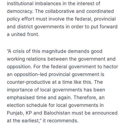
institutional imbalances in the interest of
democracy. The collaborative and coordinated
policy effort must involve the federal, provincial
and district governments in order to put forward
a united front.
“A crisis of this magnitude demands good
working relations between the government and
opposition. For the federal government to hector
an opposition-led provincial government is
counter-productive at a time like this. The
importance of local governments has been
emphasised time and again. Therefore, an
election schedule for local governments in
Punjab, KP and Balochistan must be announced
at the earliest,” it recommends.