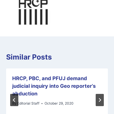
Similar Posts
HRCP, PBC, and PFUJ demand
judicial inquiry into Geo reporter’s
abduction
By
Editorial Staff
October 29, 2020