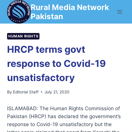
Skip
Rural Media Network
to
Pakistan
content
HUMAN RIGHTS
HRCP terms govt
response to Covid-19
unsatisfactory
By
Editorial Staff
July 21, 2020
ISLAMABAD: The Human Rights Commission of
Pakistan (HRCP) has declared the government’s
response to Covid-19 unsatisfactory but the