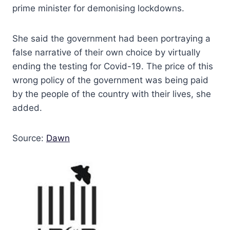
prime minister for demonising lockdowns.
She said the government had been portraying a
false narrative of their own choice by virtually
ending the testing for Covid-19. The price of this
wrong policy of the government was being paid
by the people of the country with their lives, she
added.
Source:
Dawn