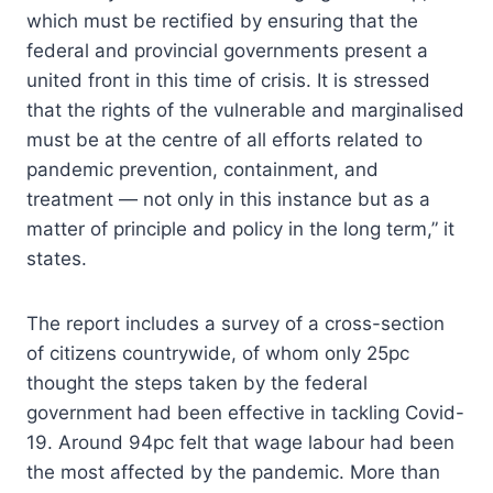
which must be rectified by ensuring that the
federal and provincial governments present a
united front in this time of crisis. It is stressed
that the rights of the vulnerable and marginalised
must be at the centre of all efforts related to
pandemic prevention, containment, and
treatment — not only in this instance but as a
matter of principle and policy in the long term,” it
states.
The report includes a survey of a cross-section
of citizens countrywide, of whom only 25pc
thought the steps taken by the federal
government had been effective in tackling Covid-
19. Around 94pc felt that wage labour had been
the most affected by the pandemic. More than