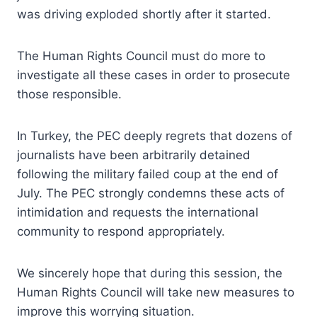
was driving exploded shortly after it started.
The Human Rights Council must do more to
investigate all these cases in order to prosecute
those responsible.
In Turkey, the PEC deeply regrets that dozens of
journalists have been arbitrarily detained
following the military failed coup at the end of
July. The PEC strongly condemns these acts of
intimidation and requests the international
community to respond appropriately.
We sincerely hope that during this session, the
Human Rights Council will take new measures to
improve this worrying situation.