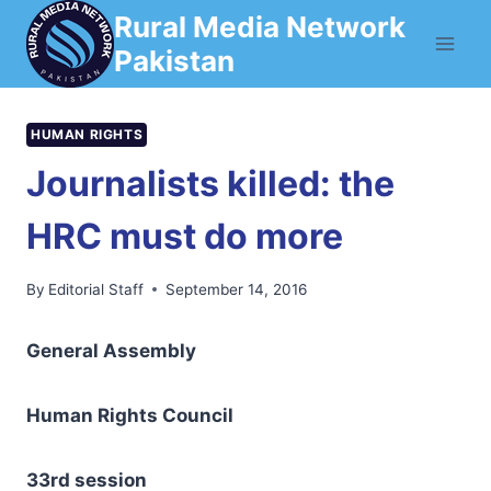
Skip
Rural Media Network
to
Pakistan
content
HUMAN RIGHTS
Journalists killed: the
HRC must do more
By
Editorial Staff
September 14, 2016
General Assembly
Human Rights Council
3
3rd session