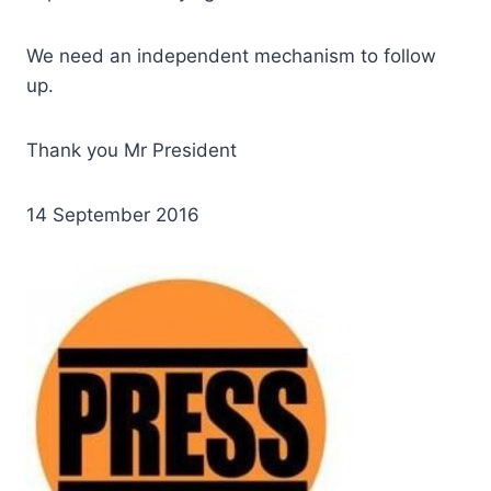
We need an independent mechanism to follow
up.
Thank you Mr President
14 September 2016