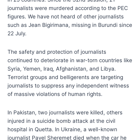
journalists were murdered according to the PEC
figures. We have not heard of other journalists
such as Jean Bigirimana, missing in Burundi since
22 July.
The safety and protection of journalists
continued to deteriorate in war-torn countries like
Syria, Yemen, Iraq, Afghanistan, and Libya.
Terrorist groups and belligerents are targeting
journalists to suppress any independent witness
of massive violations of human rights.
In Pakistan, two journalists were killed, others
injured in a suicide bomb attack at the civil
hospital in Quetta. In Ukraine, a well-known
journalist Pavel Sheremet died when the car he