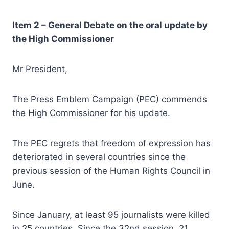
Item
2 –
General Debate on the oral update by
the High Commissioner
Mr President,
The Press Emblem Campaign (PEC) commends
the High Commissioner for his update.
The PEC regrets that freedom of expression has
deteriorated in several countries since the
previous session of the Human Rights Council in
June.
Since January, at least 95 journalists were killed
in 25 countries. Since the 32nd session, 21