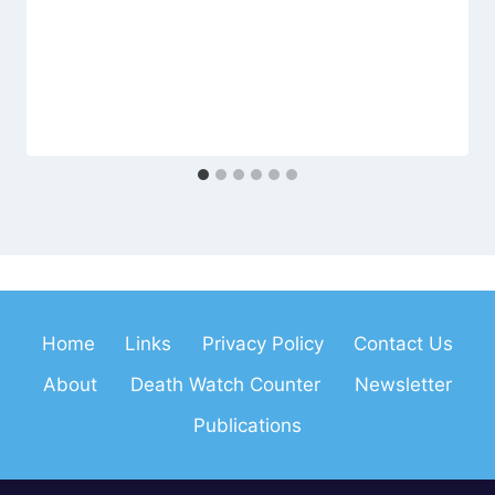
Home
Links
Privacy Policy
Contact Us
About
Death Watch Counter
Newsletter
Publications