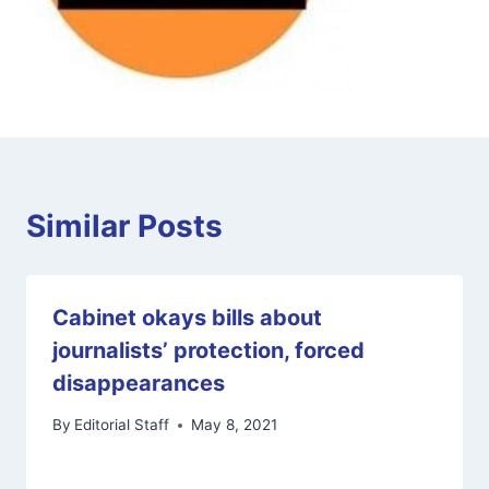
Similar Posts
Cabinet okays bills about
journalists’ protection, forced
disappearances
By
Editorial Staff
May 8, 2021