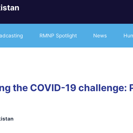
istan
adcasting
RMNP Spotlight
News
Hum
ng the COVID-19 challenge: 
kistan