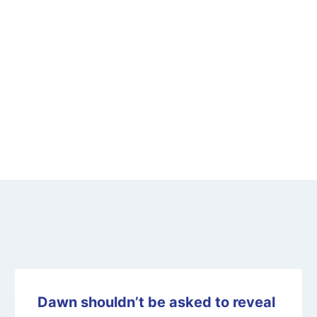
Dawn shouldn’t be asked to reveal