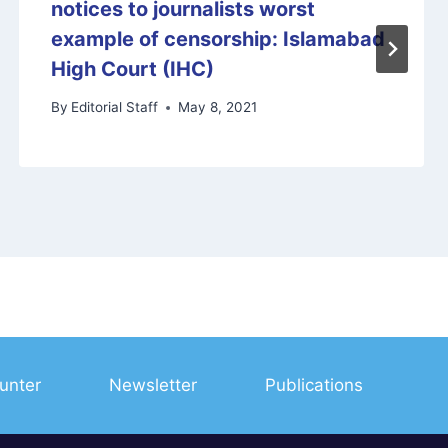
notices to journalists worst
example of censorship: Islamabad
High Court (IHC)
By
Editorial Staff
May 8, 2021
unter
Newsletter
Publications