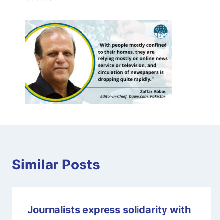
Similar Posts
Journalists express solidarity with