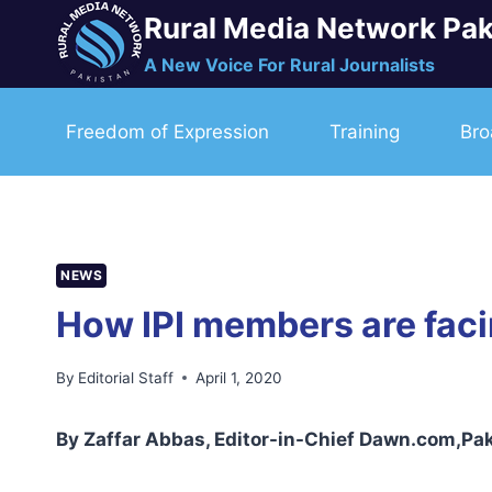
Skip
Rural Media Network Pak
to
A New Voice For Rural Journalists
content
Freedom of Expression
Training
Bro
NEWS
How IPI members are faci
By
Editorial Staff
April 1, 2020
By Zaffar Abbas, Editor-in-Chief Dawn.com,Pa