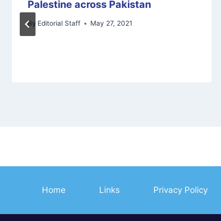
Palestine across Pakistan
By
Editorial Staff
May 27, 2021
Home
Links
Privacy Policy