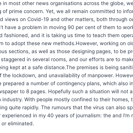
e in most other news organisations across the globe, we
ng of prime concern. Yet, we all remain committed to inf
nd views on Covid-19 and other matters, both through 
n’t have a problem in moving 90 per cent of them to wor
 old fashioned, and it is taking us time to teach them op
m to adopt these new methods.However, working on old s
ious sections, as well as those designing pages, to be pr
staggered in several rooms, and our efforts are to mak
ng kept at a safe distance.The premises is being saniti
 the lockdown, and unavailability of manpower. However
ve prepared a number of contingency plans, which also i
per to 8 pages. Hopefully such a situation will not aris
n industry. With people mostly confined to their homes, 
ping quite rapidly. The rumours that the virus can also 
er experienced in my 40 years of journalism: the and I’m 
d or eliminated.