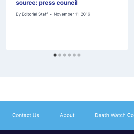
source: press council
By
Editorial Staff
November 11, 2016
Contact Us
About
Death Watch Co