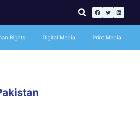
an Rights
Digital Media
Print Media
Pakistan