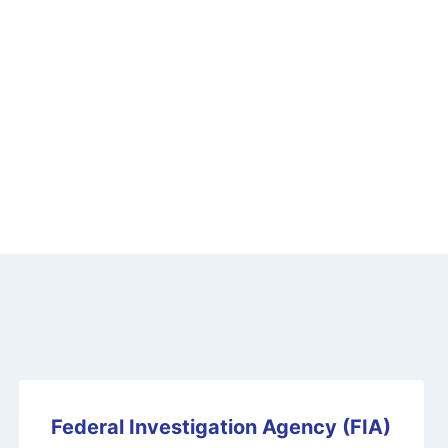
Federal Investigation Agency (FIA)