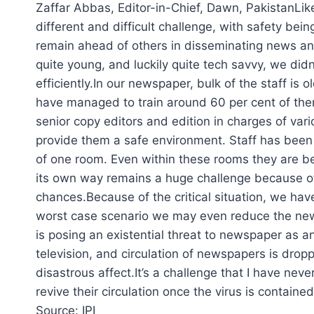
Zaffar Abbas, Editor-in-Chief, Dawn, PakistanLik
different and difficult challenge, with safety bei
remain ahead of others in disseminating news a
quite young, and luckily quite tech savvy, we did
efficiently.In our newspaper, bulk of the staff is
have managed to train around 60 per cent of the
senior copy editors and edition in charges of var
provide them a safe environment. Staff has been 
of one room. Even within these rooms they are bei
its own way remains a huge challenge because of
chances.Because of the critical situation, we ha
worst case scenario we may even reduce the newspa
is posing an existential threat to newspaper as a
television, and circulation of newspapers is drop
disastrous affect.It’s a challenge that I have nev
revive their circulation once the virus is containe
Source: IPI