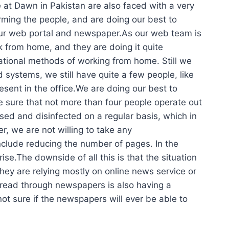
 at Dawn in Pakistan are also faced with a very
orming the people, and are doing our best to
our web portal and newspaper.As our web team is
k from home, and they are doing it quite
erational methods of working from home. Still we
ystems, we still have quite a few people, like
esent in the office.We are doing our best to
e sure that not more than four people operate out
sed and disinfected on a regular basis, which in
, we are not willing to take any
nclude reducing the number of pages. In the
e.The downside of all this is that the situation
they are relying mostly on online news service or
spread through newspapers is also having a
not sure if the newspapers will ever be able to