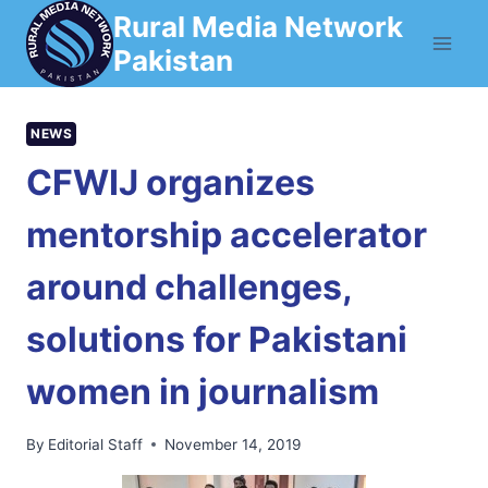
Skip
Rural Media Network
to
Pakistan
content
NEWS
CFWIJ organizes
mentorship accelerator
around challenges,
solutions for Pakistani
women in journalism
By
Editorial Staff
November 14, 2019