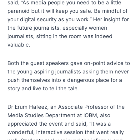
said, “As media people you need to be a little
paranoid but it will keep you safe. Be mindful of
your digital security as you work.” Her insight for
the future journalists, especially women
journalists, sitting in the room was indeed
valuable.
Both the guest speakers gave on-point advice to
the young aspiring journalists asking them never
push themselves into a dangerous place for a
story and live to tell the tale.
Dr Erum Hafeez, an Associate Professor of the
Media Studies Department at IOBM, also
appreciated the event and said, “It was a
wonderful, interactive session that went really