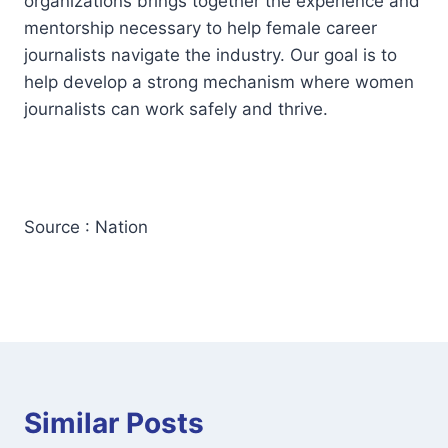
organizations brings together the experience and
mentorship necessary to help female career
journalists navigate the industry. Our goal is to
help develop a strong mechanism where women
journalists can work safely and thrive.
Source : Nation
Similar Posts