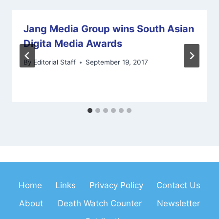
Jang Media Group wins South Asian
Digita Media Awards
By
Editorial Staff
September 19, 2017
Home
Links
Privacy Policy
Contact Us
About
Death Watch Counter
Newsletter