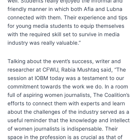
well. Students really enjoyed the informal and
friendly manner in which both Afia and Lubna
connected with them. Their experience and tips
for young media students to equip themselves
with the required skill set to survive in media
industry was really valuable.”
Talking about the event’s success, writer and
researcher at CFWIJ, Rabia Mushtaq said, “The
session at IOBM today was a testament to our
commitment towards the work we do. In a room
full of aspiring women journalists, The Coalition’s
efforts to connect them with experts and learn
about the challenges of the industry served as a
useful reminder that the knowledge and intellect
of women journalists is indispensable. Their
space in the profession is as crucial as that of