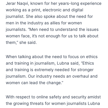
Jerar Naqvi, known for her years-long experience
working as a print, electronic and digital
journalist. She also spoke about the need for
men in the industry as allies for women
journalists. “Men need to understand the issues
women face, it’s not enough for us to talk about
them,” she said.
When talking about the need to focus on ethics
and training in journalism, Lubna said, “Ethics
and training is extremely needed for stronger
journalism. Our industry needs an overhaul and
women can lead the change.”
With respect to online safety and security amidst
the growing threats for women journalists Lubna