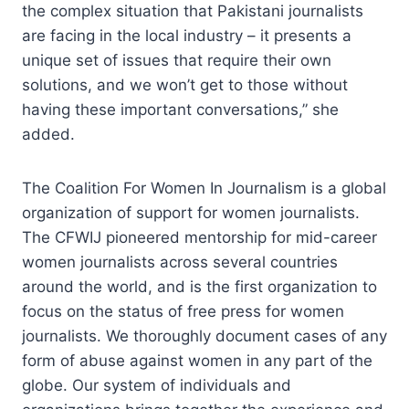
the complex situation that Pakistani journalists
are facing in the local industry – it presents a
unique set of issues that require their own
solutions, and we won’t get to those without
having these important conversations,” she
added.
The Coalition For Women In Journalism is a global
organization of support for women journalists.
The CFWIJ pioneered mentorship for mid-career
women journalists across several countries
around the world, and is the first organization to
focus on the status of free press for women
journalists. We thoroughly document cases of any
form of abuse against women in any part of the
globe. Our system of individuals and