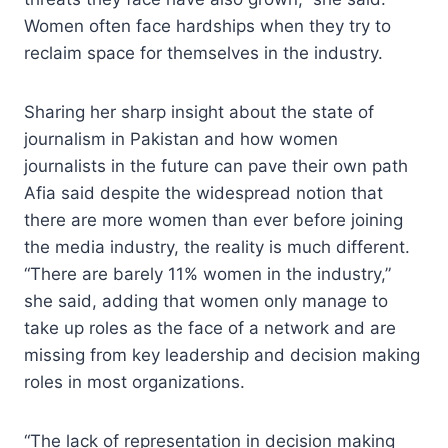
Women often face hardships when they try to
reclaim space for themselves in the industry.
Sharing her sharp insight about the state of
journalism in Pakistan and how women
journalists in the future can pave their own path
Afia said despite the widespread notion that
there are more women than ever before joining
the media industry, the reality is much different.
“There are barely 11% women in the industry,”
she said, adding that women only manage to
take up roles as the face of a network and are
missing from key leadership and decision making
roles in most organizations.
“The lack of representation in decision making