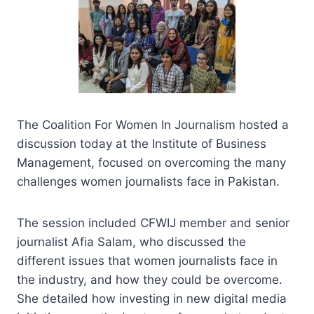
The Coalition For Women In Journalism hosted a
discussion today at the Institute of Business
Management, focused on overcoming the many
challenges women journalists face in Pakistan.
The session included CFWIJ member and senior
journalist Afia Salam, who discussed the
different issues that women journalists face in
the industry, and how they could be overcome.
She detailed how investing in new digital media