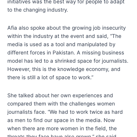
initiatives was the best way for people to adapt
to the changing industry.
Afia also spoke about the growing job insecurity
within the industry at the event and said, “The
media is used as a tool and manipulated by
different forces in Pakistan. A missing business
model has led to a shrinked space for journalists.
However, this is the knowledge economy, and
there is still a lot of space to work.”
She talked about her own experiences and
compared them with the challenges women
journalists face. “We had to work twice as hard
as men to find our space in the media. Now
when there are more women in the field, the
threats they face have also grown,” she said.