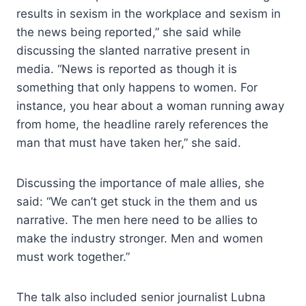
results in sexism in the workplace and sexism in
the news being reported,” she said while
discussing the slanted narrative present in
media. “News is reported as though it is
something that only happens to women. For
instance, you hear about a woman running away
from home, the headline rarely references the
man that must have taken her,” she said.
Discussing the importance of male allies, she
said: “We can’t get stuck in the them and us
narrative. The men here need to be allies to
make the industry stronger. Men and women
must work together.”
The talk also included senior journalist Lubna