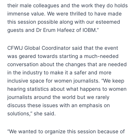
their male colleagues and the work they do holds
immense value. We were thrilled to have made
this session possible along with our esteemed
guests and Dr Erum Hafeez of IOBM.”
CFWIJ Global Coordinator said that the event
was geared towards starting a much-needed
conversation about the changes that are needed
in the industry to make it a safer and more
inclusive space for women journalists. “We keep
hearing statistics about what happens to women
journalists around the world but we rarely
discuss these issues with an emphasis on
solutions,” she said.
“We wanted to organize this session because of