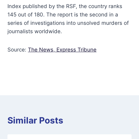
Index published by the RSF, the country ranks
145 out of 180. The report is the second in a
series of investigations into unsolved murders of
journalists worldwide.
Source:
The News,
Express Tribune
Similar Posts