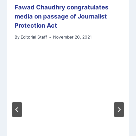
Fawad Chaudhry congratulates
media on passage of Journalist
Protection Act
By
Editorial Staff
November 20, 2021