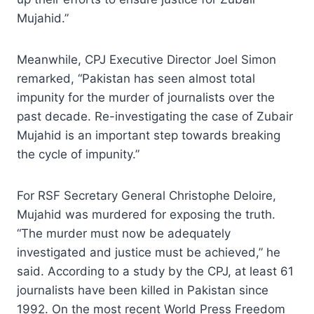
Mujahid.”
Meanwhile, CPJ Executive Director Joel Simon
remarked, “Pakistan has seen almost total
impunity for the murder of journalists over the
past decade. Re-investigating the case of Zubair
Mujahid is an important step towards breaking
the cycle of impunity.”
For RSF Secretary General Christophe Deloire,
Mujahid was murdered for exposing the truth.
“The murder must now be adequately
investigated and justice must be achieved,” he
said. According to a study by the CPJ, at least 61
journalists have been killed in Pakistan since
1992. On the most recent World Press Freedom