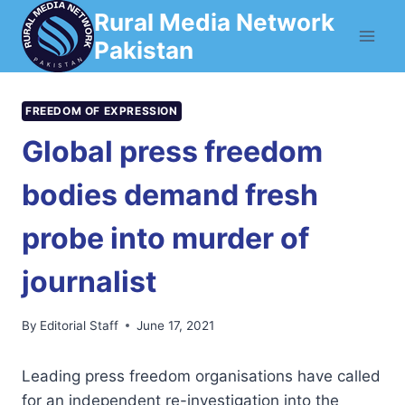
Skip
Rural Media Network
to
Pakistan
content
FREEDOM OF EXPRESSION
Global press freedom
bodies demand fresh
probe into murder of
journalist
By
Editorial Staff
June 17, 2021
Leading press freedom organisations have called
for an independent re-investigation into the