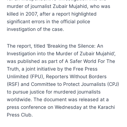
murder of journalist Zubair Mujahid, who was
killed in 2007, after a report highlighted
significant errors in the official police
investigation of the case.
The report, titled ‘Breaking the Silence: An
Investigation into the Murder of Zubair Mujahid’,
was published as part of A Safer World For The
Truth, a joint initiative by the Free Press
Unlimited (FPU), Reporters Without Borders
(RSF) and Committee to Protect Journalists (CPJ)
to pursue justice for murdered journalists
worldwide. The document was released at a
press conference on Wednesday at the Karachi
Press Club.