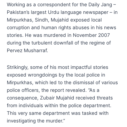
Working as a correspondent for the Daily Jang –
Pakistan’s largest Urdu language newspaper – in
Mirpurkhas, Sindh, Mujahid exposed local
corruption and human rights abuses in his news
stories. He was murdered in November 2007
during the turbulent downfall of the regime of
Pervez Musharraf.
Strikingly, some of his most impactful stories
exposed wrongdoings by the local police in
Mirpurkhas, which led to the dismissal of various
police officers, the report revealed. “As a
consequence, Zubair Mujahid received threats
from individuals within the police department.
This very same department was tasked with
investigating the murder.”