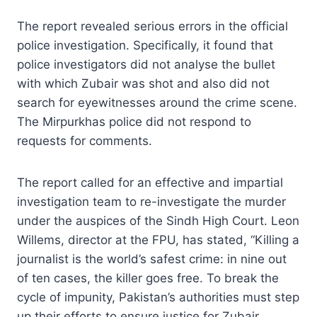
The report revealed serious errors in the official
police investigation. Specifically, it found that
police investigators did not analyse the bullet
with which Zubair was shot and also did not
search for eyewitnesses around the crime scene.
The Mirpurkhas police did not respond to
requests for comments.
The report called for an effective and impartial
investigation team to re-investigate the murder
under the auspices of the Sindh High Court. Leon
Willems, director at the FPU, has stated, “Killing a
journalist is the world’s safest crime: in nine out
of ten cases, the killer goes free. To break the
cycle of impunity, Pakistan’s authorities must step
up their efforts to ensure justice for Zubair