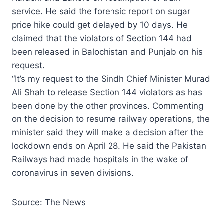
service. He said the forensic report on sugar
price hike could get delayed by 10 days. He
claimed that the violators of Section 144 had
been released in Balochistan and Punjab on his
request.
“It’s my request to the Sindh Chief Minister Murad
Ali Shah to release Section 144 violators as has
been done by the other provinces. Commenting
on the decision to resume railway operations, the
minister said they will make a decision after the
lockdown ends on April 28. He said the Pakistan
Railways had made hospitals in the wake of
coronavirus in seven divisions.
Source: The News