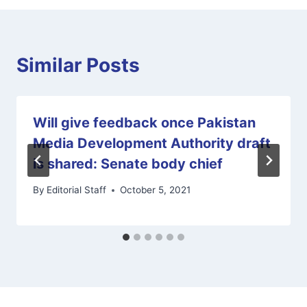
Similar Posts
Will give feedback once Pakistan
Media Development Authority draft
is shared: Senate body chief
By
Editorial Staff
October 5, 2021