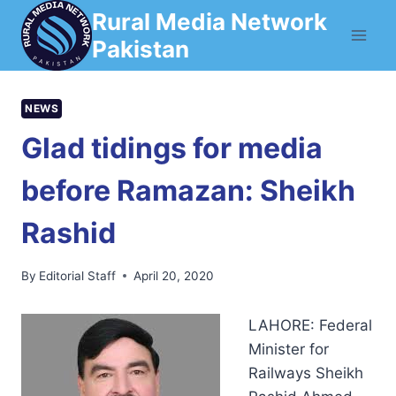
Skip
Rural Media Network
to
Pakistan
content
NEWS
Glad tidings for media
before Ramazan: Sheikh
Rashid
By
Editorial Staff
April 20, 2020
LAHORE: Federal
Minister for
Railways Sheikh