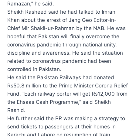
Ramazan,” he said.
Sheikh Rasheed said he had talked to Imran
Khan about the arrest of Jang Geo Editor-in-
Chief Mir Shakil-ur-Rahman by the NAB. He was
hopeful that Pakistan will finally overcome the
coronavirus pandemic through national unity,
discipline and awareness. He said the situation
related to coronavirus pandemic had been
controlled in Pakistan.
He said the Pakistan Railways had donated
Rs50.8 million to the Prime Minister Corona Relief
Fund. “Each railway porter will get Rs12,000 from
the Ehsaas Cash Programme,” said Sheikh
Rashid.
He further said the PR was making a strategy to
send tickets to passengers at their homes in
Karachi and Lahore on resumption of train