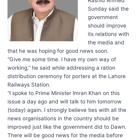
Rashid Ahmed
Sunday said the
government
should improve
its relations with
the media and
that he was hoping for good news soon.
“Give me some time. I have my own way of
working,” he said while addressing a ration
distribution ceremony for porters at the Lahore
Railways Station.
“I spoke to Prime Minister Imran Khan on this
issue a day ago and will talk to him tomorrow
(today) again. I strongly believe ties with all the
news organisations in the country should be
improved just like the government did to Dawn.
There will be good news for the media before