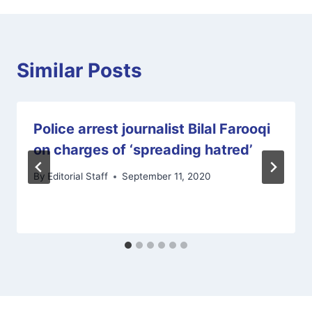
Similar Posts
Police arrest journalist Bilal Farooqi
on charges of ‘spreading hatred’
By
Editorial Staff
September 11, 2020