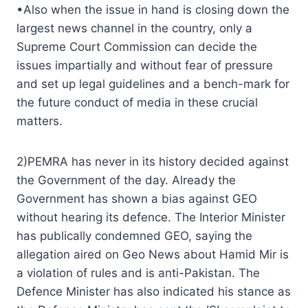
•Also when the issue in hand is closing down the
largest news channel in the country, only a
Supreme Court Commission can decide the
issues impartially and without fear of pressure
and set up legal guidelines and a bench-mark for
the future conduct of media in these crucial
matters.
2)PEMRA has never in its history decided against
the Government of the day. Already the
Government has shown a bias against GEO
without hearing its defence. The Interior Minister
has publically condemned GEO, saying the
allegation aired on Geo News about Hamid Mir is
a violation of rules and is anti-Pakistan. The
Defence Minister has also indicated his stance as