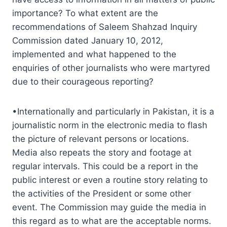
importance? To what extent are the
recommendations of Saleem Shahzad Inquiry
Commission dated January 10, 2012,
implemented and what happened to the
enquiries of other journalists who were martyred
due to their courageous reporting?
•Internationally and particularly in Pakistan, it is a
journalistic norm in the electronic media to flash
the picture of relevant persons or locations.
Media also repeats the story and footage at
regular intervals. This could be a report in the
public interest or even a routine story relating to
the activities of the President or some other
event. The Commission may guide the media in
this regard as to what are the acceptable norms.