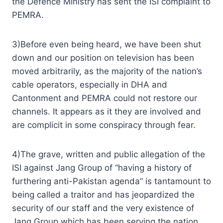
the Defence Ministry has sent the ISI complaint to
PEMRA.
3)Before even being heard, we have been shut
down and our position on television has been
moved arbitrarily, as the majority of the nation’s
cable operators, especially in DHA and
Cantonment and PEMRA could not restore our
channels. It appears as it they are involved and
are complicit in some conspiracy through fear.
4)The grave, written and public allegation of the
ISI against Jang Group of “having a history of
furthering anti-Pakistan agenda” is tantamount to
being called a traitor and has jeopardized the
security of our staff and the very existence of
Jang Group which has been serving the nation