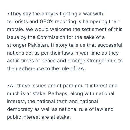
•They say the army is fighting a war with
terrorists and GEO’s reporting is hampering their
morale. We would welcome the settlement of this
issue by the Commission for the sake of a
stronger Pakistan. History tells us that successful
nations act as per their laws in war time as they
act in times of peace and emerge stronger due to
their adherence to the rule of law.
•All these issues are of paramount interest and
much is at stake. Perhaps, along with national
interest, the national truth and national
democracy as well as national rule of law and
public interest are at stake.