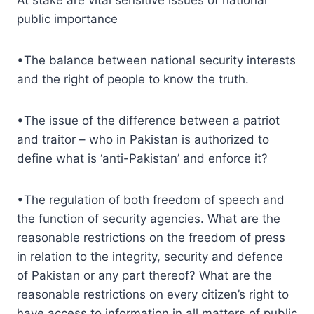
public importance
•The balance between national security interests
and the right of people to know the truth.
•The issue of the difference between a patriot
and traitor – who in Pakistan is authorized to
define what is ‘anti-Pakistan’ and enforce it?
•The regulation of both freedom of speech and
the function of security agencies. What are the
reasonable restrictions on the freedom of press
in relation to the integrity, security and defence
of Pakistan or any part thereof? What are the
reasonable restrictions on every citizen’s right to
have access to information in all matters of public