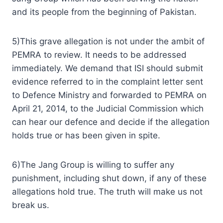
and its people from the beginning of Pakistan.
5)This grave allegation is not under the ambit of
PEMRA to review. It needs to be addressed
immediately. We demand that ISI should submit
evidence referred to in the complaint letter sent
to Defence Ministry and forwarded to PEMRA on
April 21, 2014, to the Judicial Commission which
can hear our defence and decide if the allegation
holds true or has been given in spite.
6)The Jang Group is willing to suffer any
punishment, including shut down, if any of these
allegations hold true. The truth will make us not
break us.