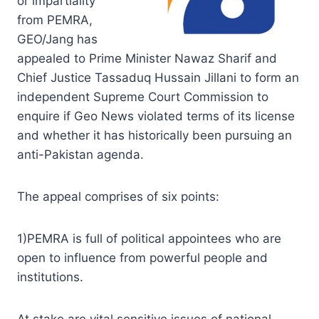
or impartiality
from PEMRA,
GEO/Jang has
appealed to Prime Minister Nawaz Sharif and
Chief Justice Tassaduq Hussain Jillani to form an
independent Supreme Court Commission to
enquire if Geo News violated terms of its license
and whether it has historically been pursuing an
anti-Pakistan agenda.
The appeal comprises of six points:
1)PEMRA is full of political appointees who are
open to influence from powerful people and
institutions.
At stake are vital sensitive issues of national