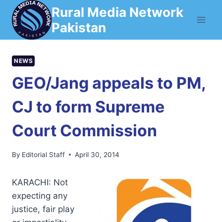
Skip
Rural Media Network
to
Pakistan
content
NEWS
GEO/Jang appeals to PM,
CJ to form Supreme
Court Commission
By
Editorial Staff
April 30, 2014
KARACHI: Not
expecting any
justice, fair play