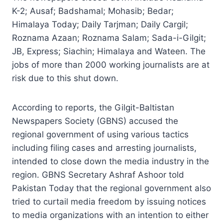
K-2; Ausaf; Badshamal; Mohasib; Bedar;
Himalaya Today; Daily Tarjman; Daily Cargil;
Roznama Azaan; Roznama Salam; Sada-i-Gilgit;
JB, Express; Siachin; Himalaya and Wateen. The
jobs of more than 2000 working journalists are at
risk due to this shut down.
According to reports, the Gilgit-Baltistan
Newspapers Society (GBNS) accused the
regional government of using various tactics
including filing cases and arresting journalists,
intended to close down the media industry in the
region. GBNS Secretary Ashraf Ashoor told
Pakistan Today that the regional government also
tried to curtail media freedom by issuing notices
to media organizations with an intention to either