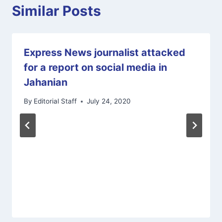
Similar Posts
Express News journalist attacked
for a report on social media in
Jahanian
By
Editorial Staff
July 24, 2020