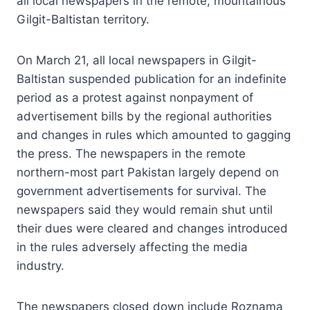
all local newspapers in the remote, mountainous
Gilgit-Baltistan territory.
On March 21, all local newspapers in Gilgit-
Baltistan suspended publication for an indefinite
period as a protest against nonpayment of
advertisement bills by the regional authorities
and changes in rules which amounted to gagging
the press. The newspapers in the remote
northern-most part Pakistan largely depend on
government advertisements for survival. The
newspapers said they would remain shut until
their dues were cleared and changes introduced
in the rules adversely affecting the media
industry.
The newspapers closed down include Roznama