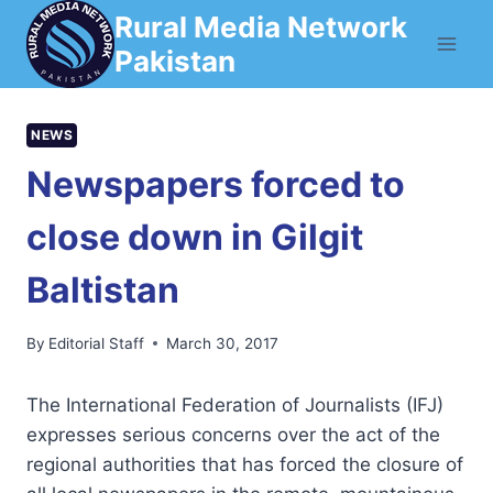
Skip
Rural Media Network
to
Pakistan
content
NEWS
Newspapers forced to
close down in Gilgit
Baltistan
By
Editorial Staff
March 30, 2017
The International Federation of Journalists (IFJ)
expresses serious concerns over the act of the
regional authorities that has forced the closure of