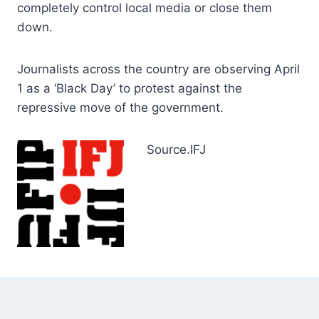
completely control local media or close them
down.
Journalists across the country are observing April
1 as a ‘Black Day’ to protest against the
repressive move of the government.
Source.IFJ