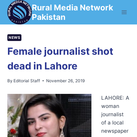
Skip
Rural Media Network
to
Pakistan
content
NEWS
Female journalist shot
dead in Lahore
By
Editorial Staff
November 26, 2019
LAHORE: A
woman
journalist
of a local
newspaper