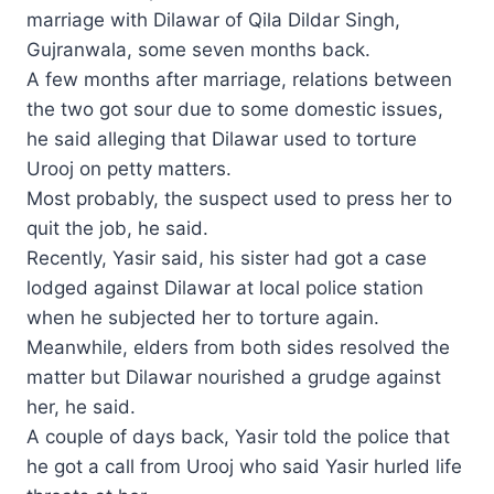
marriage with Dilawar of Qila Dildar Singh,
Gujranwala, some seven months back.
A few months after marriage, relations between
the two got sour due to some domestic issues,
he said alleging that Dilawar used to torture
Urooj on petty matters.
Most probably, the suspect used to press her to
quit the job, he said.
Recently, Yasir said, his sister had got a case
lodged against Dilawar at local police station
when he subjected her to torture again.
Meanwhile, elders from both sides resolved the
matter but Dilawar nourished a grudge against
her, he said.
A couple of days back, Yasir told the police that
he got a call from Urooj who said Yasir hurled life