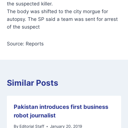
the suspected killer.
The body was shifted to the city morgue for
autopsy. The SP said a team was sent for arrest
of the suspect
Source: Reports
Similar Posts
Pakistan introduces first business
robot journalist
By
Editorial Staff
January 20, 2019