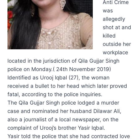
Anti Crime
was
allegedly
shot at and
killed
outside her
workplace
located in the jurisdiction of Qila Gujjar Singh
police on Monday.( 24th November 2019)
Identified as Urooj Iqbal (27), the woman
received a bullet to her head which later proved
fatal, according to the police inquiries.
The Qila Gujjar Singh police lodged a murder
case and nominated her husband Dilawar Ali,
also a journalist of a local newspaper, on the
complaint of Urooj’s brother Yasir Iqbal.
Yasir told the police that she had contracted love