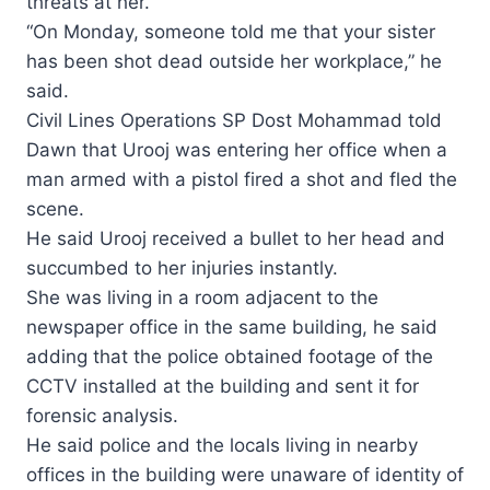
threats at her.
“On Monday, someone told me that your sister
has been shot dead outside her workplace,” he
said.
Civil Lines Operations SP Dost Mohammad told
Dawn that Urooj was entering her office when a
man armed with a pistol fired a shot and fled the
scene.
He said Urooj received a bullet to her head and
succumbed to her injuries instantly.
She was living in a room adjacent to the
newspaper office in the same building, he said
adding that the police obtained footage of the
CCTV installed at the building and sent it for
forensic analysis.
He said police and the locals living in nearby
offices in the building were unaware of identity of