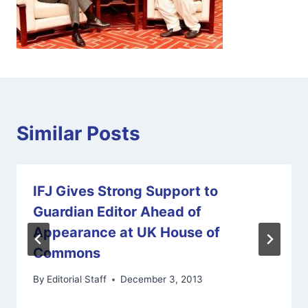
Similar Posts
IFJ Gives Strong Support to
Guardian Editor Ahead of
Appearance at UK House of
Commons
By
Editorial Staff
December 3, 2013