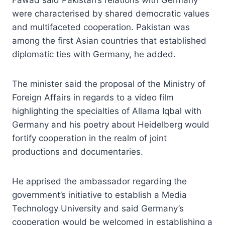
were characterised by shared democratic values
and multifaceted cooperation. Pakistan was
among the first Asian countries that established
diplomatic ties with Germany, he added.
The minister said the proposal of the Ministry of
Foreign Affairs in regards to a video film
highlighting the specialties of Allama Iqbal with
Germany and his poetry about Heidelberg would
fortify cooperation in the realm of joint
productions and documentaries.
He apprised the ambassador regarding the
government’s initiative to establish a Media
Technology University and said Germany’s
cooperation would be welcomed in establishing a