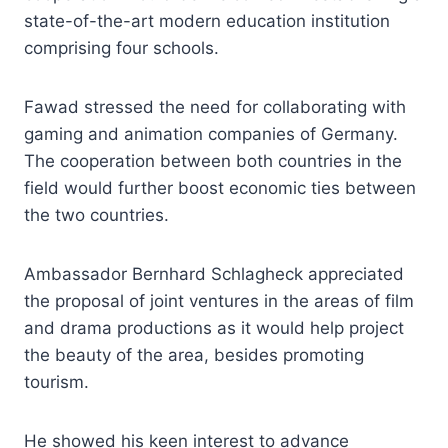
state-of-the-art modern education institution
comprising four schools.
Fawad stressed the need for collaborating with
gaming and animation companies of Germany.
The cooperation between both countries in the
field would further boost economic ties between
the two countries.
Ambassador Bernhard Schlagheck appreciated
the proposal of joint ventures in the areas of film
and drama productions as it would help project
the beauty of the area, besides promoting
tourism.
He showed his keen interest to advance