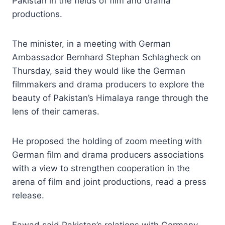
Pakistan in the fields of film and drama
productions.
The minister, in a meeting with German
Ambassador Bernhard Stephan Schlagheck on
Thursday, said they would like the German
filmmakers and drama producers to explore the
beauty of Pakistan’s Himalaya range through the
lens of their cameras.
He proposed the holding of zoom meeting with
German film and drama producers associations
with a view to strengthen cooperation in the
arena of film and joint productions, read a press
release.
Fawad said Pakistan’s relations with Germany