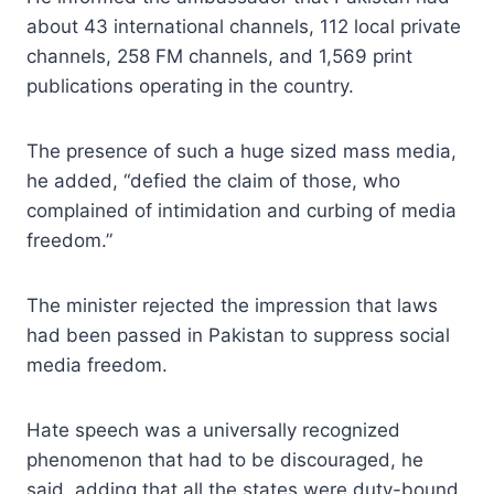
about 43 international channels, 112 local private
channels, 258 FM channels, and 1,569 print
publications operating in the country.
The presence of such a huge sized mass media,
he added, “defied the claim of those, who
complained of intimidation and curbing of media
freedom.”
The minister rejected the impression that laws
had been passed in Pakistan to suppress social
media freedom.
Hate speech was a universally recognized
phenomenon that had to be discouraged, he
said, adding that all the states were duty-bound