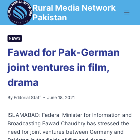
Skip
Rural Media Network
to
Pakistan
content
NEWS
Fawad for Pak-German
joint ventures in film,
drama
By
Editorial Staff
June 18, 2021
ISLAMABAD: Federal Minister for Information and
Broadcasting Fawad Chaudhry has stressed the
need for joint ventures between Germany and