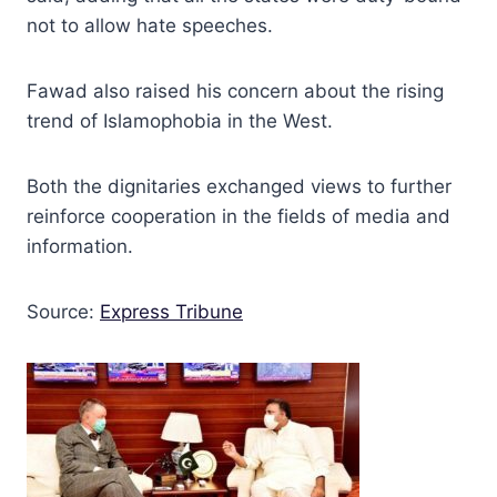
not to allow hate speeches.
Fawad also raised his concern about the rising
trend of Islamophobia in the West.
Both the dignitaries exchanged views to further
reinforce cooperation in the fields of media and
information.
Source:
Express Tribune