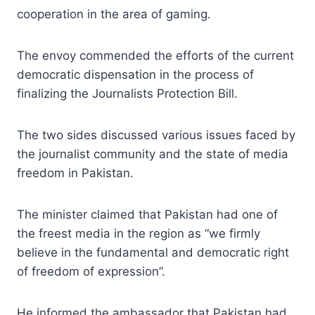
cooperation in the area of gaming.
The envoy commended the efforts of the current
democratic dispensation in the process of
finalizing the Journalists Protection Bill.
The two sides discussed various issues faced by
the journalist community and the state of media
freedom in Pakistan.
The minister claimed that Pakistan had one of
the freest media in the region as “we firmly
believe in the fundamental and democratic right
of freedom of expression”.
He informed the ambassador that Pakistan had