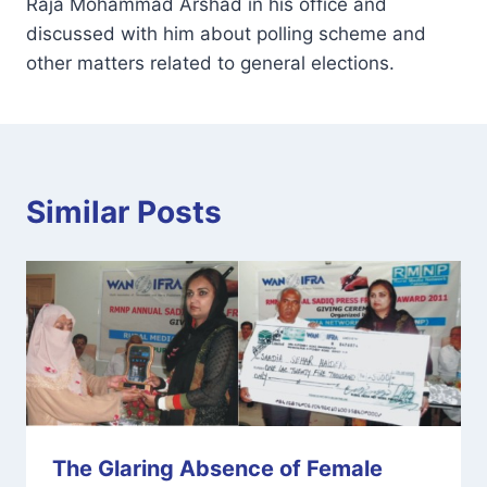
Raja Mohammad Arshad in his office and
discussed with him about polling scheme and
other matters related to general elections.
Similar Posts
The Glaring Absence of Female