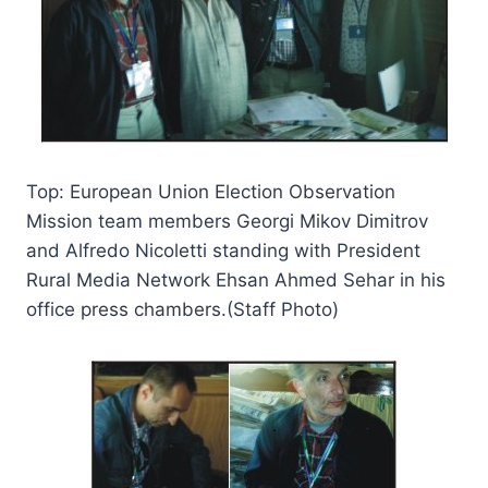
Top: European Union Election Observation
Mission team members Georgi Mikov Dimitrov
and Alfredo Nicoletti standing with President
Rural Media Network Ehsan Ahmed Sehar in his
office press chambers.(Staff Photo)