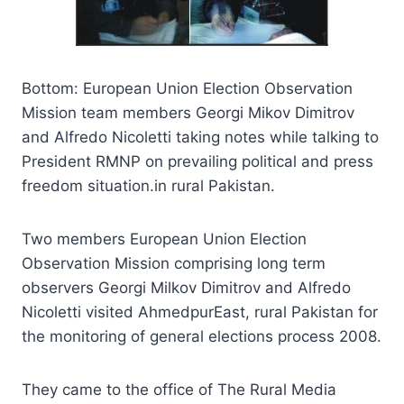
Bottom: European Union Election Observation
Mission team members Georgi Mikov Dimitrov
and Alfredo Nicoletti taking notes while talking to
President RMNP on prevailing political and press
freedom situation.in rural Pakistan.
Two members European Union Election
Observation Mission comprising long term
observers Georgi Milkov Dimitrov and Alfredo
Nicoletti visited AhmedpurEast, rural Pakistan for
the monitoring of general elections process 2008.
They came to the office of The Rural Media