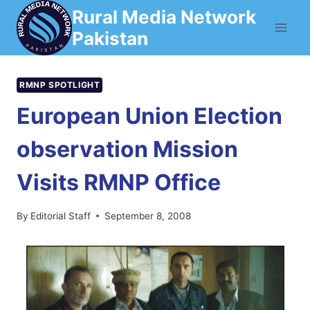
Skip
Rural Media Network
to
Pakistan
content
RMNP SPOTLIGHT
European Union Election
observation Mission
Visits RMNP Office
By
Editorial Staff
September 8, 2008