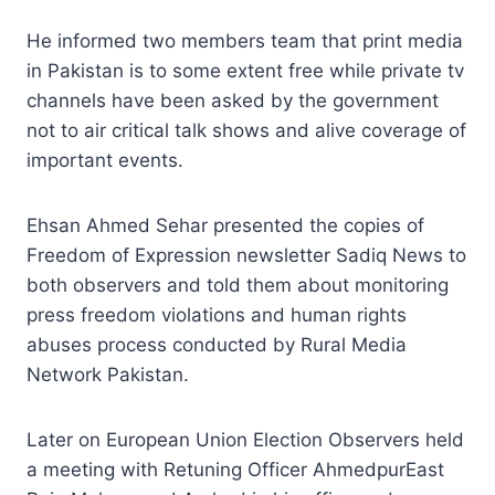
He informed two members team that print media
in Pakistan is to some extent free while private tv
channels have been asked by the government
not to air critical talk shows and alive coverage of
important events.
Ehsan Ahmed Sehar presented the copies of
Freedom of Expression newsletter Sadiq News to
both observers and told them about monitoring
press freedom violations and human rights
abuses process conducted by Rural Media
Network Pakistan.
Later on European Union Election Observers held
a meeting with Retuning Officer AhmedpurEast