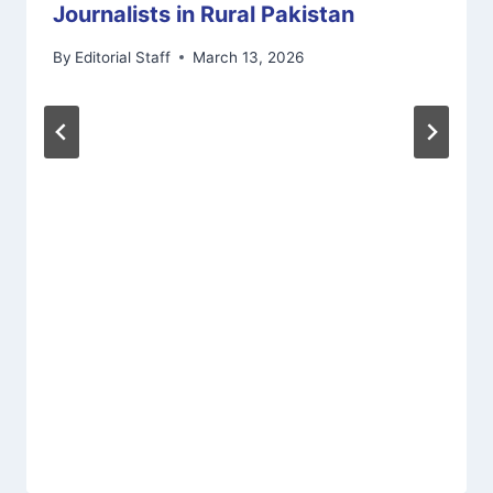
Journalists in Rural Pakistan
By
Editorial Staff
March 13, 2026