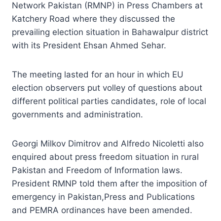
Network Pakistan (RMNP) in Press Chambers at
Katchery Road where they discussed the
prevailing election situation in Bahawalpur district
with its President Ehsan Ahmed Sehar.
The meeting lasted for an hour in which EU
election observers put volley of questions about
different political parties candidates, role of local
governments and administration.
Georgi Milkov Dimitrov and Alfredo Nicoletti also
enquired about press freedom situation in rural
Pakistan and Freedom of Information laws.
President RMNP told them after the imposition of
emergency in Pakistan,Press and Publications
and PEMRA ordinances have been amended.