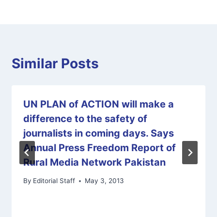
Similar Posts
UN PLAN of ACTION will make a
difference to the safety of
journalists in coming days. Says
Annual Press Freedom Report of
Rural Media Network Pakistan
By
Editorial Staff
May 3, 2013