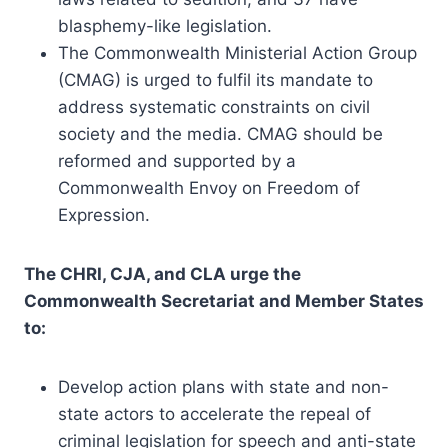
blasphemy-like legislation.
The Commonwealth Ministerial Action Group
(CMAG) is urged to fulfil its mandate to
address systematic constraints on civil
society and the media. CMAG should be
reformed and supported by a
Commonwealth Envoy on Freedom of
Expression.
The CHRI, CJA, and CLA urge the
Commonwealth Secretariat and Member States
to:
Develop action plans with state and non-
state actors to accelerate the repeal of
criminal legislation for speech and anti-state