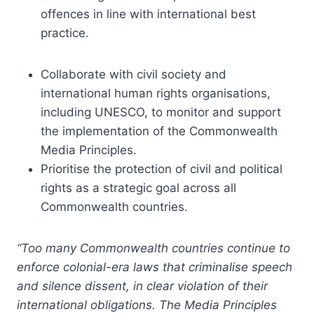
offences in line with international best
practice.
Collaborate with civil society and
international human rights organisations,
including UNESCO, to monitor and support
the implementation of the Commonwealth
Media Principles.
Prioritise the protection of civil and political
rights as a strategic goal across all
Commonwealth countries.
“Too many Commonwealth countries continue to
enforce colonial-era laws that criminalise speech
and silence dissent, in clear violation of their
international obligations. The Media Principles