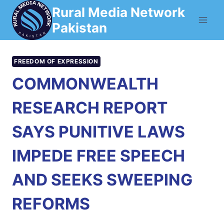
Skip
Rural Media Network
to
Pakistan
content
FREEDOM OF EXPRESSION
COMMONWEALTH
RESEARCH REPORT
SAYS PUNITIVE LAWS
IMPEDE FREE SPEECH
AND SEEKS SWEEPING
REFORMS