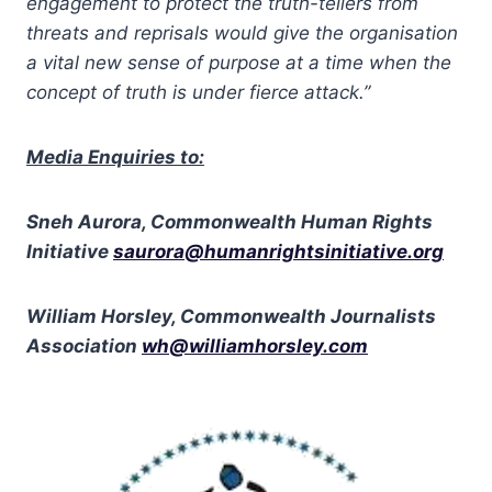
engagement to protect the truth-tellers from
threats and reprisals would give the organisation
a vital new sense of purpose at a time when the
concept of truth is under fierce attack.”
Media Enquiries to:
Sneh Aurora, Commonwealth Human Rights
Initiative
saurora@humanrightsinitiative.org
William Horsley, Commonwealth Journalists
Association
wh@williamhorsley.com