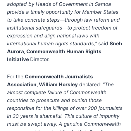
adopted by Heads of Government in Samoa
provide a timely opportunity for Member States
to take concrete steps—through law reform and
institutional safeguards—to protect freedom of
expression and align national laws with
international human rights standards,”
said
Sneh
Aurora, Commonwealth Human Rights
Initiative
Director.
For the
Commonwealth Journalists
Association, William Horsley
declared: “
The
almost complete failure of Commonwealth
countries to prosecute and punish those
responsible for the killings of over 200 journalists
in 20 years is shameful. This culture of impunity
must be swept away. A genuine Commonwealth