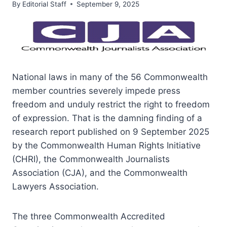
By
Editorial Staff
September 9, 2025
National laws in many of the 56 Commonwealth
member countries severely impede press
freedom and unduly restrict the right to freedom
of expression. That is the damning finding of a
research report published on 9 September 2025
by the Commonwealth Human Rights Initiative
(CHRI), the Commonwealth Journalists
Association (CJA), and the Commonwealth
Lawyers Association.
The three Commonwealth Accredited