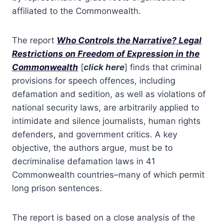
affiliated to the Commonwealth.
The report
Who Controls the Narrative? Legal
Restrictions on Freedom of Expression in the
Commonwealth
[
click here
] finds that criminal
provisions for speech offences, including
defamation and sedition, as well as violations of
national security laws, are arbitrarily applied to
intimidate and silence journalists, human rights
defenders, and government critics. A key
objective, the authors argue, must be to
decriminalise defamation laws in 41
Commonwealth countries–many of which permit
long prison sentences.
The report is based on a close analysis of the