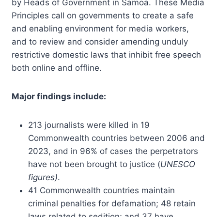
by Heads of Government in Samoa. These Media
Principles call on governments to create a safe
and enabling environment for media workers,
and to review and consider amending unduly
restrictive domestic laws that inhibit free speech
both online and offline.
Major findings include:
213 journalists were killed in 19
Commonwealth countries between 2006 and
2023, and in 96% of cases the perpetrators
have not been brought to justice (
UNESCO
figures)
.
41 Commonwealth countries maintain
criminal penalties for defamation; 48 retain
laws related to sedition; and 37 have