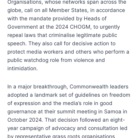
Organisations, whose networks span across the
globe, call on all Member States, in accordance
with the mandate provided by Heads of
Government at the 2024 CHOGM, to urgently
repeal laws that criminalise legitimate public
speech. They also call for decisive action to
protect media workers and others who perform a
public watchdog role from violence and
intimidation.
In a major breakthrough, Commonwealth leaders
adopted a landmark set of guidelines on freedom
of expression and the media’s role in good
governance at their summit meeting in Samoa in
October 2024. That decision followed an eight-
year campaign of advocacy and consultation led
by representative grass roots organisations