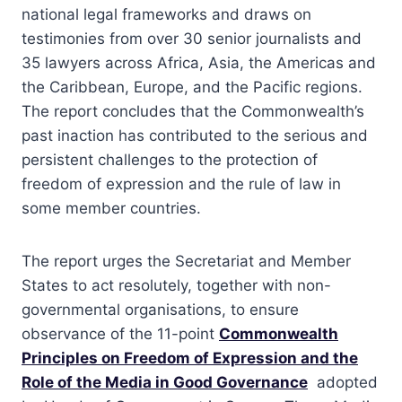
national legal frameworks and draws on
testimonies from over 30 senior journalists and
35 lawyers across Africa, Asia, the Americas and
the Caribbean, Europe, and the Pacific regions.
The report concludes that the Commonwealth’s
past inaction has contributed to the serious and
persistent challenges to the protection of
freedom of expression and the rule of law in
some member countries.
The report urges the Secretariat and Member
States to act resolutely, together with non-
governmental organisations, to ensure
observance of the 11-point
Commonwealth
Principles on Freedom of Expression and the
Role of the Media in Good Governance
adopted