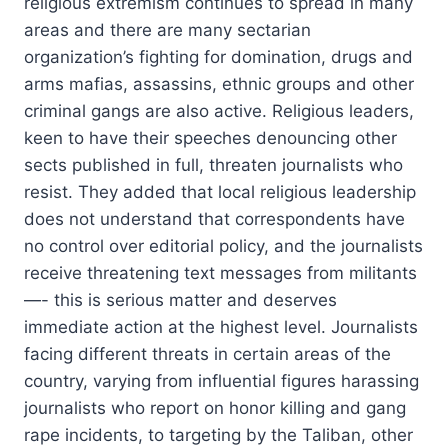
religious extremism continues to spread in many
areas and there are many sectarian
organization’s fighting for domination, drugs and
arms mafias, assassins, ethnic groups and other
criminal gangs are also active. Religious leaders,
keen to have their speeches denouncing other
sects published in full, threaten journalists who
resist. They added that local religious leadership
does not understand that correspondents have
no control over editorial policy, and the journalists
receive threatening text messages from militants
—- this is serious matter and deserves
immediate action at the highest level. Journalists
facing different threats in certain areas of the
country, varying from influential figures harassing
journalists who report on honor killing and gang
rape incidents, to targeting by the Taliban, other