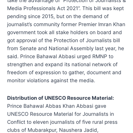
take the advantage of “Protection of Journalists &
Media Professionals Act 2021”. This bill was kept
pending since 2015, but on the demand of
journalist’s community former Premier Imran Khan
government took all stake holders on board and
got approval of the Protection of Journalists bill
from Senate and National Assembly last year, he
said. Prince Bahawal Abbasi urged RMNP to
strengthen and expand its national network of
freedom of expression to gather, document and
monitor violations against the media.
Distribution of UNESCO Resource Material:
Prince Bahawal Abbas Khan Abbasi gave
UNESCO Resource Material for Journalists in
Conflict to eleven journalists of five rural press
clubs of Mubarakpur, Naushera Jadid,