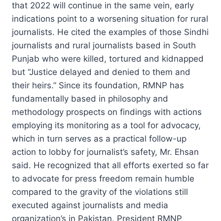
that 2022 will continue in the same vein, early
indications point to a worsening situation for rural
journalists. He cited the examples of those Sindhi
journalists and rural journalists based in South
Punjab who were killed, tortured and kidnapped
but “Justice delayed and denied to them and
their heirs.” Since its foundation, RMNP has
fundamentally based in philosophy and
methodology prospects on findings with actions
employing its monitoring as a tool for advocacy,
which in turn serves as a practical follow-up
action to lobby for journalist’s safety, Mr. Ehsan
said. He recognized that all efforts exerted so far
to advocate for press freedom remain humble
compared to the gravity of the violations still
executed against journalists and media
organization’s in Pakistan. President RMNP