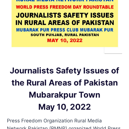
Journalists Safety Issues of
the Rural Areas of Pakistan
Mubarakpur Town
May 10, 2022
Press Freedom Organization Rural Media
Network Pakistan (RMNP) organized World Press