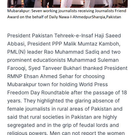
President Pakistan Tehreek-e-Insaf Haji Saeed
Abbasi, President PPP Malik Mumtaz Kamboh,
PML(N) leader Rao Muhammad Sadiq and two
prominent educationists Muhammad Suleman
Farooqi, Syed Tanveer Bukhari thanked President
RMNP Ehsan Ahmed Sehar for choosing
Mubarakpur town for holding World Press
Freedom Day Roundtable after the passage of 18
years. They highlighted the glaring absence of
female journalists in rural areas of Pakistan and
said that rural societies in Pakistan are highly
segregated and in the grip of feudal lords and
religious powers. Men can not report the women