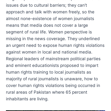
issues due to cultural barriers; they can’t
approach and talk with women freely, so the
almost none-existence of women journalists
means that media does not cover a large
segment of rural life. Women perspective is
missing in the news coverage. They underlined
an urgent need to expose human rights violations
against women in local and national media.
Regional leaders of mainstream political parties
and eminent educationists proposed to impart
human rights training to local journalists as
majority of rural journalists is unaware, how to
cover human rights violations being occurred in
rural areas of Pakistan where 65 percent
inhabitants are living.