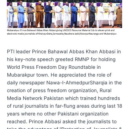
PTI leader Prince Bahawal Abbas Khan Abbasi in
his key-note speech greeted RMNP for holding
World Press Freedom Day Roundtable in
Mubarakpur town. He appreciated the role of
daily newspaper Nawa-I-AhmedpurSharqia in the
creation of press freedom organization, Rural
Media Network Pakistan which trained hundreds
of rural journalists in far-flung areas during last 18
years where no other Pakistani organization
reached. Prince Abbasi asked the journalists to