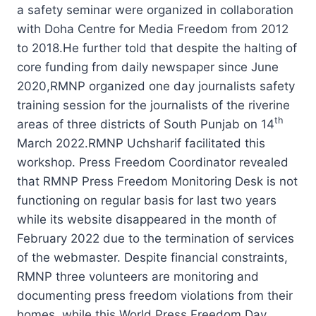
a safety seminar were organized in collaboration
with Doha Centre for Media Freedom from 2012
to 2018.He further told that despite the halting of
core funding from daily newspaper since June
2020,RMNP organized one day journalists safety
training session for the journalists of the riverine
th
areas of three districts of South Punjab on 14
March 2022.RMNP Uchsharif facilitated this
workshop. Press Freedom Coordinator revealed
that RMNP Press Freedom Monitoring Desk is not
functioning on regular basis for last two years
while its website disappeared in the month of
February 2022 due to the termination of services
of the webmaster. Despite financial constraints,
RMNP three volunteers are monitoring and
documenting press freedom violations from their
homes, while this World Press Freedom Day