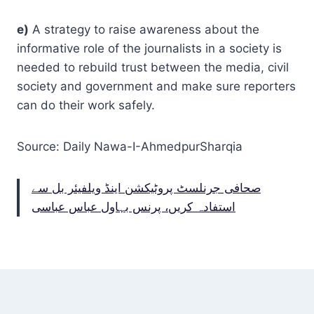
e)
A strategy to raise awareness about the
informative role of the journalists in a society is
needed to rebuild trust between the media, civil
society and government and make sure reporters
can do their work safely.
Source: Daily Nawa-I-AhmedpurSharqia
صحافی جرنلسٹ پروٹیکشن اینڈ ویلفیئر بل سے
استفادہ کریں، پرنس بہاول عباس عباسی