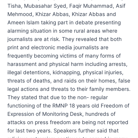
Tisha, Mubasahar Syed, Faqir Muhammad, Asif
Mehmood, Khizar Abbas, Khizar Abbas and
Ameen Islam taking part in debate presenting
alarming situation in some rural areas where
journalists are at risk. They revealed that both
print and electronic media journalists are
frequently becoming victims of many forms of
harassment and physical harm including arrests,
illegal detentions, kidnapping, physical injuries,
threats of deaths, and raids on their homes, false
legal actions and threats to their family members.
They stated that due to the non- regular
functioning of the RMNP 18 years old Freedom of
Expression of Monitoring Desk, hundreds of
attacks on press freedom are being not reported
for last two years. Speakers further said that