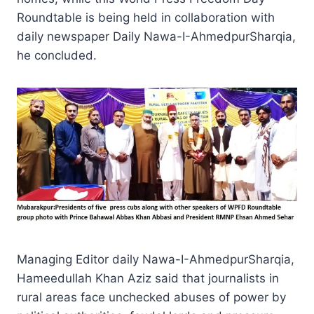
Roundtable is being held in collaboration with
daily newspaper Daily Nawa-I-AhmedpurSharqia,
he concluded.
Managing Editor daily Nawa-I-AhmedpurSharqia,
Hameedullah Khan Aziz said that journalists in
rural areas face unchecked abuses of power by