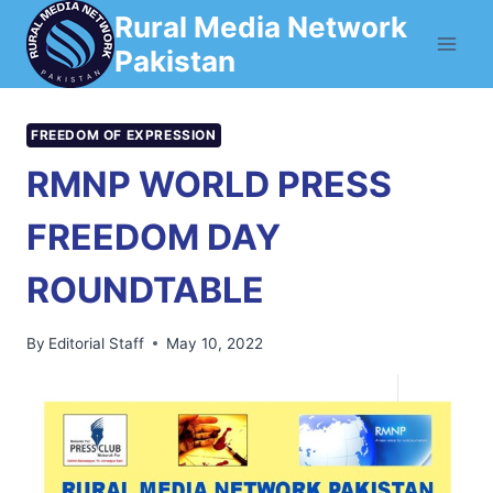
Skip
Rural Media Network
to
Pakistan
content
FREEDOM OF EXPRESSION
RMNP WORLD PRESS
FREEDOM DAY
ROUNDTABLE
By
Editorial Staff
May 10, 2022