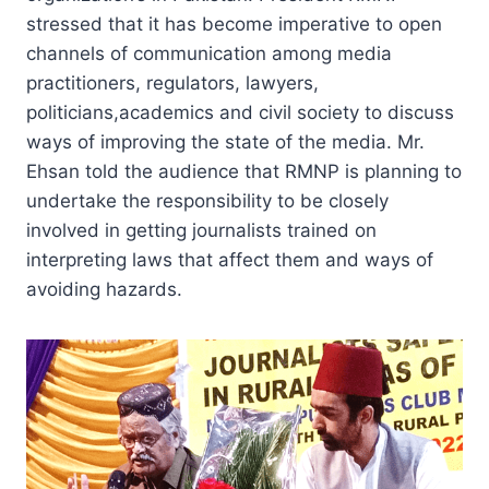
stressed that it has become imperative to open
channels of communication among media
practitioners, regulators, lawyers,
politicians,academics and civil society to discuss
ways of improving the state of the media. Mr.
Ehsan told the audience that RMNP is planning to
undertake the responsibility to be closely
involved in getting journalists trained on
interpreting laws that affect them and ways of
avoiding hazards.