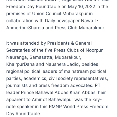
Freedom Day Roundtable on May 10,2022 in the
premises of Union Council Mubarakpur in
collaboration with Daily newspaper Nawa-I-
AhmedpurSharqia and Press Club Mubarakpur.
It was attended by Presidents & General
Secretaries of the five Press Clubs of Noorpur
Nauranga, Samasatta, Mubarakpur,
KhairpurDaha and Naushera Jadid, besides
regional political leaders of mainstream political
parties, academics, civil society representatives,
journalists and press freedom advocates. PTI
leader Prince Bahawal Abbas Khan Abbasi heir
apparent to Amir of Bahawalpur was the key-
note speaker in this RMNP World Press Freedom
Day Roundtable.