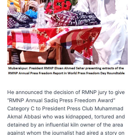
He announced the decision of RMNP jury to give
“RMNP Annual Sadiq Press Freedom Award”
Category C to President Press Club Muhammad
Akmal Abbasi who was kidnapped, tortured and
detained by an influential kiln owner of the area
against whom the journalist had aired a story on