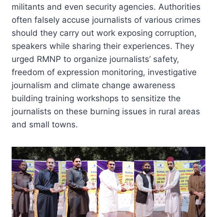
militants and even security agencies. Authorities
often falsely accuse journalists of various crimes
should they carry out work exposing corruption,
speakers while sharing their experiences. They
urged RMNP to organize journalists’ safety,
freedom of expression monitoring, investigative
journalism and climate change awareness
building training workshops to sensitize the
journalists on these burning issues in rural areas
and small towns.