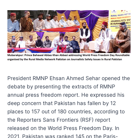
President RMNP Ehsan Ahmed Sehar opened the
debate by presenting the extracts of RMNP
annual press freedom report. He expressed his
deep concern that Pakistan has fallen by 12
places to 157 out of 180 countries, according to
the Reporters Sans Frontiers (RSF) report
released on the World Press Freedom Day. In
2021, Pakistan was ranked 145 on the Paris-