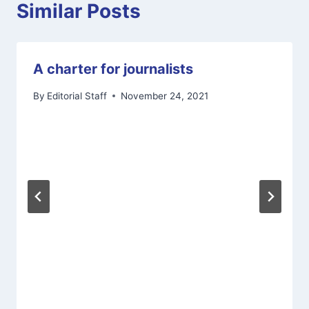
Similar Posts
A charter for journalists
By
Editorial Staff
November 24, 2021