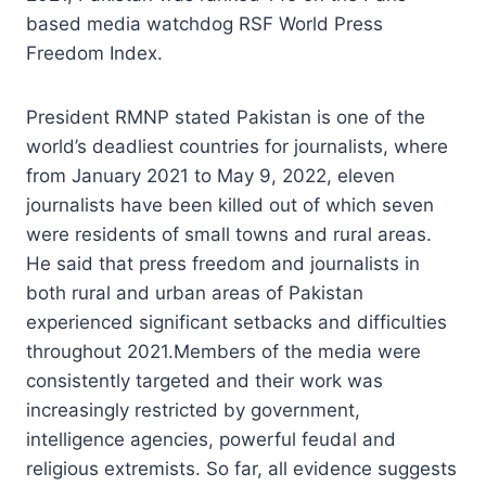
based media watchdog RSF World Press
Freedom Index.
President RMNP stated Pakistan is one of the
world’s deadliest countries for journalists, where
from January 2021 to May 9, 2022, eleven
journalists have been killed out of which seven
were residents of small towns and rural areas.
He said that press freedom and journalists in
both rural and urban areas of Pakistan
experienced significant setbacks and difficulties
throughout 2021.Members of the media were
consistently targeted and their work was
increasingly restricted by government,
intelligence agencies, powerful feudal and
religious extremists. So far, all evidence suggests