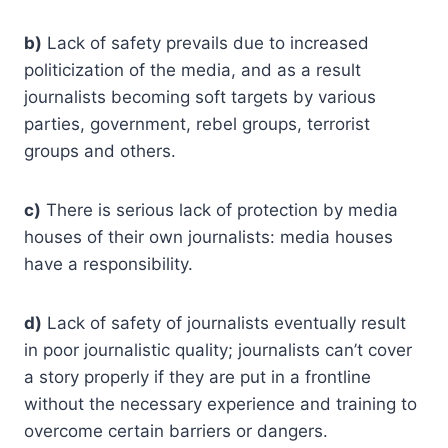
b)
Lack of safety prevails due to increased
politicization of the media, and as a result
journalists becoming soft targets by various
parties, government, rebel groups, terrorist
groups and others.
c)
There is serious lack of protection by media
houses of their own journalists: media houses
have a responsibility.
d)
Lack of safety of journalists eventually result
in poor journalistic quality; journalists can’t cover
a story properly if they are put in a frontline
without the necessary experience and training to
overcome certain barriers or dangers.