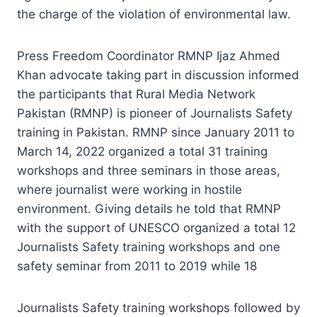
the charge of the violation of environmental law.
Press Freedom Coordinator RMNP Ijaz Ahmed
Khan advocate taking part in discussion informed
the participants that Rural Media Network
Pakistan (RMNP) is pioneer of Journalists Safety
training in Pakistan. RMNP since January 2011 to
March 14, 2022 organized a total 31 training
workshops and three seminars in those areas,
where journalist were working in hostile
environment. Giving details he told that RMNP
with the support of UNESCO organized a total 12
Journalists Safety training workshops and one
safety seminar from 2011 to 2019 while 18
Journalists Safety training workshops followed by