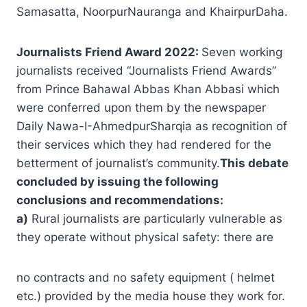
Samasatta, NoorpurNauranga and KhairpurDaha.
Journalists Friend Award 2022:
Seven working
journalists received “Journalists Friend Awards”
from Prince Bahawal Abbas Khan Abbasi which
were conferred upon them by the newspaper
Daily Nawa-I-AhmedpurSharqia as recognition of
their services which they had rendered for the
betterment of journalist’s community.
This debate
concluded by issuing the following
conclusions and recommendations:
a)
Rural journalists are particularly vulnerable as
they operate without physical safety: there are
no contracts and no safety equipment ( helmet
etc.) provided by the media house they work for.