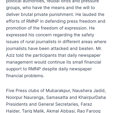
political authorities, feudal lords and pressure
groups, who have the means and the will to
deliver brutal private punishment. He lauded the
efforts of RMNP in defending press freedom and
promotion of the freedom of expression. He
expressed his concern regarding the safety
issues of rural journalists in different areas where
journalists have been attacked and beaten. Mr.
Aziz told the participants that daily newspaper
management would continue its small financial
support to RMNP despite daily newspaper
financial problems.
Five Press clubs of Mubarakpur, Naushera Jadid,
Noorpur Nauranga, Samasatta and KhairpurDaha
Presidents and General Secretaries, Faraz
Haider, Tariq Malik, Akmal Abbasi, Rao Farooq