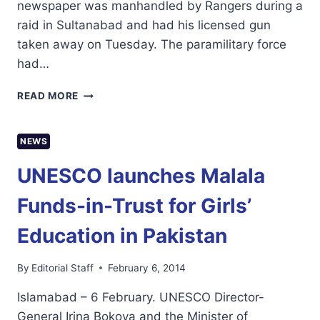
newspaper was manhandled by Rangers during a
raid in Sultanabad and had his licensed gun
taken away on Tuesday. The paramilitary force
had…
RANGERS
READ MORE
TAKE
AWAY
JOURNALIST’S
NEWS
LICENSED
GUN
UNESCO launches Malala
IN
KARACHI
Funds-in-Trust for Girls’
Education in Pakistan
By
Editorial Staff
February 6, 2014
Islamabad – 6 February. UNESCO Director-
General Irina Bokova and the Minister of