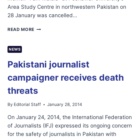
Area Study Centre in northwestern Pakistan on
28 January was cancelled…
MALALA
READ MORE
YOUSAFZAI
BOOK
LAUNCH
NEWS
CENSORED
IN
Pakistani journalist
PESHAWAR,SAYS
RSF
campaigner receives death
threats
By
Editorial Staff
January 28, 2014
On January 24, 2014, the International Federation
of Journalists (IFJ) expressed its ongoing concern
for the safety of journalists in Pakistan with