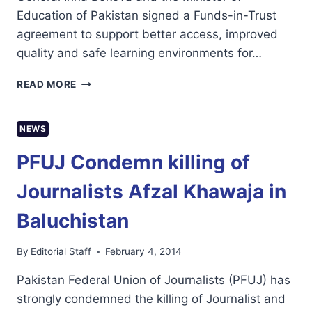
Education of Pakistan signed a Funds-in-Trust
agreement to support better access, improved
quality and safe learning environments for…
UNESCO
READ MORE
LAUNCHES
MALALA
FUNDS-
NEWS
IN-
TRUST
PFUJ Condemn killing of
FOR
GIRLS’
Journalists Afzal Khawaja in
EDUCATION
IN
Baluchistan
PAKISTAN
By
Editorial Staff
February 4, 2014
Pakistan Federal Union of Journalists (PFUJ) has
strongly condemned the killing of Journalist and