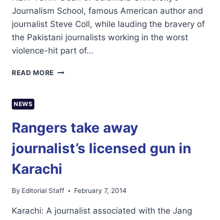
Journalism School, famous American author and
journalist Steve Coll, while lauding the bravery of
the Pakistani journalists working in the worst
violence-hit part of…
PAKISTAN
READ MORE
AND
MEXICO
WORST
NEWS
PLACES
FOR
Rangers take away
JOURNALISTS:
COLUMBIA
journalist’s licensed gun in
DEAN
Karachi
By
Editorial Staff
February 7, 2014
Karachi: A journalist associated with the Jang