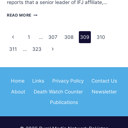
reports that a senior leader of IFJ affiliate,…
PAKISTANI
READ MORE
JOURNALIST
CAMPAIGNER
RECEIVES
Page
Previous
1
…
307
308
309
310
DEATH
THREATS
navigation
Page
Next
311
…
323
Page
Home
Links
Privacy Policy
Contact Us
About
Death Watch Counter
Newsletter
Publications