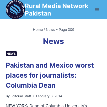
Skip
Rural Media Network
to
Pakistan
content
Home
/
News
- Page 309
News
NEWS
Pakistan and Mexico worst
places for journalists:
Columbia Dean
By
Editorial Staff
February 8, 2014
NEW YORK: Dean of Columbia University’s