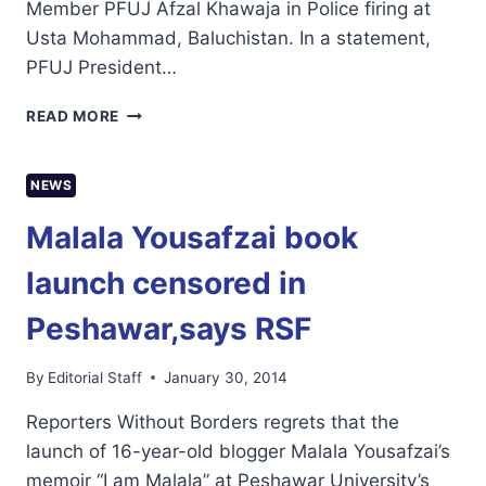
Member PFUJ Afzal Khawaja in Police firing at
Usta Mohammad, Baluchistan. In a statement,
PFUJ President…
PFUJ
READ MORE
CONDEMN
KILLING
OF
NEWS
JOURNALISTS
AFZAL
Malala Yousafzai book
KHAWAJA
IN
launch censored in
BALUCHISTAN
Peshawar,says RSF
By
Editorial Staff
January 30, 2014
Reporters Without Borders regrets that the
launch of 16-year-old blogger Malala Yousafzai’s
memoir “I am Malala” at Peshawar University’s