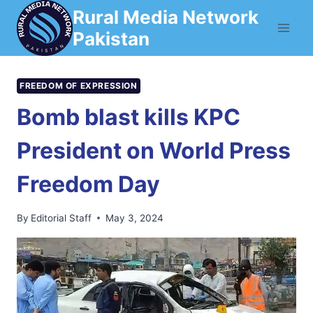
Skip
Rural Media Network
to
Pakistan
content
FREEDOM OF EXPRESSION
Bomb blast kills KPC
President on World Press
Freedom Day
By
Editorial Staff
May 3, 2024