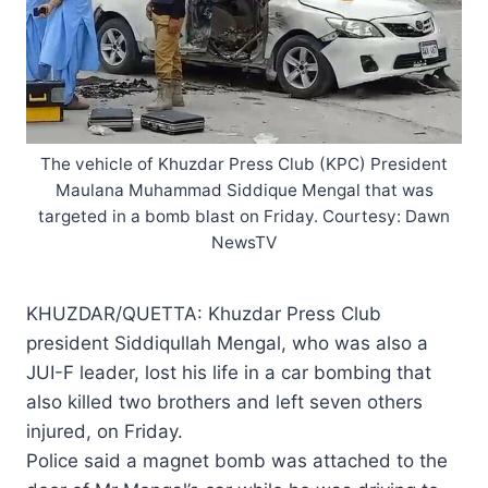
The vehicle of Khuzdar Press Club (KPC) President
Maulana Muhammad Siddique Mengal that was
targeted in a bomb blast on Friday. Courtesy: Dawn
NewsTV
KHUZDAR/QUETTA: Khuzdar Press Club
president Siddiqullah Mengal, who was also a
JUI-F leader, lost his life in a car bombing that
also killed two brothers and left seven others
injured, on Friday.
Police said a magnet bomb was attached to the