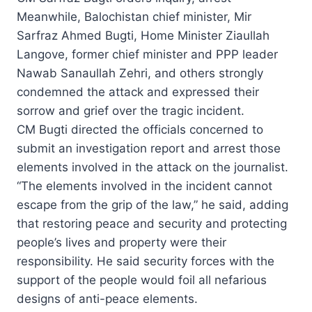
Meanwhile, Balochistan chief minister, Mir
Sarfraz Ahmed Bugti, Home Minister Ziaullah
Langove, former chief minister and PPP leader
Nawab Sanaullah Zehri, and others strongly
condemned the attack and expressed their
sorrow and grief over the tragic incident.
CM Bugti directed the officials concerned to
submit an investigation report and arrest those
elements involved in the attack on the journalist.
“The elements involved in the incident cannot
escape from the grip of the law,” he said, adding
that restoring peace and security and protecting
people’s lives and property were their
responsibility. He said security forces with the
support of the people would foil all nefarious
designs of anti-peace elements.