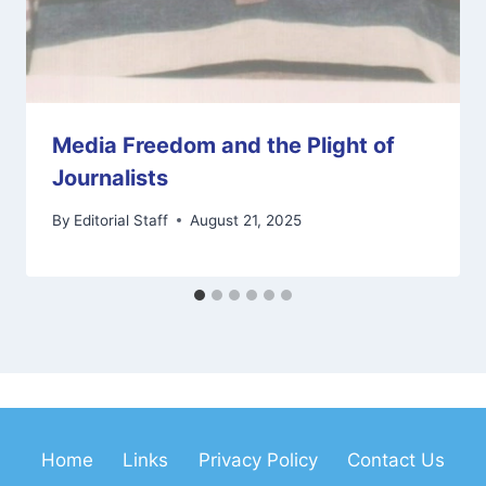
Media Freedom and the Plight of
Journalists
By
Editorial Staff
August 21, 2025
Home
Links
Privacy Policy
Contact Us