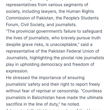
representatives from various segments of
society, including lawyers, the Human Rights
Commission of Pakistan, the People’s Students
Forum, Civil Society, and journalists.
“The provincial government’s failure to safeguard
the lives of journalists, who bravely pursue truth
despite grave risks, is unacceptable,” said a
representative of the Pakistan Federal Union of
Journalists, highlighting the pivotal role journalists
play in upholding democracy and freedom of
expression.
He stressed the importance of ensuring
journalists’ safety and their right to report freely
without fear of reprisal or censorship. “Countless
journalists in Balochistan have made the ultimate
sacrifice in the line of duty,” he noted.