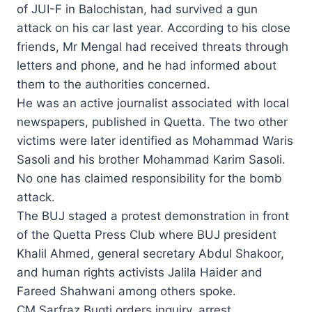
of JUI-F in Balo­chistan, had survived a gun
attack on his car last year. Acco­rding to his close
friends, Mr Mengal had received threats through
letters and phone, and he had informed about
them to the authorities concerned.
He was an active journalist associated with local
newspapers, published in Quetta. The two other
victims were later identified as Mohammad Waris
Sasoli and his brother Mohammad Karim Sasoli.
No one has claimed responsibility for the bomb
attack.
The BUJ staged a protest demonstration in front
of the Quetta Press Club where BUJ president
Khalil Ahmed, general secretary Abdul Shakoor,
and human rights activists Jalila Haider and
Fareed Shahwani among others spoke.
CM Sarfraz Bugti orders inquiry, arrest