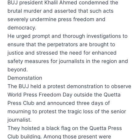
BUJ president Khalil Ahmed condemned the
brutal murder and asserted that such acts
severely undermine press freedom and
democracy.
He urged prompt and thorough investigations to
ensure that the perpetrators are brought to
justice and stressed the need for enhanced
safety measures for journalists in the region and
beyond.
Demonstation
The BUJ held a protest demonstration to observe
World Press Freedom Day outside the Quetta
Press Club and announced three days of
mourning to protest the tragic loss of the senior
journalist.
They hoisted a black flag on the Quetta Press
Club building. Among those present were