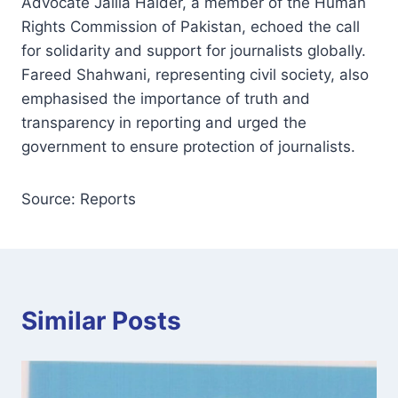
Advocate Jalila Haider, a member of the Human
Rights Commission of Pakistan, echoed the call
for solidarity and support for journalists globally.
Fareed Shahwani, representing civil society, also
emphasised the importance of truth and
transparency in reporting and urged the
government to ensure protection of journalists.
Source: Reports
Similar Posts