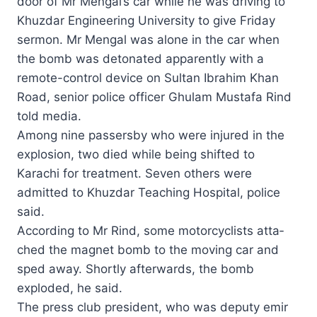
door of Mr Mengal’s car while he was driving to
Khuzdar Engineering Uni­ver­sity to give Friday
sermon. Mr Mengal was alone in the car when
the bomb was detonated apparently with a
remote-control device on Sultan Ibrahim Khan
Road, senior police officer Ghulam Mustafa Rind
told media.
Among nine passersby who were injured in the
explosion, two died while being shifted to
Karachi for treatment. Seven others were
admitted to Khu­zdar Teaching Hospital, police
said.
According to Mr Rind, some motorcyclists atta­
ched the magnet bomb to the moving car and
sped away. Shortly afterwards, the bomb
exploded, he said.
The press club president, who was deputy emir