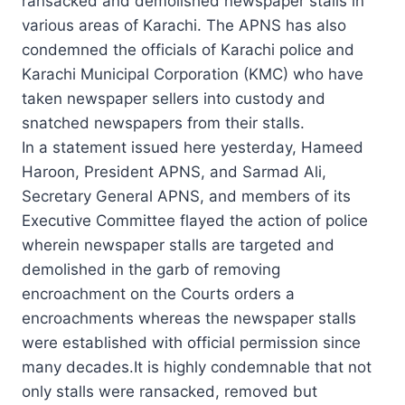
ransacked and demolished newspaper stalls in
various areas of Karachi. The APNS has also
condemned the officials of Karachi police and
Karachi Municipal Corporation (KMC) who have
taken newspaper sellers into custody and
snatched newspapers from their stalls.
In a statement issued here yesterday, Hameed
Haroon, President APNS, and Sarmad Ali,
Secretary General APNS, and members of its
Executive Committee flayed the action of police
wherein newspaper stalls are targeted and
demolished in the garb of removing
encroachment on the Courts orders a
encroachments whereas the newspaper stalls
were established with official permission since
many decades.It is highly condemnable that not
only stalls were ransacked, removed but