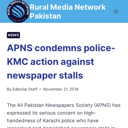
Skip
Rural Media Network
to
Pakistan
content
NEWS
APNS condemns police-
KMC action against
newspaper stalls
By
Editorial Staff
November 21, 2019
The All Pakistan Newspapers Society (APNS) has
expressed its serious concern on high-
handedness of Karachi police who have