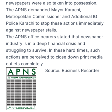
newspapers were also taken into possession.
The APNS demanded Mayor Karachi,
Metropolitan Commissioner and Additional IG
Police Karachi to stop these actions immediately
against newspaper stalls.
The APNS office bearers stated that newspaper
industry is in a deep financial crisis and
struggling to survive. In these hard times, such
actions are perceived to close down print media
outlets completely.
Source: Business Recorder