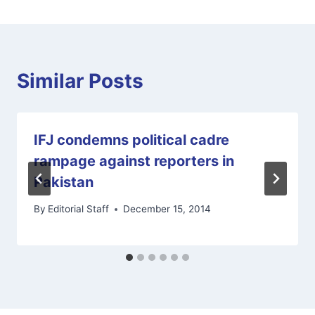
Similar Posts
IFJ condemns political cadre
rampage against reporters in
Pakistan
By
Editorial Staff
December 15, 2014