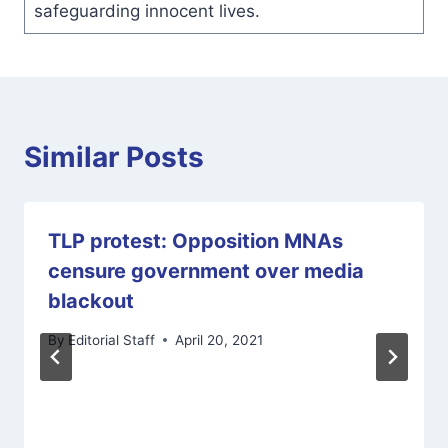
safeguarding innocent lives.
Similar Posts
TLP protest: Opposition MNAs
censure government over media
blackout
By
Editorial Staff
April 20, 2021