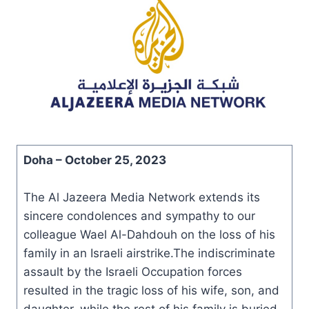
Doha –
October 25, 2023
The Al Jazeera Media Network extends its
sincere condolences and sympathy to our
colleague Wael Al-Dahdouh on the loss of his
family in an Israeli airstrike.The indiscriminate
assault by the Israeli Occupation forces
resulted in the tragic loss of his wife, son, and