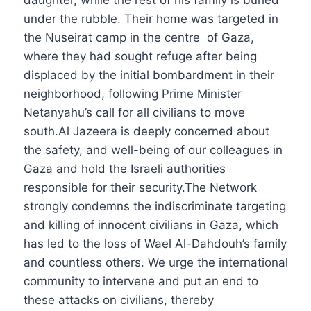
daughter, while the rest of his family is buried
under the rubble. Their home was targeted in
the Nuseirat camp in the centre of Gaza,
where they had sought refuge after being
displaced by the initial bombardment in their
neighborhood, following Prime Minister
Netanyahu’s call for all civilians to move
south.Al Jazeera is deeply concerned about
the safety, and well-being of our colleagues in
Gaza and hold the Israeli authorities
responsible for their security.The Network
strongly condemns the indiscriminate targeting
and killing of innocent civilians in Gaza, which
has led to the loss of Wael Al-Dahdouh’s family
and countless others. We urge the international
community to intervene and put an end to
these attacks on civilians, thereby