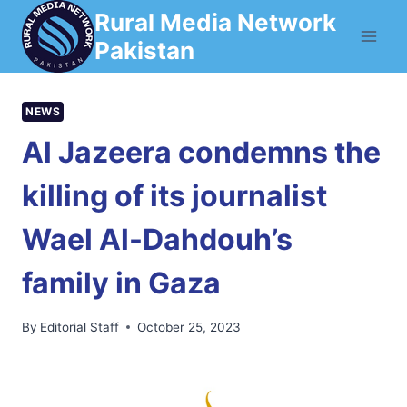
Skip
Rural Media Network
to
Pakistan
content
NEWS
Al Jazeera condemns the
killing of its journalist
Wael Al-Dahdouh’s
family in Gaza
By
Editorial Staff
October 25, 2023