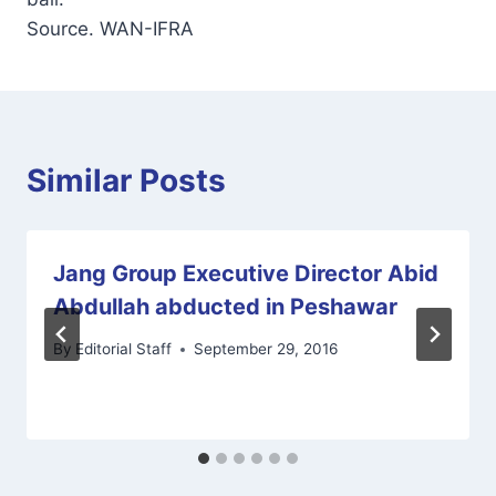
Source. WAN-IFRA
Similar Posts
Jang Group Executive Director Abid
Abdullah abducted in Peshawar
By
Editorial Staff
September 29, 2016