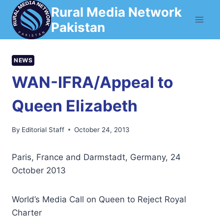
Skip
Rural Media Network
to
Pakistan
content
NEWS
WAN-IFRA/Appeal to
Queen Elizabeth
By
Editorial Staff
October 24, 2013
Paris, France and Darmstadt, Germany, 24
October 2013
World’s Media Call on Queen to Reject Royal
Charter