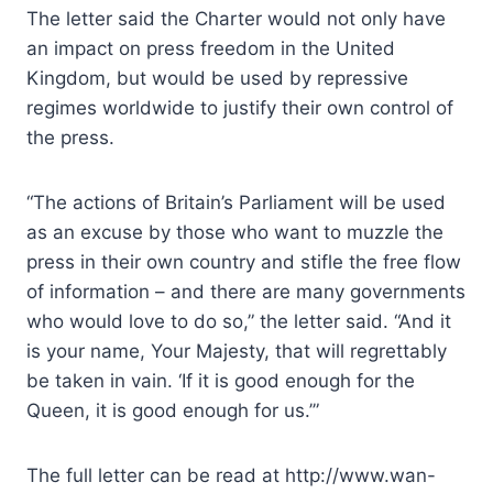
The letter said the Charter would not only have
an impact on press freedom in the United
Kingdom, but would be used by repressive
regimes worldwide to justify their own control of
the press.
“The actions of Britain’s Parliament will be used
as an excuse by those who want to muzzle the
press in their own country and stifle the free flow
of information – and there are many governments
who would love to do so,” the letter said. “And it
is your name, Your Majesty, that will regrettably
be taken in vain. ‘If it is good enough for the
Queen, it is good enough for us.’”
The full letter can be read at http://www.wan-