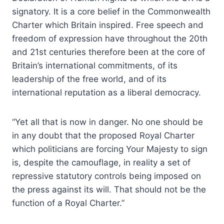
signatory. It is a core belief in the Commonwealth
Charter which Britain inspired. Free speech and
freedom of expression have throughout the 20th
and 21st centuries therefore been at the core of
Britain’s international commitments, of its
leadership of the free world, and of its
international reputation as a liberal democracy.
“Yet all that is now in danger. No one should be
in any doubt that the proposed Royal Charter
which politicians are forcing Your Majesty to sign
is, despite the camouflage, in reality a set of
repressive statutory controls being imposed on
the press against its will. That should not be the
function of a Royal Charter.”