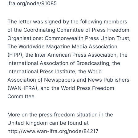
ifra.org/node/91085
The letter was signed by the following members
of the Coordinating Committee of Press Freedom
Organisations: Commonwealth Press Union Trust,
The Worldwide Magazine Media Association
(FIPP), the Inter American Press Association, the
International Association of Broadcasting, the
International Press Institute, the World
Association of Newspapers and News Publishers
(WAN-IFRA), and the World Press Freedom
Committee.
More on the press freedom situation in the
United Kingdom can be found at
http://www.wan-ifra.org/node/84217