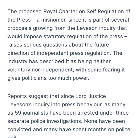
The proposed Royal Charter on Self Regulation of
the Press – a misnomer, since it is part of several
proposals growing from the Leveson inquiry that
would impose statutory regulation of the press –
raises serious questions about the future
direction of independent press regulation. The
industry has described it as being neither
voluntary nor independent, with some fearing it
gives politicians too much power.
Reports suggest that since Lord Justice
Leveson’s inquiry into press behaviour, as many
as 59 journalists have been arrested under three
separate police investigations. None have been
convicted and many have spent months on police
bail.