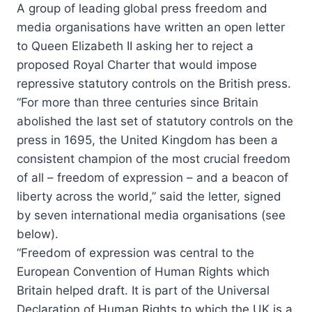
A group of leading global press freedom and
media organisations have written an open letter
to Queen Elizabeth II asking her to reject a
proposed Royal Charter that would impose
repressive statutory controls on the British press.
“For more than three centuries since Britain
abolished the last set of statutory controls on the
press in 1695, the United Kingdom has been a
consistent champion of the most crucial freedom
of all – freedom of expression – and a beacon of
liberty across the world,” said the letter, signed
by seven international media organisations (see
below).
“Freedom of expression was central to the
European Convention of Human Rights which
Britain helped draft. It is part of the Universal
Declaration of Human Rights to which the UK is a