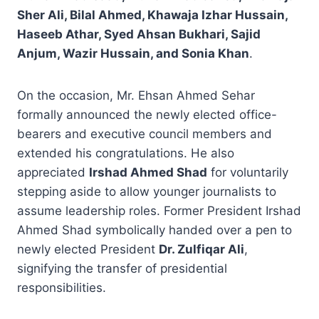
Sher Ali, Bilal Ahmed, Khawaja Izhar Hussain,
Haseeb Athar, Syed Ahsan Bukhari, Sajid
Anjum, Wazir Hussain, and Sonia Khan
.
On the occasion, Mr. Ehsan Ahmed Sehar
formally announced the newly elected office-
bearers and executive council members and
extended his congratulations. He also
appreciated
Irshad Ahmed Shad
for voluntarily
stepping aside to allow younger journalists to
assume leadership roles. Former President Irshad
Ahmed Shad symbolically handed over a pen to
newly elected President
Dr. Zulfiqar Ali
,
signifying the transfer of presidential
responsibilities.