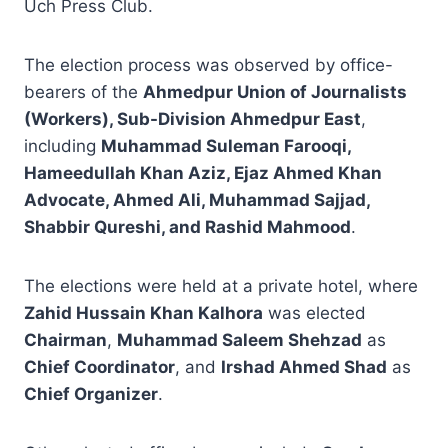
Uch Press Club.
The election process was observed by office-
bearers of the
Ahmedpur Union of Journalists
(Workers), Sub-Division Ahmedpur East
,
including
Muhammad Suleman Farooqi,
Hameedullah Khan Aziz, Ejaz Ahmed Khan
Advocate, Ahmed Ali, Muhammad Sajjad,
Shabbir Qureshi, and Rashid Mahmood
.
The elections were held at a private hotel, where
Zahid Hussain Khan Kalhora
was elected
Chairman
,
Muhammad Saleem Shehzad
as
Chief Coordinator
, and
Irshad Ahmed Shad
as
Chief Organizer
.