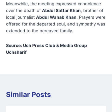
Meanwhile, the meeting expressed condolence
over the death of
Abdul Sattar Khan
, brother of
local journalist
Abdul Wahab Khan
. Prayers were
offered for the departed soul, and sympathy was
extended to the bereaved family.
Source: Uch Press Club & Media Group
Uchsharif
Similar Posts