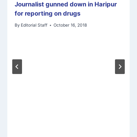
Journalist gunned down in Haripur
for reporting on drugs
By
Editorial Staff
October 16, 2018