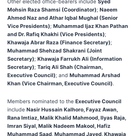
Other elected office-bearers include
Syed
Mohsin Raza Shamsi (Coordinator)
;
Naeem
Ahmed Naz and Athar Iqbal Mughal (Senior
Vice Presidents)
;
Muhammad Ijaz Khan Pathan
and Dr. Rafiq Khakhi (Vice Presidents)
;
Khawaja Abrar Raza (Finance Secretary)
;
Muhammad Shehzad Shakrani (Joint
Secretary)
;
Khawaja Farrukh Ali (Information
Secretary)
;
Tariq Ali Shah (Chairman,
Executive Council)
; and
Muhammad Arshad
Khan (Vice Chairman, Executive Council)
.
Members nominated to the
Executive Council
include
Nasir Hussain Kalhoro, Fayaz Awan,
Rana Imtiaz, Malik Khalid Mahmood, Ilyas Raja,
Imran Siyal, Malik Nadeem Makool, Hafiz
Muhammad Saad, Muhammad Javed, Khawaja