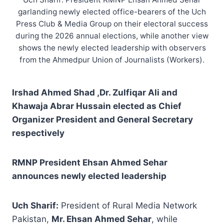
garlanding newly elected office-bearers of the Uch
Press Club & Media Group on their electoral success
during the 2026 annual elections, while another view
shows the newly elected leadership with observers
from the Ahmedpur Union of Journalists (Workers).
Irshad Ahmed Shad ,Dr. Zulfiqar Ali and
Khawaja Abrar Hussain elected as Chief
Organizer President and General Secretary
respectively
RMNP President Ehsan Ahmed Sehar
announces newly elected leadership
Uch Sharif:
President of Rural Media Network
Pakistan,
Mr. Ehsan Ahmed Sehar
, while