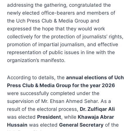
addressing the gathering, congratulated the
newly elected office-bearers and members of
the Uch Press Club & Media Group and
expressed the hope that they would work
collectively for the protection of journalists’ rights,
promotion of impartial journalism, and effective
representation of public issues in line with the
organization’s manifesto.
According to details, the
annual elections of Uch
Press Club & Media Group for the year 2026
were successfully completed under the
supervision of Mr. Ehsan Ahmed Sehar. As a
result of the electoral process,
Dr. Zulfiqar Ali
was elected
President
, while
Khawaja Abrar
Hussain
was elected
General Secretary
of the