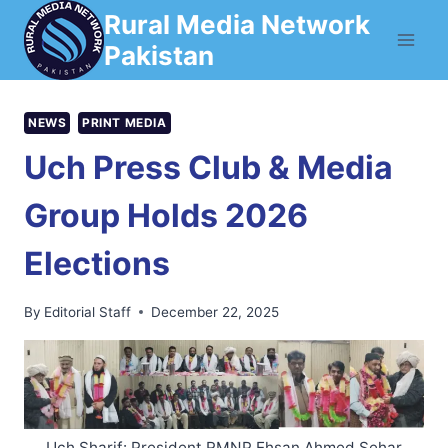
Skip
Rural Media Network
to
Pakistan
content
NEWS
PRINT MEDIA
Uch Press Club & Media
Group Holds 2026
Elections
By
Editorial Staff
December 22, 2025
Uch Sharif: President RMNP Ehsan Ahmed Sehar