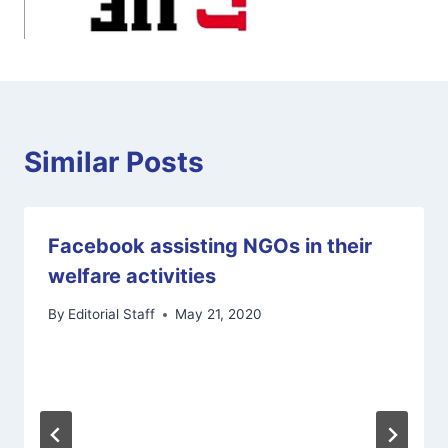
Similar Posts
Facebook assisting NGOs in their
welfare activities
By
Editorial Staff
May 21, 2020