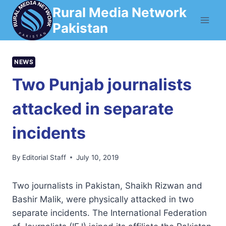
Skip
Rural Media Network
to
Pakistan
content
NEWS
Two Punjab journalists
attacked in separate
incidents
By
Editorial Staff
July 10, 2019
Two journalists in Pakistan, Shaikh Rizwan and
Bashir Malik, were physically attacked in two
separate incidents. The International Federation