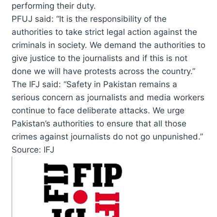
performing their duty.
PFUJ said: “It is the responsibility of the
authorities to take strict legal action against the
criminals in society. We demand the authorities to
give justice to the journalists and if this is not
done we will have protests across the country.”
The IFJ said: “Safety in Pakistan remains a
serious concern as journalists and media workers
continue to face deliberate attacks. We urge
Pakistan’s authorities to ensure that all those
crimes against journalists do not go unpunished.”
Source: IFJ