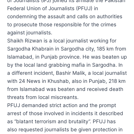
of Journalists (IFJ) joined its affiliate the Pakistan
Federal Union of Journalists (PFUJ) in
condemning the assault and calls on authorities
to prosecute those responsible for the crimes
against journalists.
Shaikh Rizwan is a local journalist working for
Sargodha Khabrain in Sargodha city, 185 km from
Islamabad, in Punjab province. He was beaten up
by the local land grabbing mafia in Sargodha. In
a different incident, Bashir Malik, a local journalist
with 24 News in Khushab, also in Punjab, 218 km
from Islamabad was beaten and received death
threats from local miscreants.
PFUJ demanded strict action and the prompt
arrest of those involved in incidents it described
as “blatant terrorism and brutality”. PFUJ has
also requested journalists be given protection in