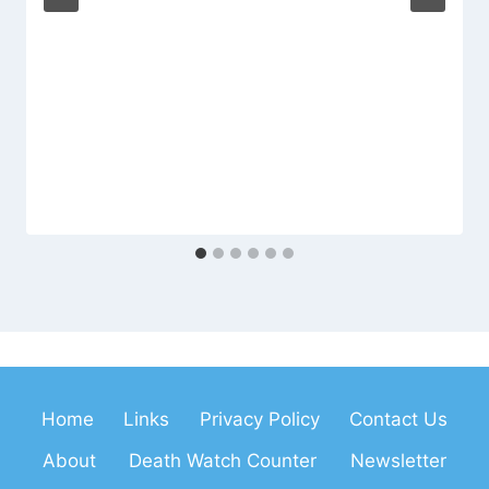
Home
Links
Privacy Policy
Contact Us
About
Death Watch Counter
Newsletter