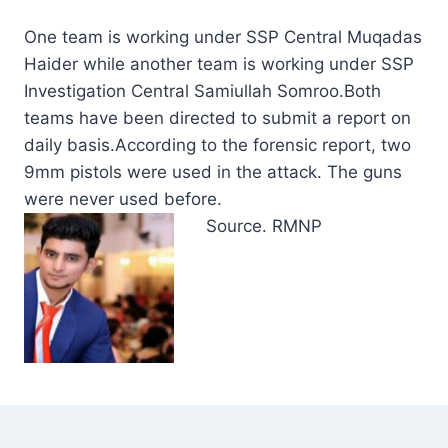
One team is working under SSP Central Muqadas
Haider while another team is working under SSP
Investigation Central Samiullah Somroo.Both
teams have been directed to submit a report on
daily basis.According to the forensic report, two
9mm pistols were used in the attack. The guns
were never used before.
Source. RMNP