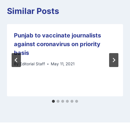
Similar Posts
Punjab to vaccinate journalists
against coronavirus on priority
basis
By
Editorial Staff
May 11, 2021