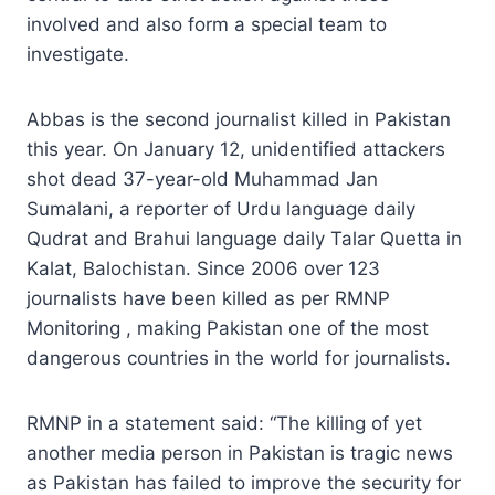
involved and also form a special team to
investigate.
Abbas is the second journalist killed in Pakistan
this year. On January 12, unidentified attackers
shot dead 37-year-old Muhammad Jan
Sumalani, a reporter of Urdu language daily
Qudrat and Brahui language daily Talar Quetta in
Kalat, Balochistan. Since 2006 over 123
journalists have been killed as per RMNP
Monitoring , making Pakistan one of the most
dangerous countries in the world for journalists.
RMNP in a statement said: “The killing of yet
another media person in Pakistan is tragic news
as Pakistan has failed to improve the security for