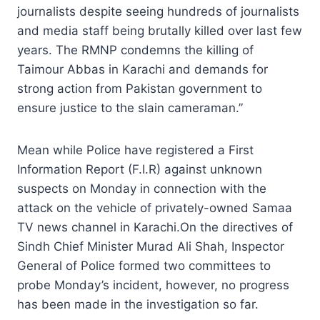
journalists despite seeing hundreds of journalists
and media staff being brutally killed over last few
years. The RMNP condemns the killing of
Taimour Abbas in Karachi and demands for
strong action from Pakistan government to
ensure justice to the slain cameraman.”
Mean while Police have registered a First
Information Report (F.I.R) against unknown
suspects on Monday in connection with the
attack on the vehicle of privately-owned Samaa
TV news channel in Karachi.On the directives of
Sindh Chief Minister Murad Ali Shah, Inspector
General of Police formed two committees to
probe Monday’s incident, however, no progress
has been made in the investigation so far.