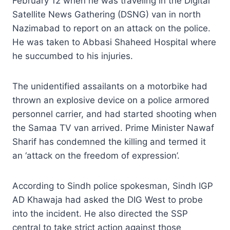
February 12 when he was traveling in the Digital
Satellite News Gathering (DSNG) van in north
Nazimabad to report on an attack on the police.
He was taken to Abbasi Shaheed Hospital where
he succumbed to his injuries.
The unidentified assailants on a motorbike had
thrown an explosive device on a police armored
personnel carrier, and had started shooting when
the Samaa TV van arrived. Prime Minister Nawaf
Sharif has condemned the killing and termed it
an ‘attack on the freedom of expression’.
According to Sindh police spokesman, Sindh IGP
AD Khawaja had asked the DIG West to probe
into the incident. He also directed the SSP
central to take strict action against those