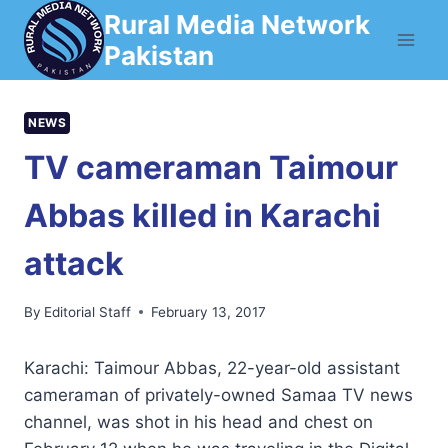
Skip
Rural Media Network
to
Pakistan
content
NEWS
TV cameraman Taimour
Abbas killed in Karachi
attack
By
Editorial Staff
February 13, 2017
Karachi: Taimour Abbas, 22-year-old assistant
cameraman of privately-owned Samaa TV news
channel, was shot in his head and chest on