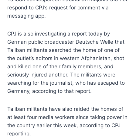
respond to CPJ’s request for comment via
messaging app.
CPJ is also investigating a report today by
German public broadcaster Deutsche Welle that
Taliban militants searched the home of one of
the outlet’s editors in western Afghanistan, shot
and killed one of their family members, and
seriously injured another. The militants were
searching for the journalist, who has escaped to
Germany, according to that report.
Taliban militants have also raided the homes of
at least four media workers since taking power in
the country earlier this week, according to CPJ
reporting.