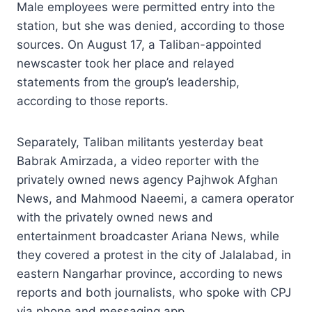
Male employees were permitted entry into the
station, but she was denied, according to those
sources. On August 17, a Taliban-appointed
newscaster took her place and relayed
statements from the group’s leadership,
according to those reports.
Separately, Taliban militants yesterday beat
Babrak Amirzada, a video reporter with the
privately owned news agency Pajhwok Afghan
News, and Mahmood Naeemi, a camera operator
with the privately owned news and
entertainment broadcaster Ariana News, while
they covered a protest in the city of Jalalabad, in
eastern Nangarhar province, according to news
reports and both journalists, who spoke with CPJ
via phone and messaging app.