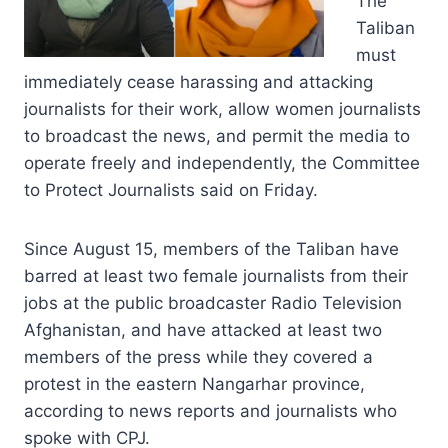
The
Taliban
must
immediately cease harassing and attacking
journalists for their work, allow women journalists
to broadcast the news, and permit the media to
operate freely and independently, the Committee
to Protect Journalists said on Friday.
Since August 15, members of the Taliban have
barred at least two female journalists from their
jobs at the public broadcaster Radio Television
Afghanistan, and have attacked at least two
members of the press while they covered a
protest in the eastern Nangarhar province,
according to news reports and journalists who
spoke with CPJ.