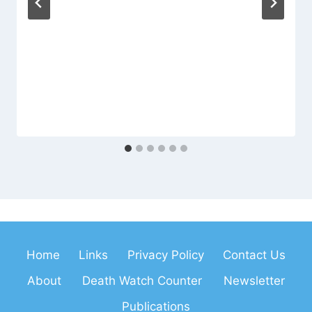
Home
Links
Privacy Policy
Contact Us
About
Death Watch Counter
Newsletter
Publications