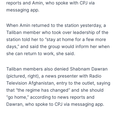
reports and Amin, who spoke with CPJ via
messaging app.
When Amin returned to the station yesterday, a
Taliban member who took over leadership of the
station told her to “stay at home for a few more
days,” and said the group would inform her when
she can return to work, she said.
Taliban members also denied Shabnam Dawran
(pictured, right), a news presenter with Radio
Television Afghanistan, entry to the outlet, saying
that “the regime has changed” and she should
“go home,” according to news reports and
Dawran, who spoke to CPJ via messaging app.