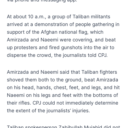
At about 10 a.m., a group of Taliban militants
arrived at a demonstration of people gathering in
support of the Afghan national flag, which
Amirzada and Naeemi were covering, and beat
up protesters and fired gunshots into the air to
disperse the crowd, the journalists told CPJ.
Amirzada and Naeemi said that Taliban fighters
shoved them both to the ground, beat Amirzada
on his head, hands, chest, feet, and legs, and hit
Naeemi on his legs and feet with the bottoms of
their rifles. CPJ could not immediately determine
the extent of the journalists’ injuries.
Taliban spokesperson Zabihullah Mujahid did not