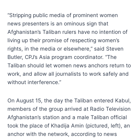
“Stripping public media of prominent women
news presenters is an ominous sign that
Afghanistan’s Taliban rulers have no intention of
living up their promise of respecting women’s
rights, in the media or elsewhere,” said Steven
Butler, CPJ’s Asia program coordinator. “The
Taliban should let women news anchors return to
work, and allow all journalists to work safely and
without interference.”
On August 15, the day the Taliban entered Kabul,
members of the group arrived at Radio Television
Afghanistan’s station and a male Taliban official
took the place of Khadija Amin (pictured, left), an
anchor with the network, according to news