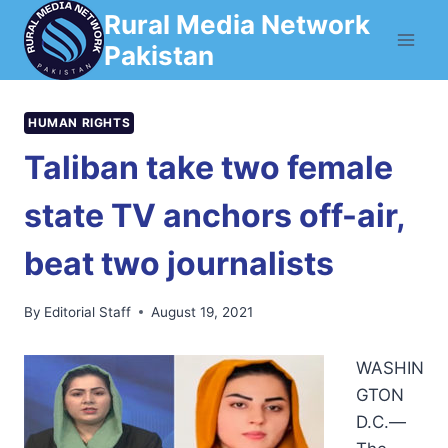
Skip
Rural Media Network
to
Pakistan
content
HUMAN RIGHTS
Taliban take two female
state TV anchors off-air,
beat two journalists
By
Editorial Staff
August 19, 2021
WASHIN
GTON
D.C.—