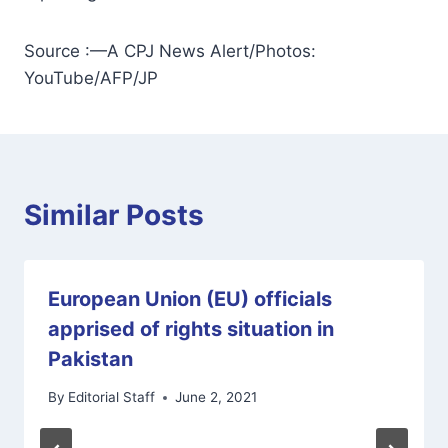
Source :—A CPJ News Alert/Photos:
YouTube/AFP/JP
Similar Posts
European Union (EU) officials
apprised of rights situation in
Pakistan
By
Editorial Staff
June 2, 2021