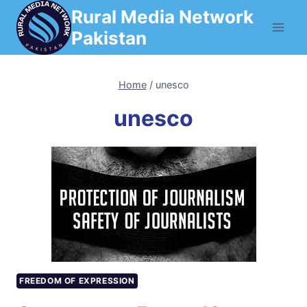
Skip
Rural Media Network
to
Pakistan
content
Home
/
unesco
unesco
FREEDOM OF EXPRESSION