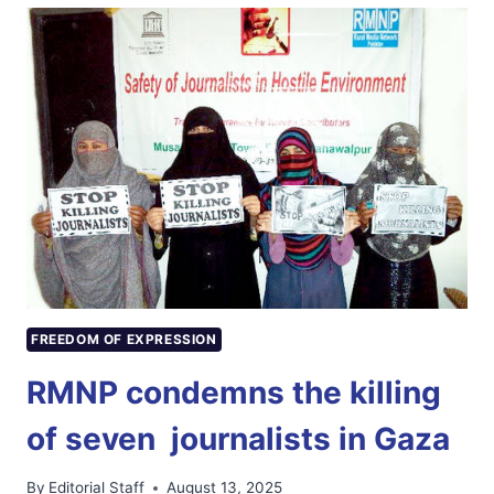
MEMBER
COMMISSION
FOR
PROTECTION
OF
JOURNALISTS;
RMNP
WELCOMES
DECISION
FREEDOM OF EXPRESSION
RMNP condemns the killing
of seven journalists in Gaza
By
Editorial Staff
August 13, 2025