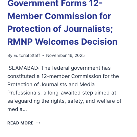
Government Forms 12-
Member Commission for
Protection of Journalists;
RMNP Welcomes Decision
By
Editorial Staff
November 16, 2025
ISLAMABAD: The federal government has
constituted a 12-member Commission for the
Protection of Journalists and Media
Professionals, a long-awaited step aimed at
safeguarding the rights, safety, and welfare of
media…
GOVERNMENT
READ MORE
FORMS
12-