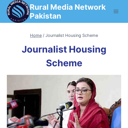
Skip
Rural Media Network
to
Pakistan
content
Home
/
Journalist Housing Scheme
Journalist Housing
Scheme