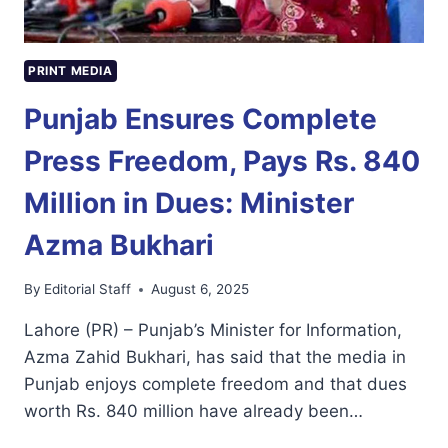
PRINT MEDIA
Punjab Ensures Complete
Press Freedom, Pays Rs. 840
Million in Dues: Minister
Azma Bukhari
By
Editorial Staff
August 6, 2025
Lahore (PR) – Punjab’s Minister for Information,
Azma Zahid Bukhari, has said that the media in
Punjab enjoys complete freedom and that dues
worth Rs. 840 million have already been…