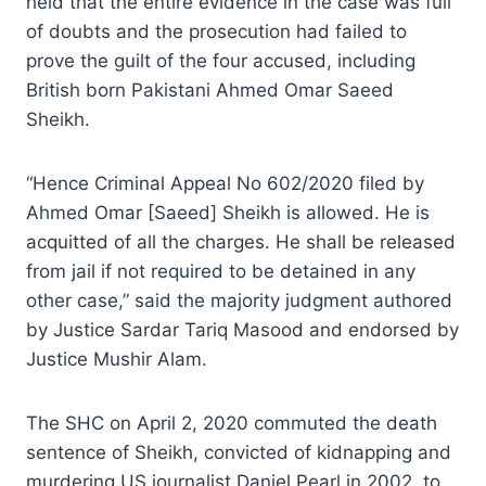
held that the entire evidence in the case was full
of doubts and the prosecution had failed to
prove the guilt of the four accused, including
British born Pakistani Ahmed Omar Saeed
Sheikh.
“Hence Criminal Appeal No 602/2020 filed by
Ahmed Omar [Saeed] Sheikh is allowed. He is
acquitted of all the charges. He shall be released
from jail if not required to be detained in any
other case,” said the majority judgment authored
by Justice Sardar Tariq Masood and endorsed by
Justice Mushir Alam.
The SHC on April 2, 2020 commuted the death
sentence of Sheikh, convicted of kidnapping and
murdering US journalist Daniel Pearl in 2002, to