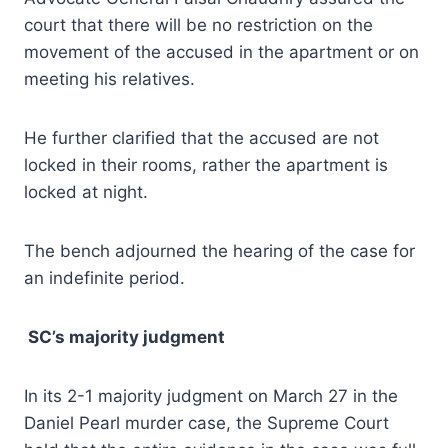
court that there will be no restriction on the
movement of the accused in the apartment or on
meeting his relatives.
He further clarified that the accused are not
locked in their rooms, rather the apartment is
locked at night.
The bench adjourned the hearing of the case for
an indefinite period.
SC’s majority judgment
In its 2-1 majority judgment on March 27 in the
Daniel Pearl murder case, the Supreme Court