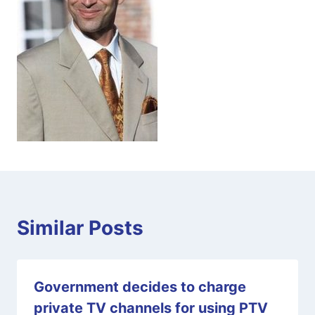
Similar Posts
Government decides to charge
private TV channels for using PTV