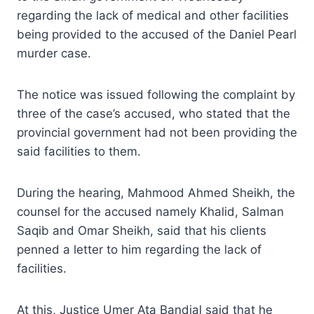
regarding the lack of medical and other facilities
being provided to the accused of the Daniel Pearl
murder case.
The notice was issued following the complaint by
three of the case’s accused, who stated that the
provincial government had not been providing the
said facilities to them.
During the hearing, Mahmood Ahmed Sheikh, the
counsel for the accused namely Khalid, Salman
Saqib and Omar Sheikh, said that his clients
penned a letter to him regarding the lack of
facilities.
At this, Justice Umer Ata Bandial said that he