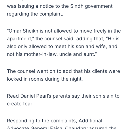
was issuing a notice to the Sindh government
regarding the complaint.
“Omar Sheikh is not allowed to move freely in the
apartment,” the counsel said, adding that, “He is
also only allowed to meet his son and wife, and
not his mother-in-law, uncle and aunt.”
The counsel went on to add that his clients were
locked in rooms during the night.
Read Daniel Pearl’s parents say their son slain to
create fear
Responding to the complaints, Additional
Advocate General Faisal Chaudhry assured the