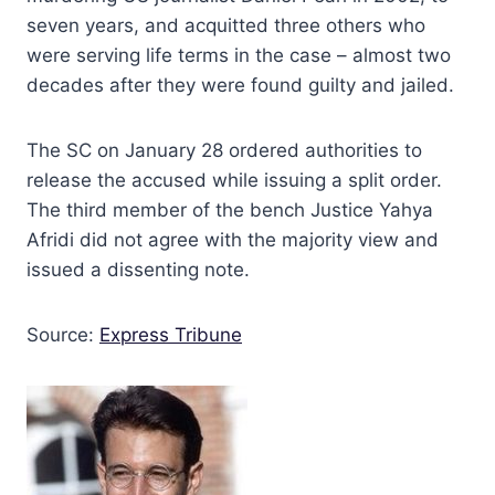
seven years, and acquitted three others who
were serving life terms in the case – almost two
decades after they were found guilty and jailed.
The SC on January 28 ordered authorities to
release the accused while issuing a split order.
The third member of the bench Justice Yahya
Afridi did not agree with the majority view and
issued a dissenting note.
Source:
Express Tribune