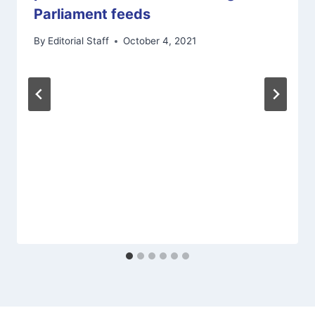
Parliament feeds
By
Editorial Staff
October 4, 2021