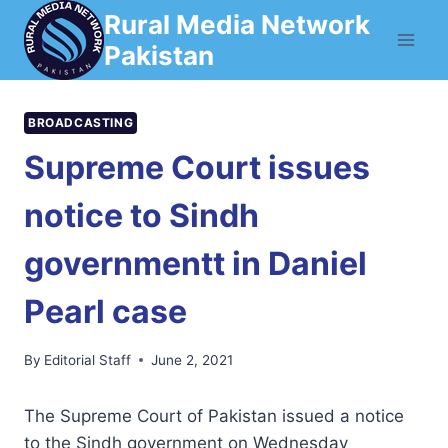
Skip
Rural Media Network
to
Pakistan
content
BROADCASTING
Supreme Court issues
notice to Sindh
governmentt in Daniel
Pearl case
By
Editorial Staff
June 2, 2021
The Supreme Court of Pakistan issued a notice
to the Sindh government on Wednesday