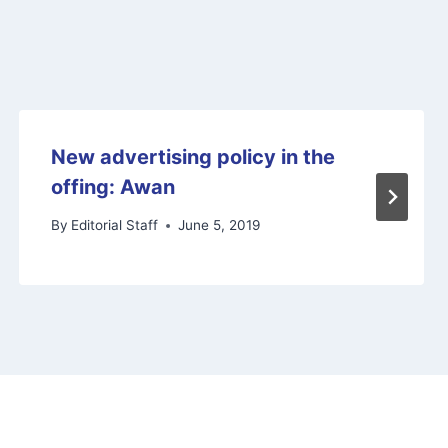
New advertising policy in the
offing: Awan
By
Editorial Staff
June 5, 2019