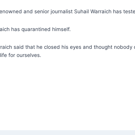
renowned and senior journalist Suhail Warraich has test
raich has quarantined himself.
rraich said that he closed his eyes and thought nobody c
ife for ourselves.