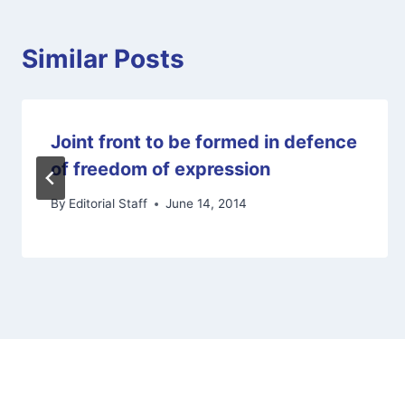
Similar Posts
Joint front to be formed in defence
of freedom of expression
By
Editorial Staff
June 14, 2014