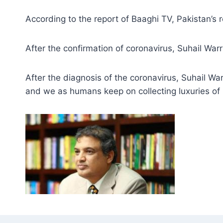
According to the report of Baaghi TV, Pakistan’s 
After the confirmation of coronavirus, Suhail War
After the diagnosis of the coronavirus, Suhail Wa
and we as humans keep on collecting luxuries of l