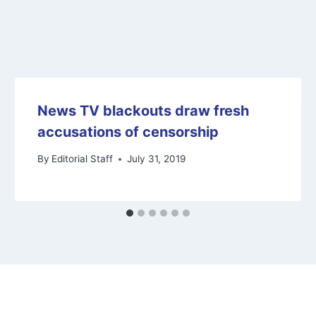
News TV blackouts draw fresh
accusations of censorship
By
Editorial Staff
July 31, 2019