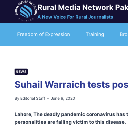
Skip
Rural Media Network Pak
to
A New Voice For Rural Journalists
content
Freedom of Expression
Training
Bro
NEWS
Suhail Warraich tests pos
By
Editorial Staff
June 9, 2020
Lahore, The deadly pandemic coronavirus has th
personalities are falling victim to this disease.