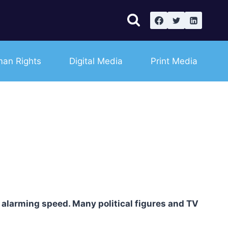
an Rights
Digital Media
Print Media
 alarming speed. Many political figures and TV