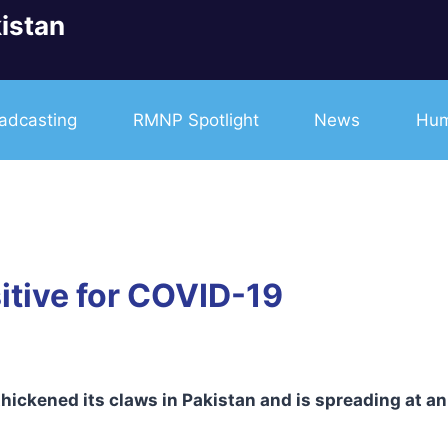
istan
adcasting
RMNP Spotlight
News
Hum
itive for COVID-19
ickened its claws in Pakistan and is spreading at an