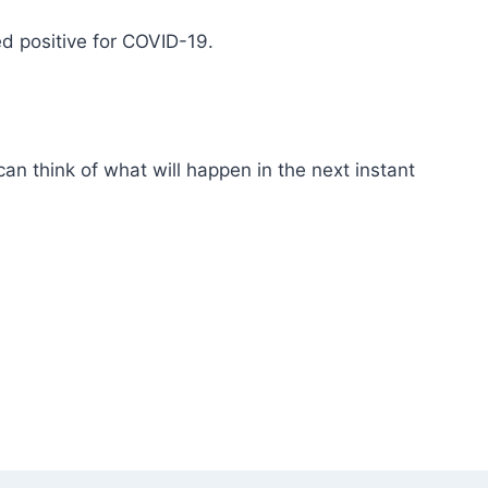
ed positive for COVID-19.
an think of what will happen in the next instant