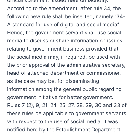
official statement issued here on Monday.
According to the amendment, after rule 34, the
following new rule shall be inserted, namely “34-
A standard for use of digital and social media”.
Hence, the government servant shall use social
media to discuss or share information on issues
relating to government business provided that
the social media may, if required, be used with
the prior approval of the administrative secretary,
head of attached department or commissioner,
as the case may be, for disseminating
information among the general public regarding
government initiative for better government.
Rules 7 (2), 9, 21, 24, 25, 27, 28, 29, 30 and 33 of
these rules be applicable to government servants
with respect to the use of social media. It was
notified here by the Establishment Department,