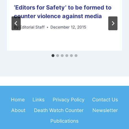
‘Editors for Safety’ to be formed to
counter violence against media
By
Editorial Staff
December 12, 2015
Home
Links
Privacy Policy
Contact Us
About
Death Watch Counter
Newsletter
Publications