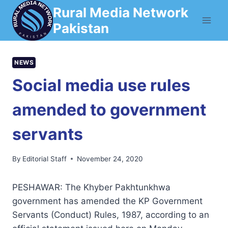
Skip
Rural Media Network
to
Pakistan
content
NEWS
Social media use rules
amended to government
servants
By
Editorial Staff
November 24, 2020
PESHAWAR: The Khyber Pakhtunkhwa
government has amended the KP Government
Servants (Conduct) Rules, 1987, according to an