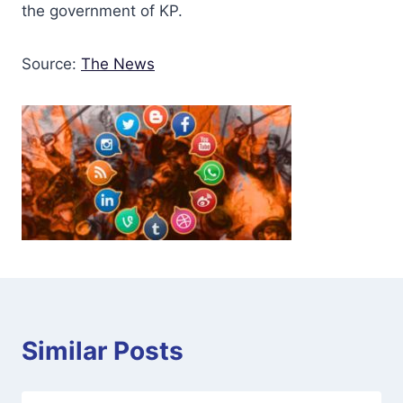
the government of KP.
Source:
The News
Similar Posts