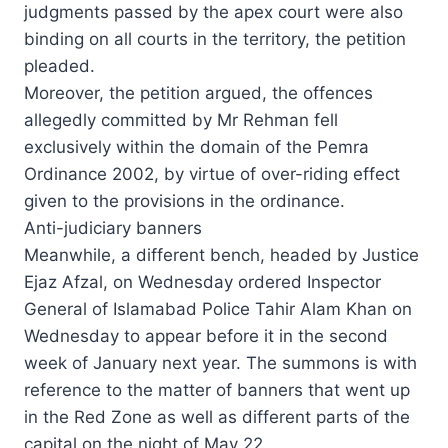
judgments passed by the apex court were also
binding on all courts in the territory, the petition
pleaded.
Moreover, the petition argued, the offences
allegedly committed by Mr Rehman fell
exclusively within the domain of the Pemra
Ordinance 2002, by virtue of over-riding effect
given to the provisions in the ordinance.
Anti-judiciary banners
Meanwhile, a different bench, headed by Justice
Ejaz Afzal, on Wednesday ordered Inspector
General of Islamabad Police Tahir Alam Khan on
Wednesday to appear before it in the second
week of January next year. The summons is with
reference to the matter of banners that went up
in the Red Zone as well as different parts of the
capital on the night of May 22.