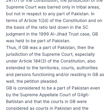
247(7) of the Constitution, the jurisdiction of the
Supreme Court was barred only in tribal areas,
but not in respect to any part of Pakistan. In
terms of Article 1(2d) of the Constitution and on
the basis of the ratio laid down in the SC
judgment in the 1999 Al-Jihad Trust case, GB
was held to be part of Pakistan.
Thus, if GB was a part of Pakistan, then the
jurisdiction of the Supreme Court, especially
under Article 184(3) of the Constitution, also
extended to the territories, courts, authorities
and persons functioning and/or residing in GB as
well, the petition pleaded.
GB is considered to be a part of Pakistan even
by the Supreme Appellate Court of Gilgit-
Baltistan and that the courts in GB were
considered as courts in Pakistan and the