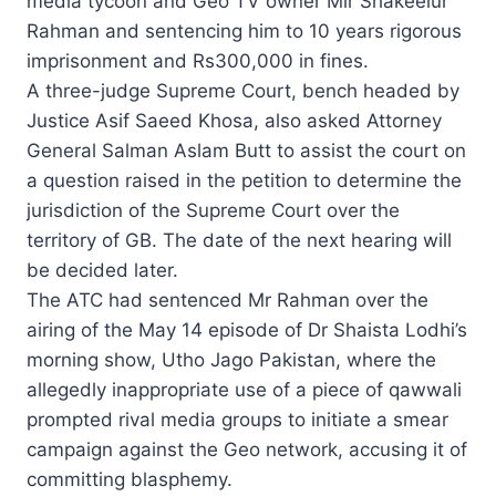
media tycoon and Geo TV owner Mir Shakeelur
Rahman and sentencing him to 10 years rigorous
imprisonment and Rs300,000 in fines.
A three-judge Supreme Court, bench headed by
Justice Asif Saeed Khosa, also asked Attorney
General Salman Aslam Butt to assist the court on
a question raised in the petition to determine the
jurisdiction of the Supreme Court over the
territory of GB. The date of the next hearing will
be decided later.
The ATC had sentenced Mr Rahman over the
airing of the May 14 episode of Dr Shaista Lodhi’s
morning show, Utho Jago Pakistan, where the
allegedly inappropriate use of a piece of qawwali
prompted rival media groups to initiate a smear
campaign against the Geo network, accusing it of
committing blasphemy.