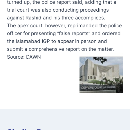
turned up, the police report said, adding that a
trial court was also conducting proceedings
against Rashid and his three accomplices.
The apex court, however, reprimanded the police
officer for presenting “false reports” and ordered
the Islamabad IGP to appear in person and
submit a comprehensive report on the matter.
Source: DAWN