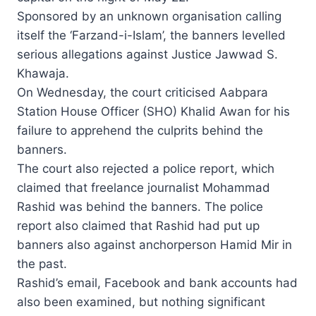
Sponsored by an unknown organisation calling
itself the ‘Farzand-i-Islam’, the banners levelled
serious allegations against Justice Jawwad S.
Khawaja.
On Wednesday, the court criticised Aabpara
Station House Officer (SHO) Khalid Awan for his
failure to apprehend the culprits behind the
banners.
The court also rejected a police report, which
claimed that freelance journalist Mohammad
Rashid was behind the banners. The police
report also claimed that Rashid had put up
banners also against anchorperson Hamid Mir in
the past.
Rashid’s email, Facebook and bank accounts had
also been examined, but nothing significant