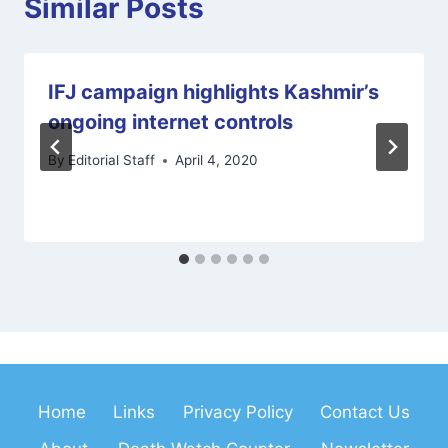
Similar Posts
IFJ campaign highlights Kashmir’s
ongoing internet controls
By
Editorial Staff
April 4, 2020
Home
Links
Privacy Policy
Contact Us