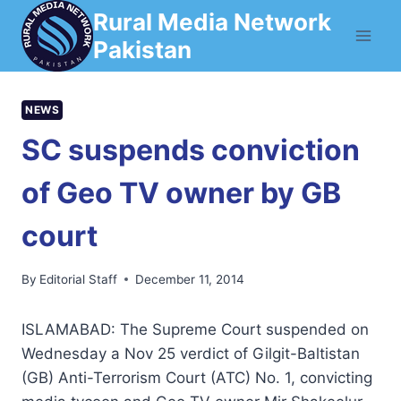
Skip
Rural Media Network
to
Pakistan
content
NEWS
SC suspends conviction
of Geo TV owner by GB
court
By
Editorial Staff
December 11, 2014
ISLAMABAD: The Supreme Court suspended on
Wednesday a Nov 25 verdict of Gilgit-Baltistan
(GB) Anti-Terrorism Court (ATC) No. 1, convicting