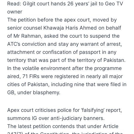
Read: Gilgit court hands 26 years’ jail to Geo TV
owner
The petition before the apex court, moved by
senior counsel Khawaja Haris Ahmed on behalf
of Mr Rahman, asked the court to suspend the
ATC’s conviction and stay any warrant of arrest,
attachment or confiscation of passport in any
territory that was part of the territory of Pakistan.
In the volatile environment after the programme
aired, 71 FIRs were registered in nearly all major
cities of Pakistan, including nine that were filed in
GB, under blasphemy.
Apex court criticises police for ‘falsifying’ report,
summons IG over anti-judiciary banners.
The latest petition contends that under Article