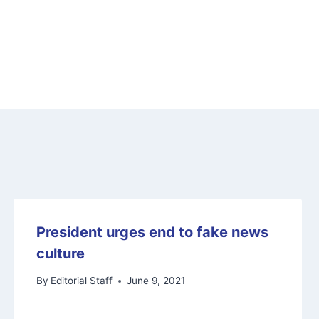
President urges end to fake news
culture
By
Editorial Staff
June 9, 2021