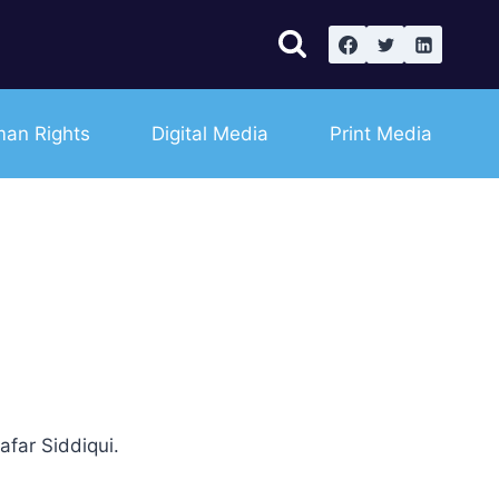
an Rights
Digital Media
Print Media
far Siddiqui.