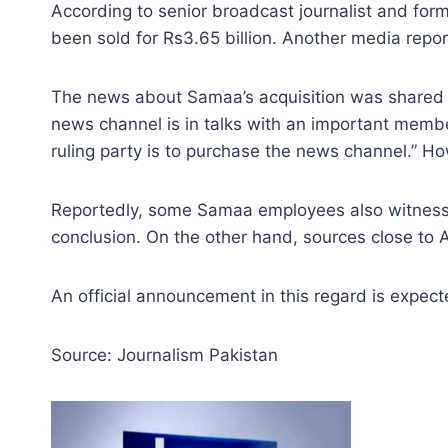
According to senior broadcast journalist and f
been sold for Rs3.65 billion. Another media repor
The news about Samaa’s acquisition was shared by 
news channel is in talks with an important member
ruling party is to purchase the news channel.” Ho
Reportedly, some Samaa employees also witnessed
conclusion. On the other hand, sources close to
An official announcement in this regard is expe
Source: Journalism Pakistan