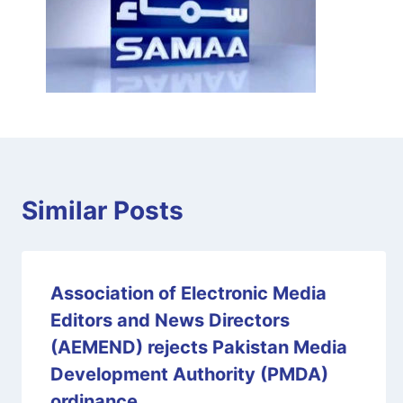
Similar Posts
Association of Electronic Media
Editors and News Directors
(AEMEND) rejects Pakistan Media
Development Authority (PMDA)
ordinance