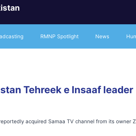
istan
adcasting
RMNP Spotlight
News
Hum
tan Tehreek e Insaaf leader
ortedly acquired Samaa TV channel from its owner Za