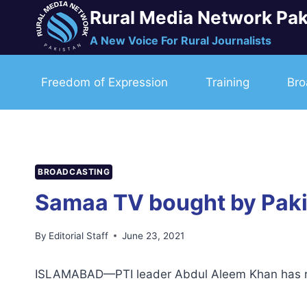
Skip
Rural Media Network Pak
to
A New Voice For Rural Journalists
content
Freedom of Expression
Training
Bro
BROADCASTING
Samaa TV bought by Pakis
By
Editorial Staff
June 23, 2021
ISLAMABAD—PTI leader Abdul Aleem Khan has rep