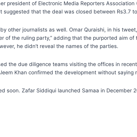
ormer president of Electronic Media Reporters Associa
t suggested that the deal was closed between Rs3.7 to 4.
other journalists as well. Omar Quraishi, in his tweet,
 of the ruling party,” adding that the purported aim of
wever, he didn’t reveal the names of the parties.
 the due diligence teams visiting the offices in recen
 Aleem Khan confirmed the development without saying 
cted soon. Zafar Siddiqui launched Samaa in December 2