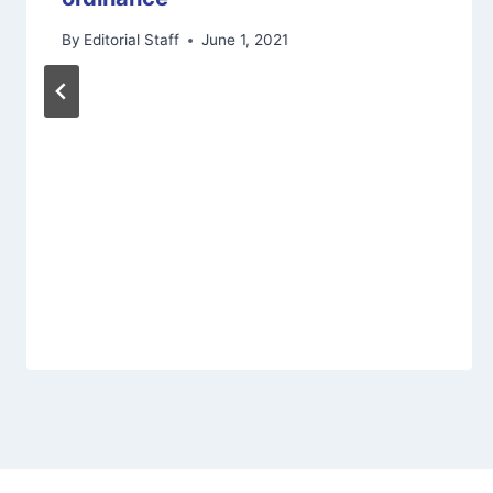
By
Editorial Staff
June 1, 2021