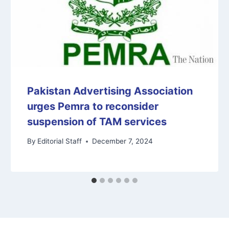
Pakistan Advertising Association
urges Pemra to reconsider
suspension of TAM services
By
Editorial Staff
December 7, 2024