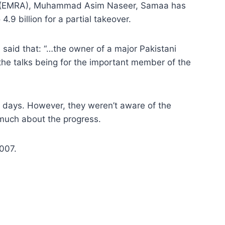
tion (EMRA), Muhammad Asim Naseer, Samaa has
9 billion for a partial takeover.
 said that: “…the owner of a major Pakistani
 the talks being for the important member of the
t days. However, they weren’t aware of the
much about the progress.
007.