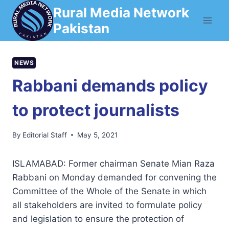
Skip
Rural Media Network
to
Pakistan
content
NEWS
Rabbani demands policy
to protect journalists
By
Editorial Staff
May 5, 2021
ISLAMABAD: Former chairman Senate Mian Raza
Rabbani on Monday demanded for convening the
Committee of the Whole of the Senate in which
all stakeholders are invited to formulate policy
and legislation to ensure the protection of