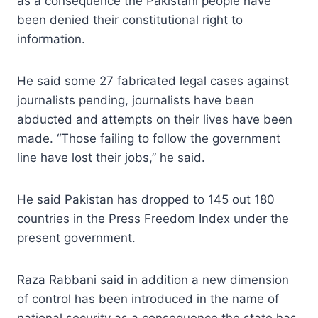
as a consequence the Pakistani people have
been denied their constitutional right to
information.
He said some 27 fabricated legal cases against
journalists pending, journalists have been
abducted and attempts on their lives have been
made. “Those failing to follow the government
line have lost their jobs,” he said.
He said Pakistan has dropped to 145 out 180
countries in the Press Freedom Index under the
present government.
Raza Rabbani said in addition a new dimension
of control has been introduced in the name of
national security as a consequence the state has