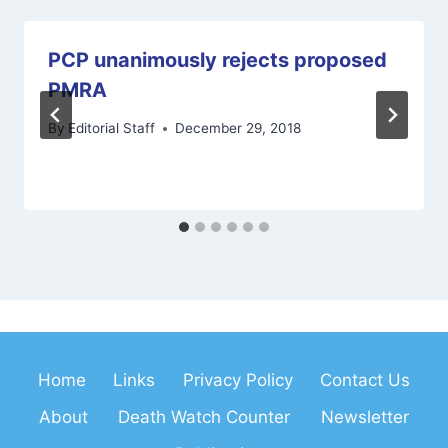
PCP unanimously rejects proposed
PMRA
By
Editorial Staff
December 29, 2018
Home
Links
Privacy Policy
Contact Us
About
Death Watch Counter
Newsletter