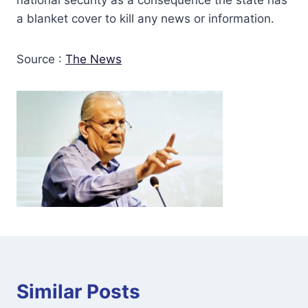
a blanket cover to kill any news or information.
Source :
The News
Similar Posts