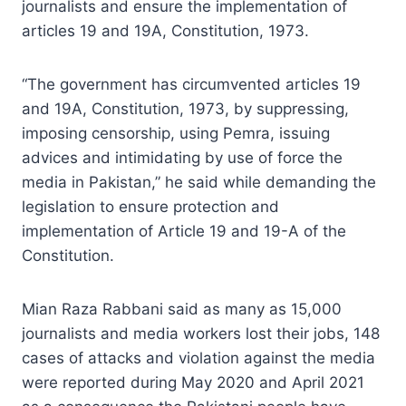
journalists and ensure the implementation of
articles 19 and 19A, Constitution, 1973.
“The government has circumvented articles 19
and 19A, Constitution, 1973, by suppressing,
imposing censorship, using Pemra, issuing
advices and intimidating by use of force the
media in Pakistan,” he said while demanding the
legislation to ensure protection and
implementation of Article 19 and 19-A of the
Constitution.
Mian Raza Rabbani said as many as 15,000
journalists and media workers lost their jobs, 148
cases of attacks and violation against the media
were reported during May 2020 and April 2021