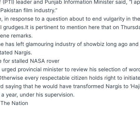
(PTI) leader and Punjab Information Minister said, “I a
Pakistan film industry.”
, in response to a question about to end vulgarity in t
 grudges.It is pertinent to mention here that on Thurs
cene remarks.
 has left glamouring industry of showbiz long ago and is 
tated Nargis.
 for stalled NASA rover
urged provincial minister to review his selection of w
therwise every respectable citizen holds right to initiat
 saying that he would have transformed Nargis to ‘Haji
a year, under his supervision.
 The Nation