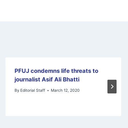
PFUJ condemns life threats to
journalist Asif Ali Bhatti
By
Editorial Staff
March 12, 2020