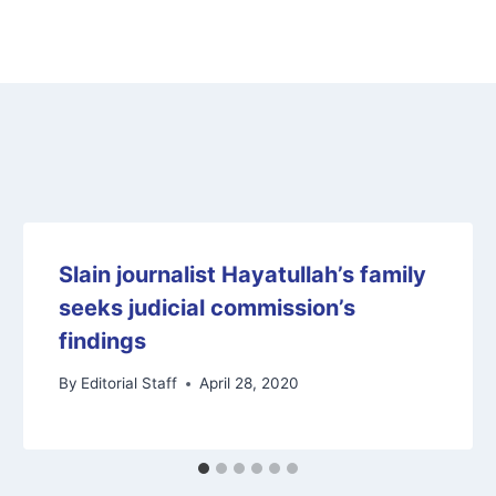
Slain journalist Hayatullah’s family
seeks judicial commission’s
findings
By
Editorial Staff
April 28, 2020