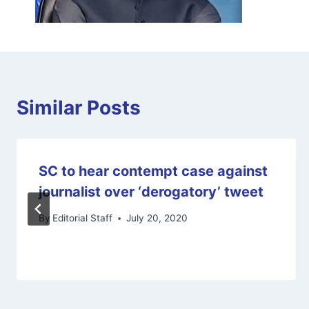
Similar Posts
SC to hear contempt case against
journalist over ‘derogatory’ tweet
By
Editorial Staff
July 20, 2020