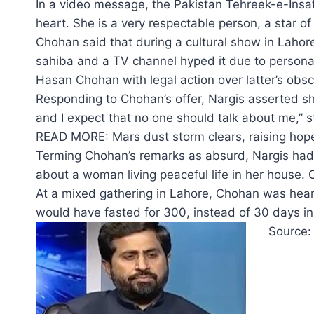
In a video message, the Pakistan Tehreek-e-Insaf 
heart. She is a very respectable person, a star of 
Chohan said that during a cultural show in Lahore
sahiba and a TV channel hyped it due to personal
Hasan Chohan with legal action over latter’s obs
Responding to Chohan’s offer, Nargis asserted she
and I expect that no one should talk about me,” s
READ MORE: Mars dust storm clears, raising hope
Terming Chohan’s remarks as absurd, Nargis had 
about a woman living peaceful life in her house. O
At a mixed gathering in Lahore, Chohan was heard
would have fasted for 300, instead of 30 days in 
Source: