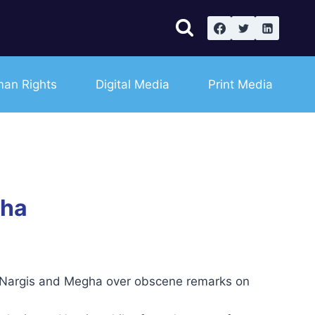
an Rights
Digital Media
Print Media
gha
s Nargis and Megha over obscene remarks on