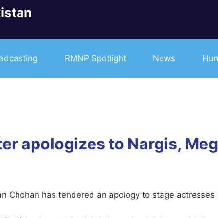
istan
adcasting
RMNP Spotlight
News
Hum
ter apologizes to Nargis, Me
san Chohan has tendered an apology to stage actresse