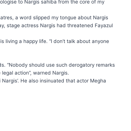
pologise to Nargis sahiba from the core of my
heatres, a word slipped my tongue about Nargis
day, stage actress Nargis had threatened Fayazul
living a happy life. “I don’t talk about anyone
ords. “Nobody should use such derogatory remarks
e legal action”, warned Nargis.
 Nargis’. He also insinuated that actor Megha