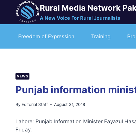
Skip
Rural Media Network Pak
to
A New Voice For Rural Journalists
content
Freedom of Expression
Training
Bro
NEWS
Punjab information minis
By
Editorial Staff
August 31, 2018
Lahore: Punjab Information Minister Fayazul Ha
Friday.