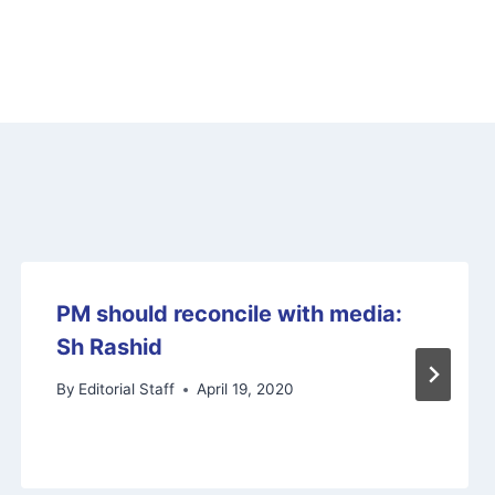
PM should reconcile with media:
Sh Rashid
By
Editorial Staff
April 19, 2020