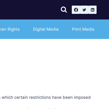
an Rights
Digital Media
Print Media
h which certain restrictions have been imposed