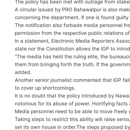
The policy has been met with outrage from stake
A circular issued by PRO Bahawalpur is also makin
concerning the department. If one is found guilty o
The notification also forbade media personnel from
permission from the respective public relations off
In a statement, Electronic Media Reporters Associ
state nor the Constitution allows the IGP to intr
“The media has held the ruling elite, the bureauc
them from bringing forth the truth. If the governme
added.
Another senior journalist commented that IGP fail
to cover up shortcomings.
It is no doubt that the policy introduced by Nawaz
notorious for its abuse of power. Horrifying fac
Media personnel need to be able to move freely w
Taking steps to restrict this ability will raise s
set its own house in order.The steps proposed by