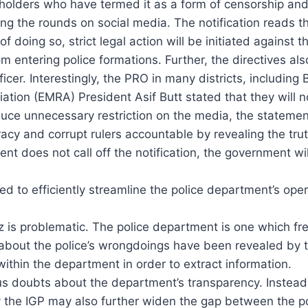
holders who have termed it as a form of censorship and
g the rounds on social media. The notification reads tha
f doing so, strict legal action will be initiated against 
 entering police formations. Further, the directives also 
icer. Interestingly, the PRO in many districts, including
ation (EMRA) President Asif Butt stated that they will no
oduce unnecessary restriction on the media, the statemen
racy and corrupt rulers accountable by revealing the tru
nt does not call off the notification, the government will
ed to efficiently streamline the police department’s ope
 is problematic. The police department is one which frequ
ts about the police’s wrongdoings have been revealed by 
ithin the department in order to extract information.
erious doubts about the department’s transparency. Instea
 the IGP may also further widen the gap between the pol