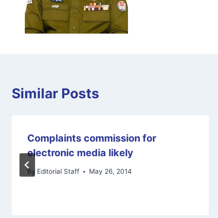
Similar Posts
Complaints commission for
electronic media likely
By
Editorial Staff
May 26, 2014