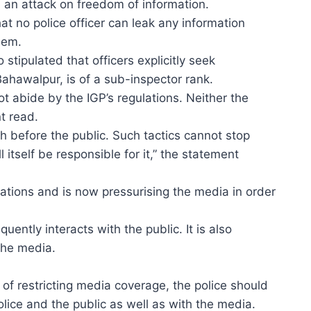
 an attack on freedom of information.
t no police officer can leak any information
them.
stipulated that officers explicitly seek
 Bahawalpur, is of a sub-inspector rank.
t abide by the IGP’s regulations. Neither the
t read.
th before the public. Such tactics cannot stop
 itself be responsible for it,” the statement
rations and is now pressurising the media in order
ently interacts with the public. It is also
the media.
d of restricting media coverage, the police should
ice and the public as well as with the media.