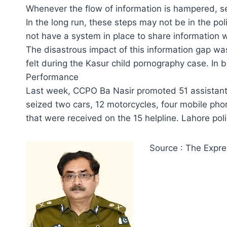
Whenever the flow of information is hampered, se
In the long run, these steps may not be in the pol
not have a system in place to share information w
The disastrous impact of this information gap wa
felt during the Kasur child pornography case. In 
Performance
Last week, CCPO Ba Nasir promoted 51 assistant 
seized two cars, 12 motorcycles, four mobile phon
that were received on the 15 helpline. Lahore poli
Source : The Expre