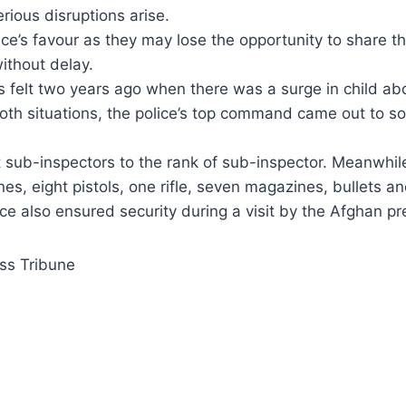
rious disruptions arise.
ice’s favour as they may lose the opportunity to share th
ithout delay.
s felt two years ago when there was a surge in child ab
both situations, the police’s top command came out to so
sub-inspectors to the rank of sub-inspector. Meanwhil
es, eight pistols, one rifle, seven magazines, bullets a
ce also ensured security during a visit by the Afghan pr
ss Tribune