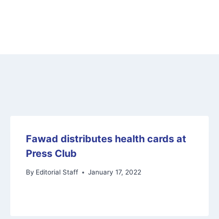
Fawad distributes health cards at
Press Club
By
Editorial Staff
January 17, 2022