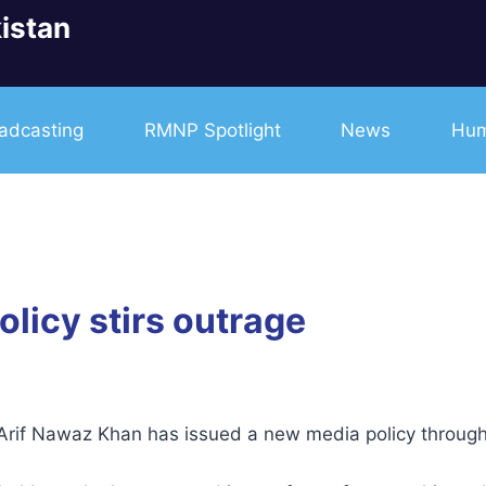
istan
adcasting
RMNP Spotlight
News
Hum
licy stirs outrage
) Arif Nawaz Khan has issued a new media policy throug