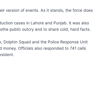
eir version of events. As it stands, the force does
duction cases in Lahore and Punjab. It was also
othe public outcry and to share cold, hard facts.
e, Dolphin Squad and the Police Response Unit
nd money. Officials also responded to 741 calls
esident.