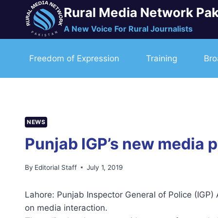
Skip
Rural Media Network Pak
to
A New Voice For Rural Journalists
content
Freedom of Expression
Training
Bro
NEWS
Punjab IGP’s new media po
By
Editorial Staff
July 1, 2019
Lahore: Punjab Inspector General of Police (IGP
on media interaction.