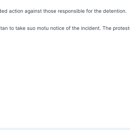
d action against those responsible for the detention.
tan to take suo motu notice of the incident. The protest