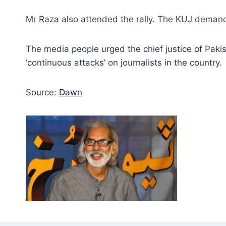
Mr Raza also attended the rally. The KUJ demande
The media people urged the chief justice of Pakis
‘continuous attacks’ on journalists in the country.
Source:
Dawn