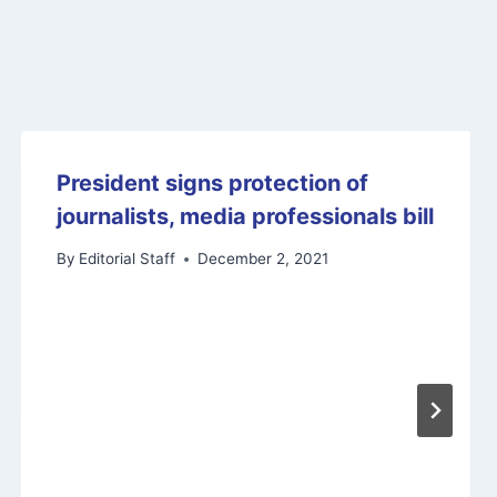
President signs protection of
journalists, media professionals bill
By
Editorial Staff
December 2, 2021