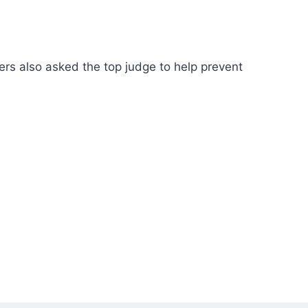
ers also asked the top judge to help prevent