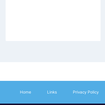
Home
Links
Privacy Policy