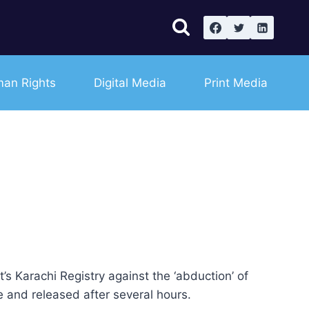
an Rights
Digital Media
Print Media
 Karachi Registry against the ‘abduction’ of
 and released after several hours.