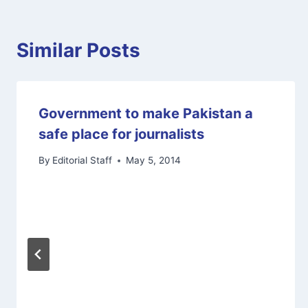
Similar Posts
Government to make Pakistan a
safe place for journalists
By
Editorial Staff
May 5, 2014