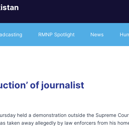
istan
adcasting
RMNP Spotlight
News
Hum
ction’ of journalist
rsday held a demonstration outside the Supreme Court’s
as taken away allegedly by law enforcers from his home