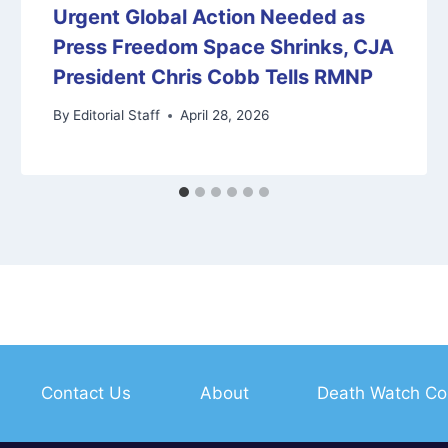
Urgent Global Action Needed as
Press Freedom Space Shrinks, CJA
President Chris Cobb Tells RMNP
By
Editorial Staff
April 28, 2026
Contact Us
About
Death Watch Co