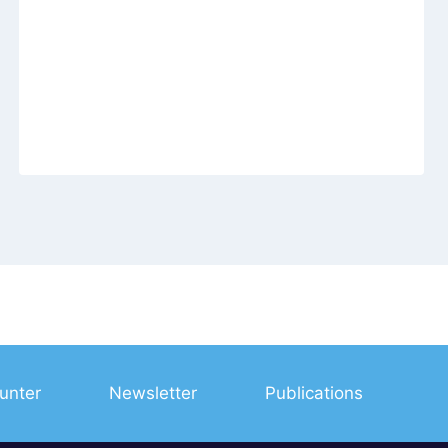
unter
Newsletter
Publications