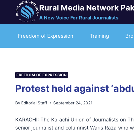
Skip
Rural Media Network Pak
to
A New Voice For Rural Journalists
content
Freedom of Expression
Training
Bro
FREEDOM OF EXPRESSION
Protest held against ‘abdu
By
Editorial Staff
September 24, 2021
KARACHI: The Karachi Union of Journalists on Thu
senior journalist and columnist Waris Raza who w