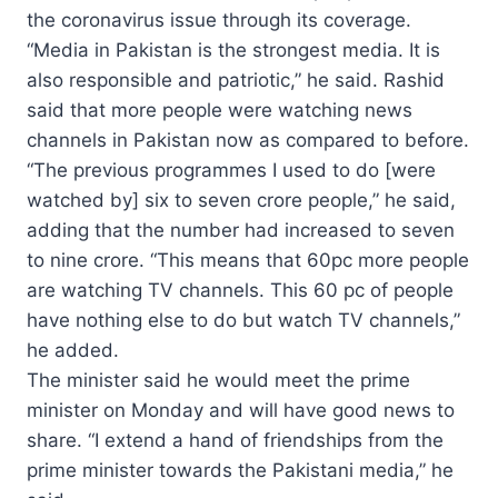
the coronavirus issue through its coverage.
“Media in Pakistan is the strongest media. It is
also responsible and patriotic,” he said. Rashid
said that more people were watching news
channels in Pakistan now as compared to before.
“The previous programmes I used to do [were
watched by] six to seven crore people,” he said,
adding that the number had increased to seven
to nine crore. “This means that 60pc more people
are watching TV channels. This 60 pc of people
have nothing else to do but watch TV channels,”
he added.
The minister said he would meet the prime
minister on Monday and will have good news to
share. “I extend a hand of friendships from the
prime minister towards the Pakistani media,” he