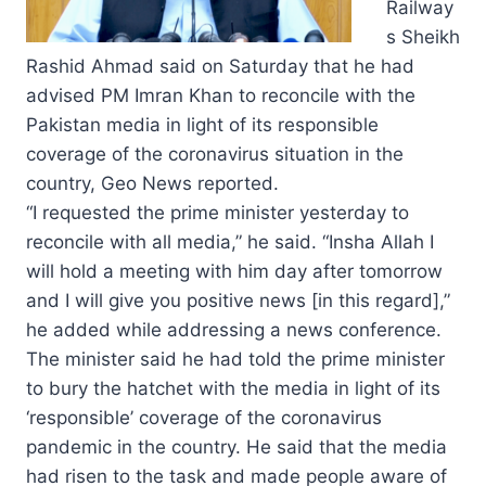
Railway
s Sheikh
Rashid Ahmad said on Saturday that he had
advised PM Imran Khan to reconcile with the
Pakistan media in light of its responsible
coverage of the coronavirus situation in the
country, Geo News reported.
“I requested the prime minister yesterday to
reconcile with all media,” he said. “Insha Allah I
will hold a meeting with him day after tomorrow
and I will give you positive news [in this regard],”
he added while addressing a news conference.
The minister said he had told the prime minister
to bury the hatchet with the media in light of its
‘responsible’ coverage of the coronavirus
pandemic in the country. He said that the media
had risen to the task and made people aware of