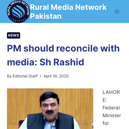
Skip
Rural Media Network
to
Pakistan
content
NEWS
PM should reconcile with
media: Sh Rashid
By
Editorial Staff
April 19, 2020
LAHOR
E:
Federal
Minister
for