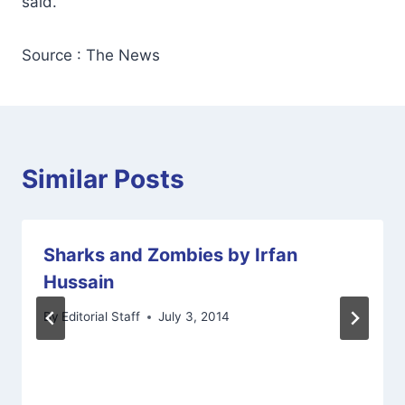
said.
Source : The News
Similar Posts
Sharks and Zombies by Irfan
Hussain
By
Editorial Staff
July 3, 2014