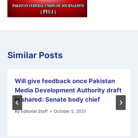
Similar Posts
Will give feedback once Pakistan
Media Development Authority draft
is shared: Senate body chief
By
Editorial Staff
October 5, 2021