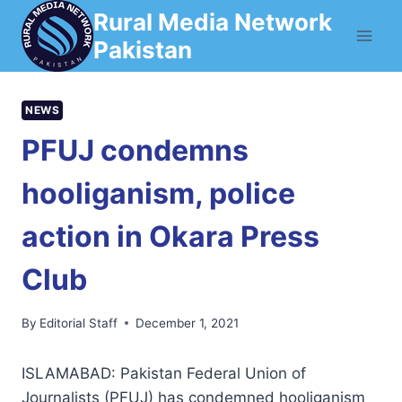
Skip
Rural Media Network
to
Pakistan
content
NEWS
PFUJ condemns
hooliganism, police
action in Okara Press
Club
By
Editorial Staff
December 1, 2021
ISLAMABAD: Pakistan Federal Union of
Journalists (PFUJ) has condemned hooliganism