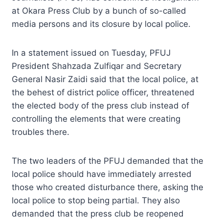
at Okara Press Club by a bunch of so-called
media persons and its closure by local police.
In a statement issued on Tuesday, PFUJ
President Shahzada Zulfiqar and Secretary
General Nasir Zaidi said that the local police, at
the behest of district police officer, threatened
the elected body of the press club instead of
controlling the elements that were creating
troubles there.
The two leaders of the PFUJ demanded that the
local police should have immediately arrested
those who created disturbance there, asking the
local police to stop being partial. They also
demanded that the press club be reopened