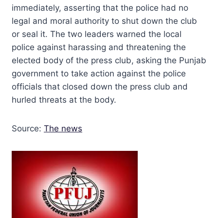
immediately, asserting that the police had no
legal and moral authority to shut down the club
or seal it. The two leaders warned the local
police against harassing and threatening the
elected body of the press club, asking the Punjab
government to take action against the police
officials that closed down the press club and
hurled threats at the body.
Source:
The news