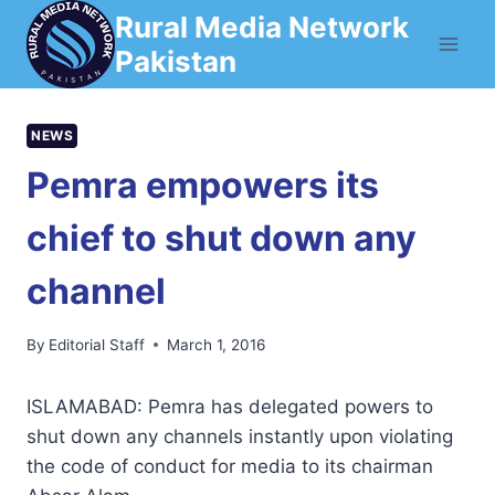
Skip
Rural Media Network
to
Pakistan
content
NEWS
Pemra empowers its
chief to shut down any
channel
By
Editorial Staff
March 1, 2016
ISLAMABAD: Pemra has delegated powers to
shut down any channels instantly upon violating
the code of conduct for media to its chairman