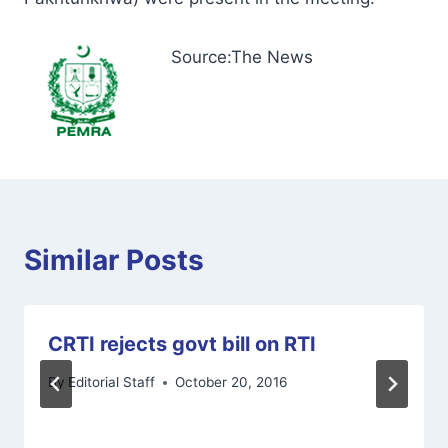
Source:The News
Similar Posts
CRTI rejects govt bill on RTI
By
Editorial Staff
October 20, 2016