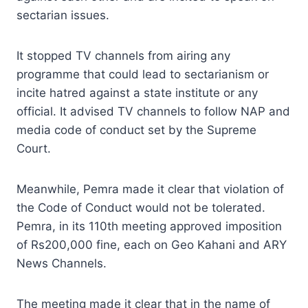
sectarian issues.
It stopped TV channels from airing any
programme that could lead to sectarianism or
incite hatred against a state institute or any
official. It advised TV channels to follow NAP and
media code of conduct set by the Supreme
Court.
Meanwhile, Pemra made it clear that violation of
the Code of Conduct would not be tolerated.
Pemra, in its 110th meeting approved imposition
of Rs200,000 fine, each on Geo Kahani and ARY
News Channels.
The meeting made it clear that in the name of