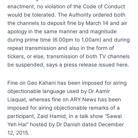
enactment, no violation of the Code of Conduct
would be tolerated. The Authority ordered both
the channels to deposit fine by March 14 and air
apology in the same manner and magnitude
during prime time (6.00pm to 1.00am) and during
repeat transmission and also in the form of
tickers, or else, transmission of both TV channels
be suspended, says a press release issued here.
Fine on Geo Kahani has been imposed for airing
objectionable language used by Dr Aamir
Liaquat, whereas fine on ARY News has been
imposed for airing objectionable remarks of a
participant, Zaid Hamid, in a talk show “Sawal
Yeh Hai” hosted by Dr Danish dated December
12, 2015.