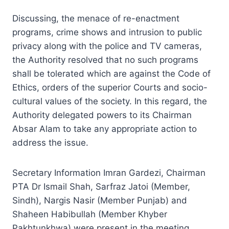
Discussing, the menace of re-enactment
programs, crime shows and intrusion to public
privacy along with the police and TV cameras,
the Authority resolved that no such programs
shall be tolerated which are against the Code of
Ethics, orders of the superior Courts and socio-
cultural values of the society. In this regard, the
Authority delegated powers to its Chairman
Absar Alam to take any appropriate action to
address the issue.
Secretary Information Imran Gardezi, Chairman
PTA Dr Ismail Shah, Sarfraz Jatoi (Member,
Sindh), Nargis Nasir (Member Punjab) and
Shaheen Habibullah (Member Khyber
Pakhtunkhwa) were present in the meeting.