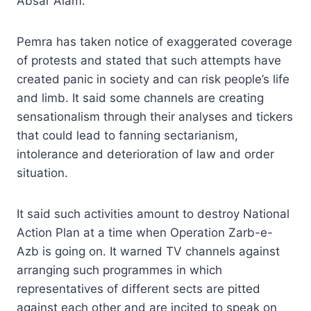
Absar Alam.
Pemra has taken notice of exaggerated coverage
of protests and stated that such attempts have
created panic in society and can risk people’s life
and limb. It said some channels are creating
sensationalism through their analyses and tickers
that could lead to fanning sectarianism,
intolerance and deterioration of law and order
situation.
It said such activities amount to destroy National
Action Plan at a time when Operation Zarb-e-
Azb is going on. It warned TV channels against
arranging such programmes in which
representatives of different sects are pitted
against each other and are incited to speak on