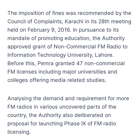
The imposition of fines was recommended by the
Council of Complaints, Karachi in its 28th meeting
held on February 9, 2016. In pursuance to its
mandate of promoting education, the Authority
approved grant of Non-Commercial FM Radio to
Information Technology University, Lahore.
Before this, Pemra granted 47 non-commercial
FM licenses including major universities and
colleges offering media related studies.
Analysing the demand and requirement for more
FM radios in various uncovered parts of the
country, the Authority also deliberated on
proposal for launching Phase IX of FM radio
licensing.