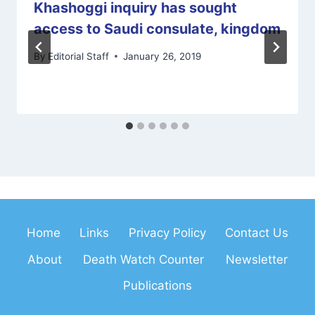
Khashoggi inquiry has sought
access to Saudi consulate, kingdom
By
Editorial Staff
January 26, 2019
Home
Links
Privacy Policy
Contact Us
About
Death Watch Counter
Newsletter
Publications