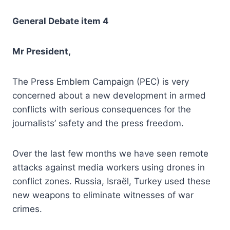
General Debate item 4
Mr President,
The Press Emblem Campaign (PEC) is very
concerned about a new development in armed
conflicts with serious consequences for the
journalists’ safety and the press freedom.
Over the last few months we have seen remote
attacks against media workers using drones in
conflict zones. Russia, Israël, Turkey used these
new weapons to eliminate witnesses of war
crimes.