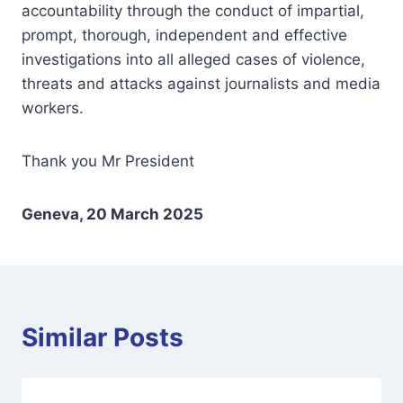
accountability through the conduct of impartial,
prompt, thorough, independent and effective
investigations into all alleged cases of violence,
threats and attacks against journalists and media
workers.
Thank you Mr President
Geneva, 20 March 2025
Similar Posts