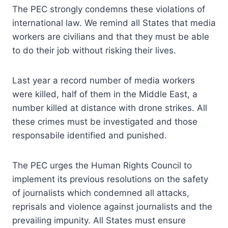
The PEC strongly condemns these violations of
international law. We remind all States that media
workers are civilians and that they must be able
to do their job without risking their lives.
Last year a record number of media workers
were killed, half of them in the Middle East, a
number killed at distance with drone strikes. All
these crimes must be investigated and those
responsabile identified and punished.
The PEC urges the Human Rights Council to
implement its previous resolutions on the safety
of journalists which condemned all attacks,
reprisals and violence against journalists and the
prevailing impunity. All States must ensure