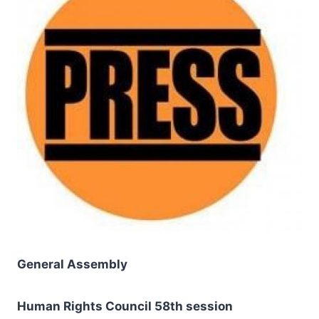
General Assembly
Human Rights Council 58th session