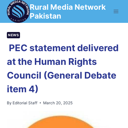
Skip
Rural Media Network
to
Pakistan
content
NEWS
PEC statement delivered
at the Human Rights
Council (General Debate
item 4)
By
Editorial Staff
March 20, 2025