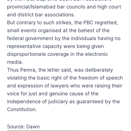
provincial/Islamabad bar councils and high court
and district bar associations.
But contrary to such strikes, the PBC regretted,
small events organised at the behest of the
federal government by the individuals having no
representative capacity were being given
disproportionate coverage in the electronic
media.
Thus Pemra, the letter said, was deliberately
violating the basic right of the freedom of speech
and expression of lawyers who were raising their
voice for just and genuine cause of the
independence of judiciary as guaranteed by the
Constitution.
Source: Dawn