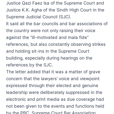
Justice Qazi Faez Isa of the Supreme Court and
Justice K.K. Agha of the Sindh High Court in the
Supreme Judicial Council (SJC).
It said all the bar councils and bar associations of
the country were not only raising their voice
against the “ill-motivated and mala fide”
references, but also constantly observing strikes
and holding sit-ins in the Supreme Court
building, especially during hearings on the
references by the SJC.
The letter added that it was a matter of grave
concern that the lawyers’ voice and viewpoint
expressed through their elected and genuine
leadership were deliberately suppressed in the
electronic and print media as due coverage had
not been given to the events and functions held
by the PBC, Supreme Court Bar Association,