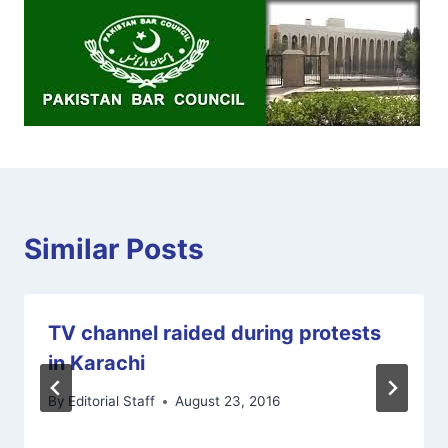
Similar Posts
TV channel raided during protests
in Karachi
By
Editorial Staff
August 23, 2016