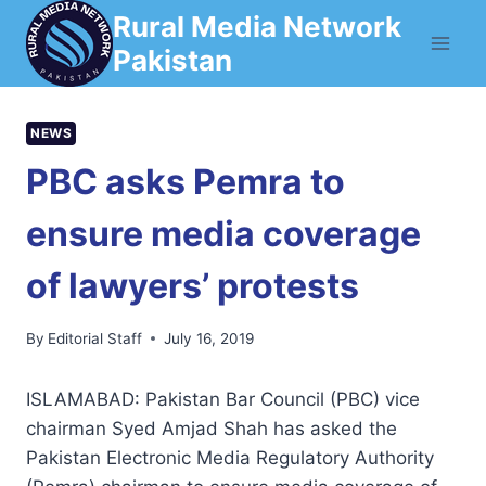
Skip
Rural Media Network
to
Pakistan
content
NEWS
PBC asks Pemra to
ensure media coverage
of lawyers’ protests
By
Editorial Staff
July 16, 2019
ISLAMABAD: Pakis­tan Bar Council (PBC) vice
chairman Syed Amjad Shah has asked the
Pakistan Electronic Media Regulatory Authority