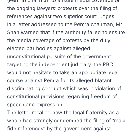
(Pemra) chairman to ensure media coverage of
the ongoing lawyers’ protests over the filing of
references against two superior court judges.
In a letter addressed to the Pemra chairman, Mr
Shah warned that if the authority failed to ensure
the media coverage of protests by the duly
elected bar bodies against alleged
unconstitutional pursuits of the government
targeting the independent judiciary, the PBC
would not hesitate to take an appropriate legal
course against Pemra for its alleged blatant
discriminating conduct which was in violation of
constitutional provisions regarding freedom of
speech and expression.
The letter recalled how the legal fraternity as a
whole had strongly condemned the filing of “mala
fide references” by the government against