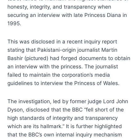
honesty, integrity, and transparency when
securing an interview with late Princess Diana in
1995.
This was disclosed in a recent inquiry report
stating that Pakistani-origin journalist Martin
Bashir (pictured) had forged documents to obtain
an interview with the princess. The journalist
failed to maintain the corporation’s media
guidelines to interview the Princess of Wales.
The investigation, led by former judge Lord John
Dyson, disclosed that the BBC “fell short of the
high standards of integrity and transparency
which are its hallmark.” It is further highlighted
that the BBC’s own internal inquiry mechanism