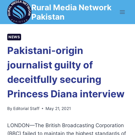
Skip
Rural Media Network
to
Pakistan
content
NEWS
Pakistani-origin
journalist guilty of
deceitfully securing
Princess Diana interview
By
Editorial Staff
May 21, 2021
LONDON—The British Broadcasting Corporation
(BBC) failed to maintain the highest standards of