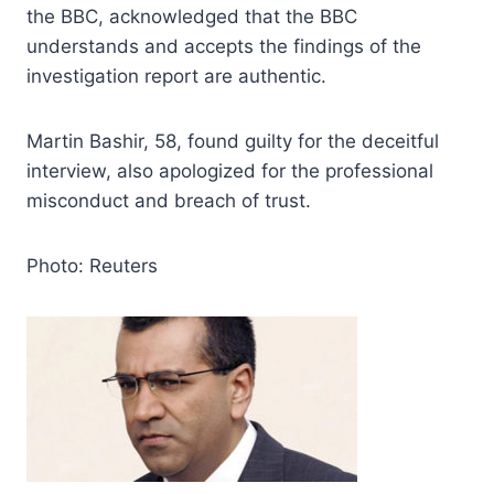
the BBC, acknowledged that the BBC
understands and accepts the findings of the
investigation report are authentic.
Martin Bashir, 58, found guilty for the deceitful
interview, also apologized for the professional
misconduct and breach of trust.
Photo: Reuters