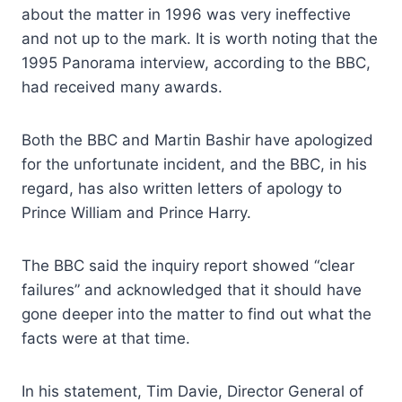
about the matter in 1996 was very ineffective
and not up to the mark. It is worth noting that the
1995 Panorama interview, according to the BBC,
had received many awards.
Both the BBC and Martin Bashir have apologized
for the unfortunate incident, and the BBC, in his
regard, has also written letters of apology to
Prince William and Prince Harry.
The BBC said the inquiry report showed “clear
failures” and acknowledged that it should have
gone deeper into the matter to find out what the
facts were at that time.
In his statement, Tim Davie, Director General of