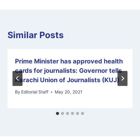
Similar Posts
Prime Minister has approved health
cards for journalists: Governor tells
Karachi Union of Journalists (KUJ)
By
Editorial Staff
May 20, 2021