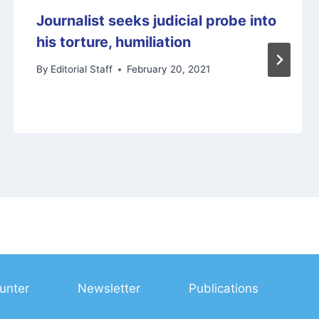
Journalist seeks judicial probe into
his torture, humiliation
By
Editorial Staff
February 20, 2021
unter
Newsletter
Publications