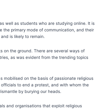
s well as students who are studying online. It is
me the primary mode of communication, and their
nd is likely to remain.
rks on the ground. There are several ways of
tries, as was evident from the trending topics
as mobilised on the basis of passionate religious
officials to end a protest, and with whom the
dismantle by burying our heads.
ls and organisations that exploit religious