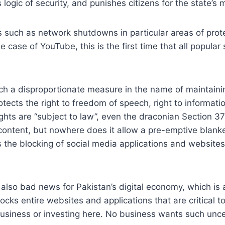
 logic of security, and punishes citizens for the state’s 
such as network shutdowns in particular areas of prote
he case of YouTube, this is the first time that all popul
 a disproportionate measure in the name of maintaining ‘
rotects the right to freedom of speech, right to informatio
ghts are “subject to law”, even the draconian Section 37
 content, but nowhere does it allow a pre-emptive blanke
the blocking of social media applications and websites o
 also bad news for Pakistan’s digital economy, which is 
locks entire websites and applications that are critical to
business or investing here. No business wants such unce