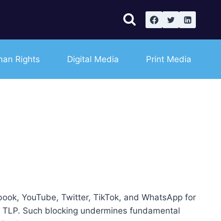
an Rights
Digital Media
Print Media
ebook, YouTube, Twitter, TikTok, and WhatsApp for
ned TLP. Such blocking undermines fundamental