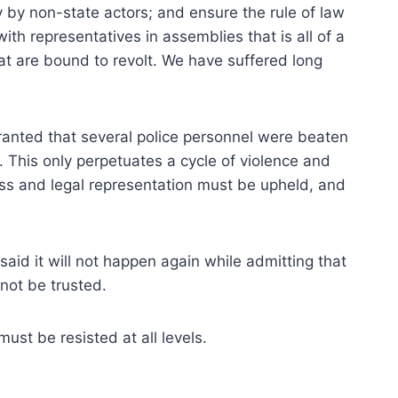
cy by non-state actors; and ensure the rule of law
ith representatives in assemblies that is all of a
at are bound to revolt. We have suffered long
 Granted that several police personnel were beaten
e. This only perpetuates a cycle of violence and
cess and legal representation must be upheld, and
said it will not happen again while admitting that
not be trusted.
st be resisted at all levels.