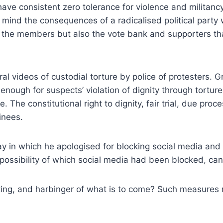
 have consistent zero tolerance for violence and militan
mind the consequences of a radicalised political party w
ly the members but also the vote bank and supporters th
eral videos of custodial torture by police of protesters.
enough for suspects’ violation of dignity through tortur
 The constitutional right to dignity, fair trial, due pro
inees.
ay in which he apologised for blocking social media and 
 possibility of which social media had been blocked, can
king, and harbinger of what is to come? Such measures mu