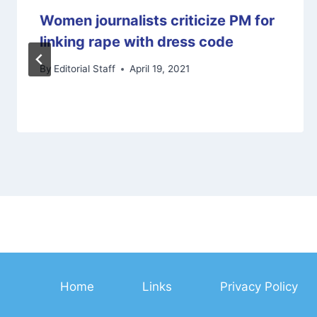
Women journalists criticize PM for
linking rape with dress code
By
Editorial Staff
April 19, 2021
Home
Links
Privacy Policy