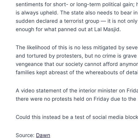
sentiments for short- or long-term political gain;
is always upheld. The state also needs to bear in 
sudden declared a terrorist group — it is not on
enough for what panned out at Lal Masjid.
The likelihood of this is no less mitigated by sev
and tortured by protesters, but no crime is grave 
vengeance that our society cannot afford anymore.
families kept abreast of the whereabouts of deta
A video statement of the interior minister on Frid
there were no protests held on Friday due to the
Could this instead be a test of social media bloc
Source:
Dawn