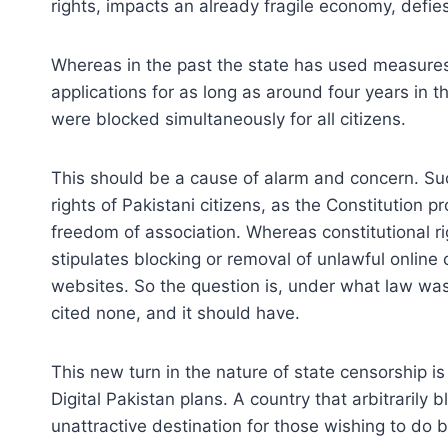
rights, impacts an already fragile economy, defies
Whereas in the past the state has used measures 
applications for as long as around four years in t
were blocked simultaneously for all citizens.
This should be a cause of alarm and concern. Such
rights of Pakistani citizens, as the Constitution p
freedom of association. Whereas constitutional ri
stipulates blocking or removal of unlawful online
websites. So the question is, under what law was 
cited none, and it should have.
This new turn in the nature of state censorship is
Digital Pakistan plans. A country that arbitrarily b
unattractive destination for those wishing to do 