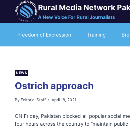
Skip
Rural Media Network Pak
to
A New Voice For Rural Journalists
content
Freedom of Expression
Training
Bro
NEWS
Ostrich approach
By
Editorial Staff
April 18, 2021
ON Friday, Pakistan blocked all popular social m
four hours across the country to “maintain publi