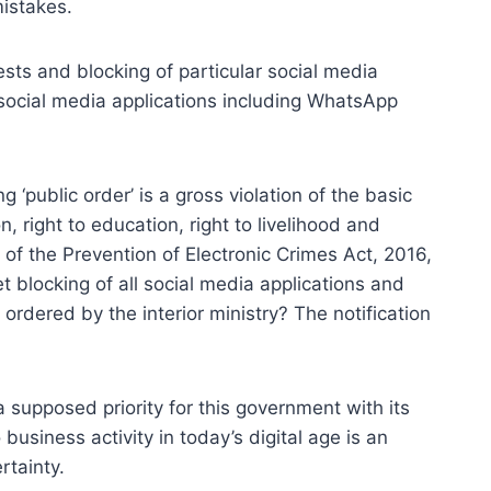
mistakes.
sts and blocking of particular social media
ar social media applications including WhatsApp
public order’ is a gross violation of the basic
n, right to education, right to livelihood and
 of the Prevention of Electronic Crimes Act, 2016,
t blocking of all social media applications and
rdered by the interior ministry? The notification
a supposed priority for this government with its
 business activity in today’s digital age is an
rtainty.