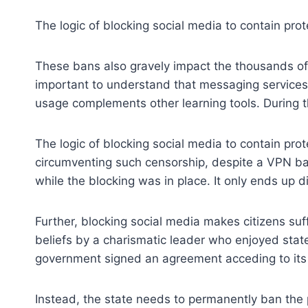
The logic of blocking social media to contain prot
These bans also gravely impact the thousands of s
important to understand that messaging services
usage complements other learning tools. During t
The logic of blocking social media to contain pro
circumventing such censorship, despite a VPN ban 
while the blocking was in place. It only ends up d
Further, blocking social media makes citizens suff
beliefs by a charismatic leader who enjoyed stat
government signed an agreement acceding to its d
Instead, the state needs to permanently ban the pr