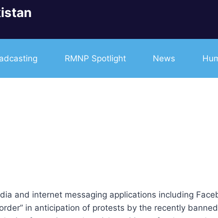
istan
adcasting
RMNP Spotlight
News
Hum
edia and internet messaging applications including Fac
c order” in anticipation of protests by the recently ban