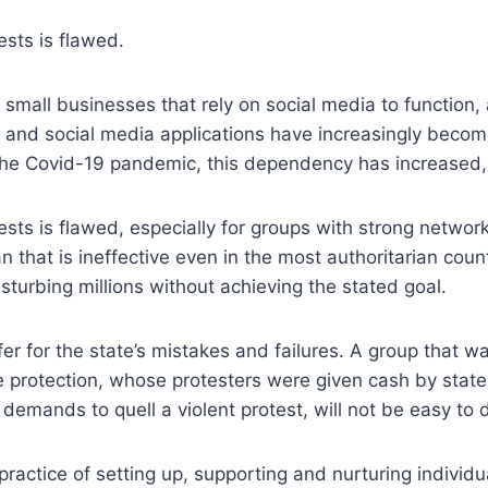
ests is flawed.
mall businesses that rely on social media to function, a
 and social media applications have increasingly beco
he Covid-19 pandemic, this dependency has increased, a
tests is flawed, especially for groups with strong netwo
that is ineffective even in the most authoritarian coun
isturbing millions without achieving the stated goal.
er for the state’s mistakes and failures. A group that w
e protection, whose protesters were given cash by state 
emands to quell a violent protest, will not be easy to 
actice of setting up, supporting and nurturing individua