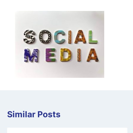
Similar Posts