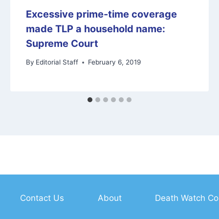
Excessive prime-time coverage
made TLP a household name:
Supreme Court
By
Editorial Staff
February 6, 2019
Contact Us
About
Death Watch Co