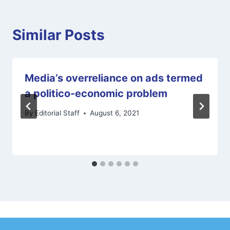
Similar Posts
Media’s overreliance on ads termed
a politico-economic problem
By
Editorial Staff
August 6, 2021