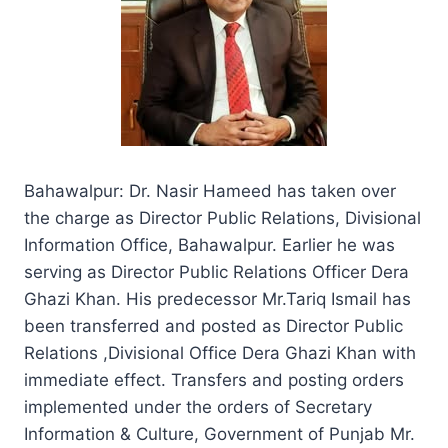
Bahawalpur: Dr. Nasir Hameed has taken over
the charge as Director Public Relations, Divisional
Information Office, Bahawalpur. Earlier he was
serving as Director Public Relations Officer Dera
Ghazi Khan. His predecessor Mr.Tariq Ismail has
been transferred and posted as Director Public
Relations ,Divisional Office Dera Ghazi Khan with
immediate effect. Transfers and posting orders
implemented under the orders of Secretary
Information & Culture, Government of Punjab Mr.