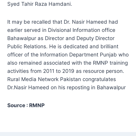
Syed Tahir Raza Hamdani.
It may be recalled that Dr. Nasir Hameed had
earlier served in Divisional Information office
Bahawalpur as Director and Deputy Director
Public Relations. He is dedicated and brilliant
officer of the Information Department Punjab who
also remained associated with the RMNP training
activities from 2011 to 2019 as resource person.
Rural Media Network Pakistan congratulates
Dr.Nasir Hameed on his reposting in Bahawalpur
Source : RMNP