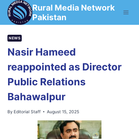
Skip
Rural Media Network
to
Pakistan
content
NEWS
Nasir Hameed
reappointed as Director
Public Relations
Bahawalpur
By
Editorial Staff
August 15, 2025