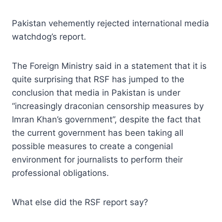
Pakistan vehemently rejected international media
watchdog’s report.
The Foreign Ministry said in a statement that it is
quite surprising that RSF has jumped to the
conclusion that media in Pakistan is under
“increasingly draconian censorship measures by
Imran Khan’s government”, despite the fact that
the current government has been taking all
possible measures to create a congenial
environment for journalists to perform their
professional obligations.
What else did the RSF report say?