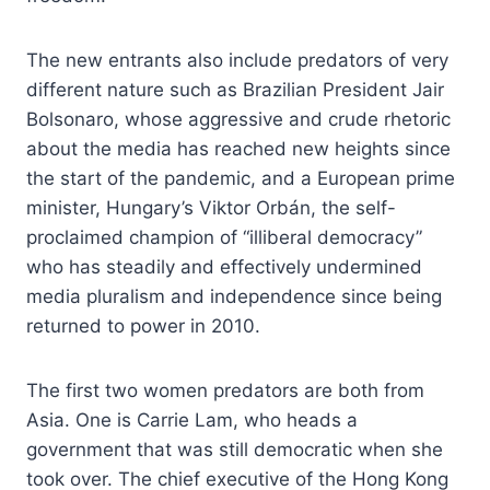
The new entrants also include predators of very
different nature such as Brazilian President Jair
Bolsonaro, whose aggressive and crude rhetoric
about the media has reached new heights since
the start of the pandemic, and a European prime
minister, Hungary’s Viktor Orbán, the self-
proclaimed champion of “illiberal democracy”
who has steadily and effectively undermined
media pluralism and independence since being
returned to power in 2010.
The first two women predators are both from
Asia. One is Carrie Lam, who heads a
government that was still democratic when she
took over. The chief executive of the Hong Kong