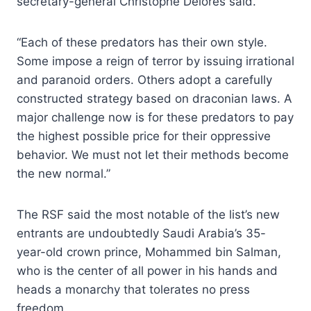
secretary-general Christophe Delores said.
“Each of these predators has their own style.
Some impose a reign of terror by issuing irrational
and paranoid orders. Others adopt a carefully
constructed strategy based on draconian laws. A
major challenge now is for these predators to pay
the highest possible price for their oppressive
behavior. We must not let their methods become
the new normal.”
The RSF said the most notable of the list’s new
entrants are undoubtedly Saudi Arabia’s 35-
year-old crown prince, Mohammed bin Salman,
who is the center of all power in his hands and
heads a monarchy that tolerates no press
freedom.