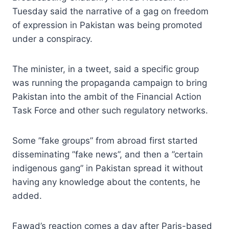
Tuesday said the narrative of a gag on freedom
of expression in Pakistan was being promoted
under a conspiracy.
The minister, in a tweet, said a specific group
was running the propaganda campaign to bring
Pakistan into the ambit of the Financial Action
Task Force and other such regulatory networks.
Some ”fake groups” from abroad first started
disseminating ”fake news”, and then a ”certain
indigenous gang” in Pakistan spread it without
having any knowledge about the contents, he
added.
Fawad’s reaction comes a day after Paris-based