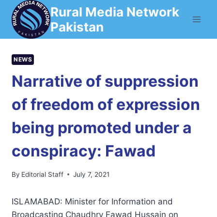
Skip
Rural Media Network
to
Pakistan
content
NEWS
Narrative of suppression
of freedom of expression
being promoted under a
conspiracy: Fawad
By
Editorial Staff
July 7, 2021
ISLAMABAD: Minister for Information and
Broadcasting Chaudhry Fawad Hussain on