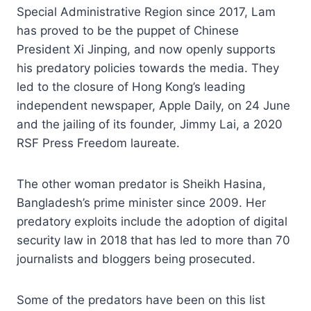
Special Administrative Region since 2017, Lam
has proved to be the puppet of Chinese
President Xi Jinping, and now openly supports
his predatory policies towards the media. They
led to the closure of Hong Kong’s leading
independent newspaper, Apple Daily, on 24 June
and the jailing of its founder, Jimmy Lai, a 2020
RSF Press Freedom laureate.
The other woman predator is Sheikh Hasina,
Bangladesh’s prime minister since 2009. Her
predatory exploits include the adoption of digital
security law in 2018 that has led to more than 70
journalists and bloggers being prosecuted.
Some of the predators have been on this list