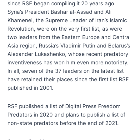
since RSF began compiling it 20 years ago.
Syria’s President Bashar al-Assad and Ali
Khamenei, the Supreme Leader of Iran’s Islamic
Revolution, were on the very first list, as were
two leaders from the Eastern Europe and Central
Asia region, Russia’s Vladimir Putin and Belarus’s
Alexander Lukashenko, whose recent predatory
inventiveness has won him even more notoriety.
In all, seven of the 37 leaders on the latest list
have retained their places since the first list RSF
published in 2001.
RSF published a list of Digital Press Freedom
Predators in 2020 and plans to publish a list of
non-state predators before the end of 2021.