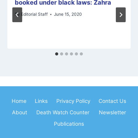
booked under black laws: Zahra
By
Editorial Staff
June 15, 2020
Home
Links
Privacy Policy
Contact Us
About
Death Watch Counter
Newsletter
Publications