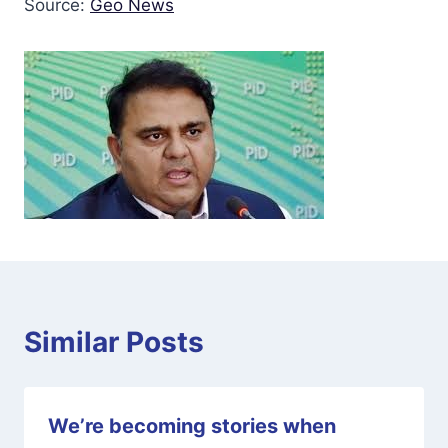
Source:
Geo News
Similar Posts
We’re becoming stories when