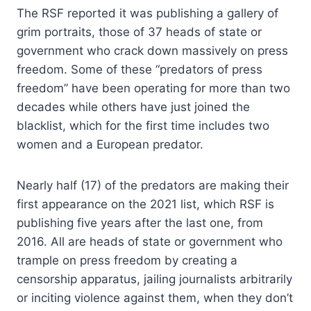
The RSF reported it was publishing a gallery of
grim portraits, those of 37 heads of state or
government who crack down massively on press
freedom. Some of these “predators of press
freedom” have been operating for more than two
decades while others have just joined the
blacklist, which for the first time includes two
women and a European predator.
Nearly half (17) of the predators are making their
first appearance on the 2021 list, which RSF is
publishing five years after the last one, from
2016. All are heads of state or government who
trample on press freedom by creating a
censorship apparatus, jailing journalists arbitrarily
or inciting violence against them, when they don’t