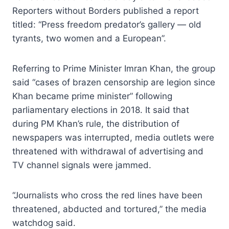
Reporters without Borders published a report
titled: “Press freedom predator’s gallery — old
tyrants, two women and a European”.
Referring to Prime Minister Imran Khan, the group
said “cases of brazen censorship are legion since
Khan became prime minister” following
parliamentary elections in 2018. It said that
during PM Khan’s rule, the distribution of
newspapers was interrupted, media outlets were
threatened with withdrawal of advertising and
TV channel signals were jammed.
“Journalists who cross the red lines have been
threatened, abducted and tortured,” the media
watchdog said.