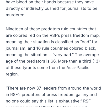
have blood on their hands because they have
directly or indirectly pushed for journalists to be
murdered.
Nineteen of these predators rule countries that
are colored red on the RSF’s press freedom map,
meaning their situation is classified as “bad” for
journalism, and 16 rule countries colored black,
meaning the situation is “very bad.” The average
age of the predators is 66. More than a third (13)
of these tyrants come from the Asia-Pacific
region.
“There are now 37 leaders from around the world
in RSF’s predators of press freedom gallery and
no one could say this list is exhaustive,” RSF