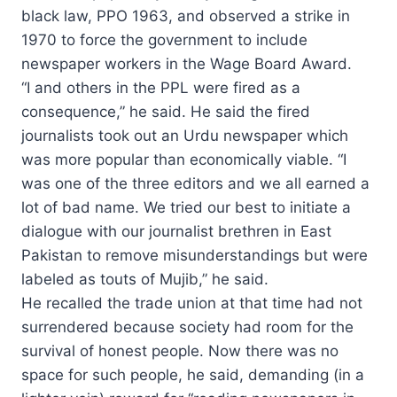
black law, PPO 1963, and observed a strike in
1970 to force the government to include
newspaper workers in the Wage Board Award.
“I and others in the PPL were fired as a
consequence,” he said. He said the fired
journalists took out an Urdu newspaper which
was more popular than economically viable. “I
was one of the three editors and we all earned a
lot of bad name. We tried our best to initiate a
dialogue with our journalist brethren in East
Pakistan to remove misunderstandings but were
labeled as touts of Mujib,” he said.
He recalled the trade union at that time had not
surrendered because society had room for the
survival of honest people. Now there was no
space for such people, he said, demanding (in a