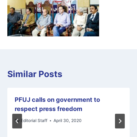
Similar Posts
PFUJ calls on government to
respect press freedom
By
Editorial Staff
April 30, 2020