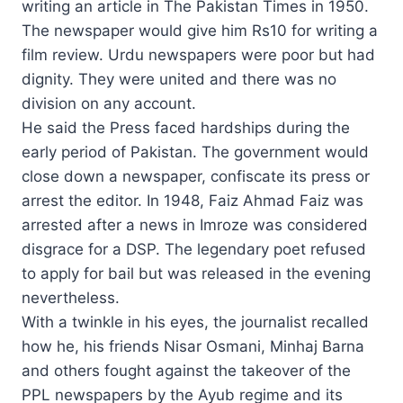
writing an article in The Pakistan Times in 1950.
The newspaper would give him Rs10 for writing a
film review. Urdu newspapers were poor but had
dignity. They were united and there was no
division on any account.
He said the Press faced hardships during the
early period of Pakistan. The government would
close down a newspaper, confiscate its press or
arrest the editor. In 1948, Faiz Ahmad Faiz was
arrested after a news in Imroze was considered
disgrace for a DSP. The legendary poet refused
to apply for bail but was released in the evening
nevertheless.
With a twinkle in his eyes, the journalist recalled
how he, his friends Nisar Osmani, Minhaj Barna
and others fought against the takeover of the
PPL newspapers by the Ayub regime and its