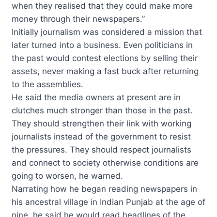
when they realised that they could make more
money through their newspapers.”
Initially journalism was considered a mission that
later turned into a business. Even politicians in
the past would contest elections by selling their
assets, never making a fast buck after returning
to the assemblies.
He said the media owners at present are in
clutches much stronger than those in the past.
They should strengthen their link with working
journalists instead of the government to resist
the pressures. They should respect journalists
and connect to society otherwise conditions are
going to worsen, he warned.
Narrating how he began reading newspapers in
his ancestral village in Indian Punjab at the age of
nine, he said he would read headlines of the