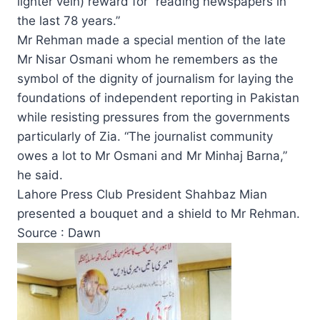
lighter vein) reward for “reading newspapers in
the last 78 years.”
Mr Rehman made a special mention of the late
Mr Nisar Osmani whom he remembers as the
symbol of the dignity of journalism for laying the
foundations of independent reporting in Pakistan
while resisting pressures from the governments
particularly of Zia. “The journalist community
owes a lot to Mr Osmani and Mr Minhaj Barna,”
he said.
Lahore Press Club President Shahbaz Mian
presented a bouquet and a shield to Mr Rehman.
Source : Dawn