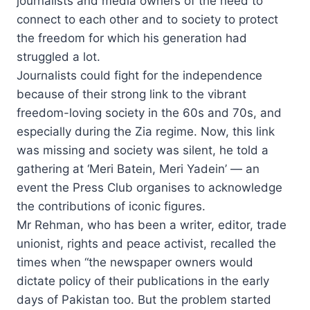
journalists and media owners of the need to
connect to each other and to society to protect
the freedom for which his generation had
struggled a lot.
Journalists could fight for the independence
because of their strong link to the vibrant
freedom-loving society in the 60s and 70s, and
especially during the Zia regime. Now, this link
was missing and society was silent, he told a
gathering at ‘Meri Batein, Meri Yadein’ — an
event the Press Club organises to acknowledge
the contributions of iconic figures.
Mr Rehman, who has been a writer, editor, trade
unionist, rights and peace activist, recalled the
times when “the newspaper owners would
dictate policy of their publications in the early
days of Pakistan too. But the problem started