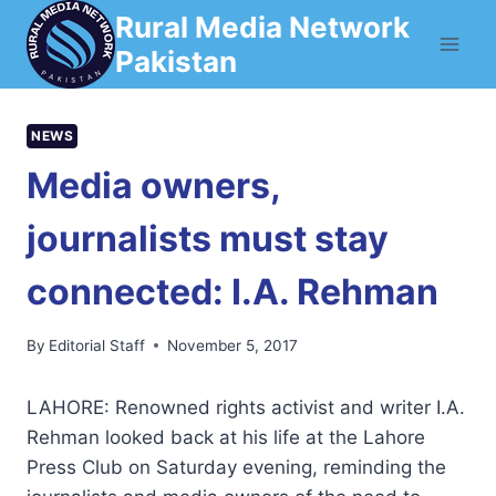
Skip
Rural Media Network
to
Pakistan
content
NEWS
Media owners,
journalists must stay
connected: I.A. Rehman
By
Editorial Staff
November 5, 2017
LAHORE: Renowned rights activist and writer I.A.
Rehman looked back at his life at the Lahore
Press Club on Saturday evening, reminding the