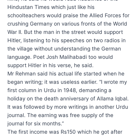
Hindustan Times which just like his
schoolteachers would praise the Allied Forces for
crushing Germany on various fronts of the World
War II. But the man in the street would support
Hitler, listening to his speeches on two radios in
the village without understanding the German
language. Poet Josh Malihabadi too would
support Hitler in his verse, he said.
Mr Rehman said his actual life started when he
began writing; it was useless earlier. “I wrote my
first column in Urdu in 1948, demanding a
holiday on the death anniversary of Allama Iqbal.
It was followed by more writings in another Urdu
journal. The earning was free supply of the
journal for six months.”
The first income was Rs150 which he got after